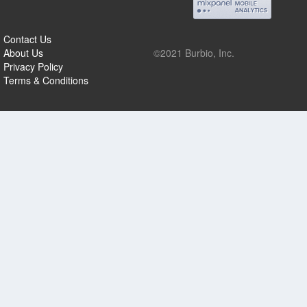
Contact Us
About Us
©2021 Burbio, Inc.
Privacy Policy
Terms & Conditions