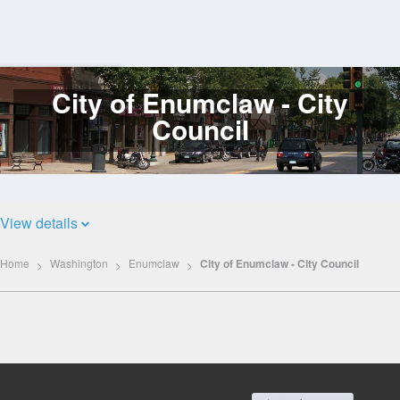
City of Enumclaw - City
Log
In
Council
View details
Home
Washington
Enumclaw
City of Enumclaw - City Council