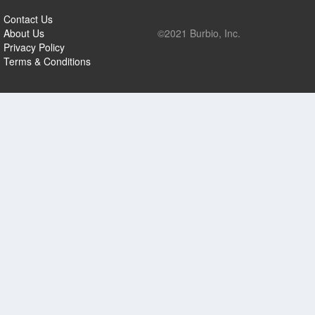
Contact Us
About Us
©2021 Burbio, Inc.
Privacy Policy
Terms & Conditions