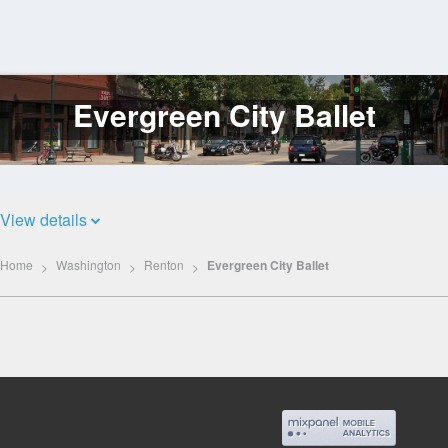
Evergreen City Ballet
Log
In
View details
Home
Washington
Renton
Evergreen City Ballet