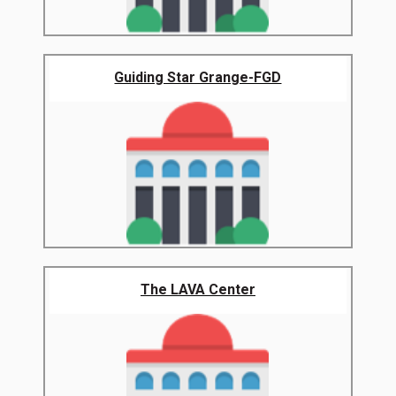
Guiding Star Grange-FGD
The LAVA Center