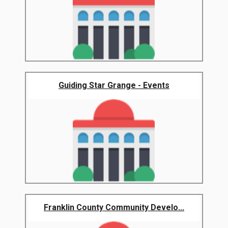
Guiding Star Grange - Events
Franklin County Community Develo...