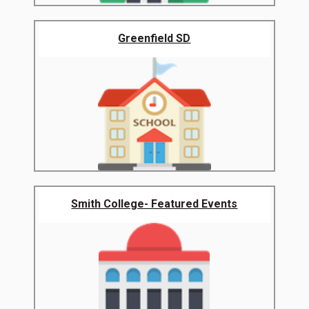
Greenfield SD
Smith College- Featured Events