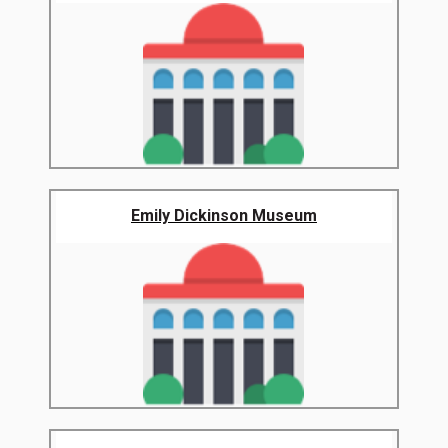
Emily Dickinson Museum