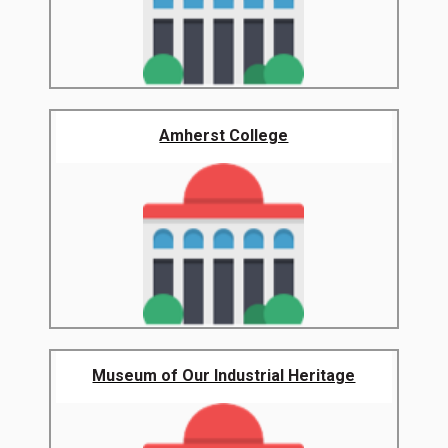
Amherst College
Museum of Our Industrial Heritage