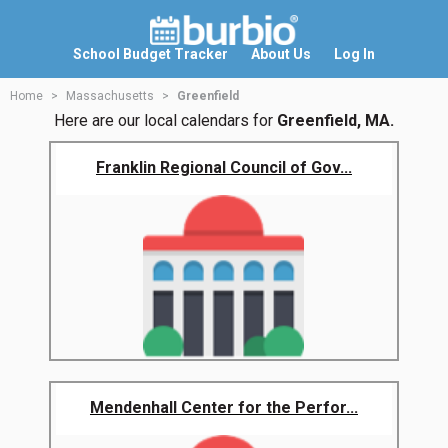
School Budget Tracker
About Us
Log In
Home
Massachusetts
Greenfield
Here are our local calendars for
Greenfield, MA.
Franklin Regional Council of Gov...
Mendenhall Center for the Perfor...