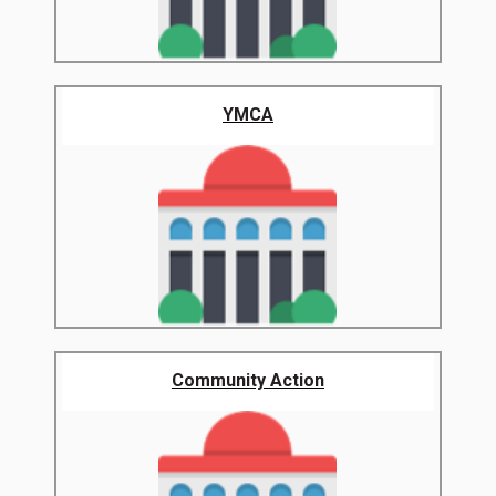
YMCA
Community Action