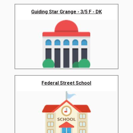
Guiding Star Grange - 3/5 F - DK
Federal Street School