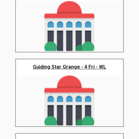
Guiding Star Grange - 4 Fri - WL