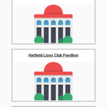
Hatfield Lions Club Pavillion