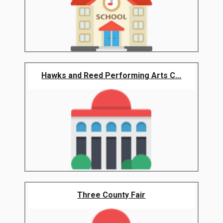
Hawks and Reed Performing Arts C...
Three County Fair