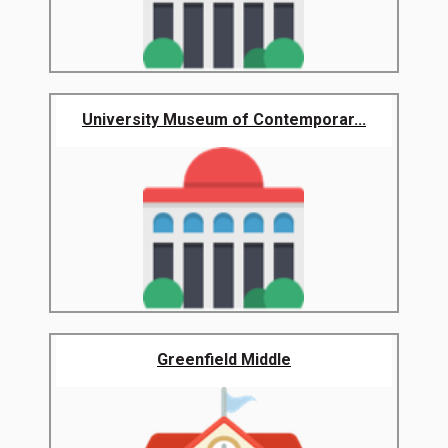
University Museum of Contemporar...
Greenfield Middle