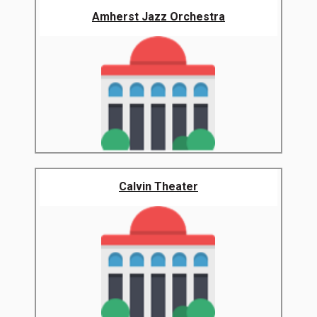
Amherst Jazz Orchestra
Calvin Theater