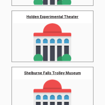
Holden Experimental Theater
Shelburne Falls Trolley Museum