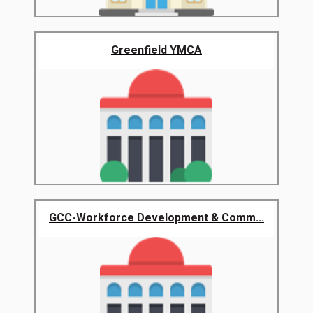
Greenfield YMCA
GCC-Workforce Development & Comm...