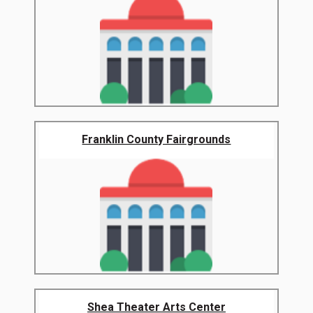
Franklin County Fairgrounds
Shea Theater Arts Center