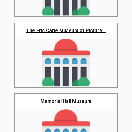
The Eric Carle Museum of Picture...
Memorial Hall Museum