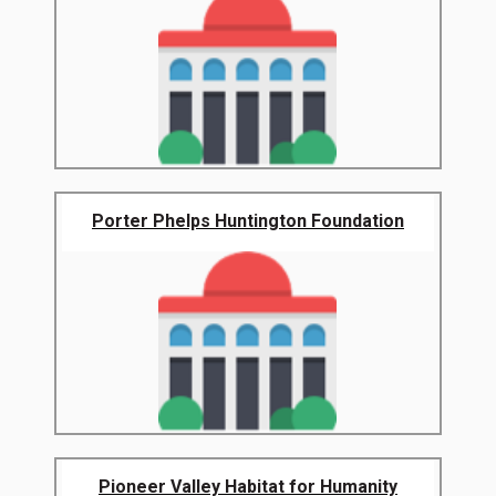
Porter Phelps Huntington Foundation
Pioneer Valley Habitat for Humanity