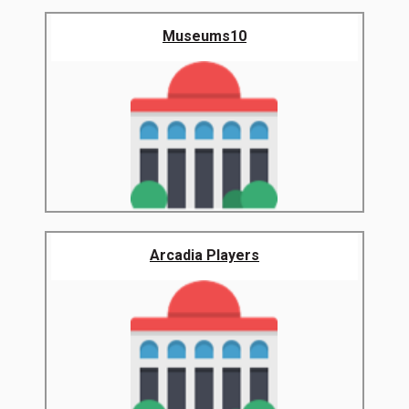
Museums10
Arcadia Players