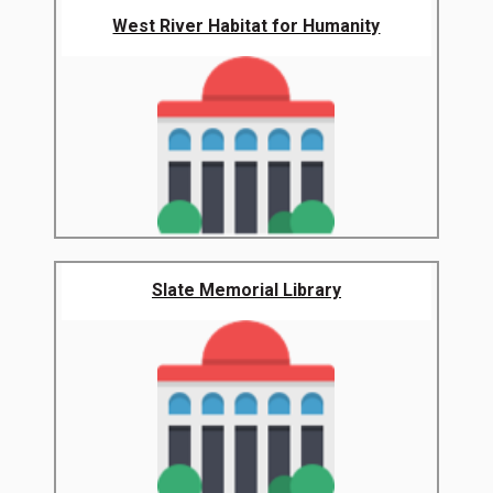
West River Habitat for Humanity
Slate Memorial Library