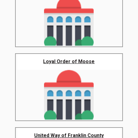
Loyal Order of Moose
United Way of Franklin County