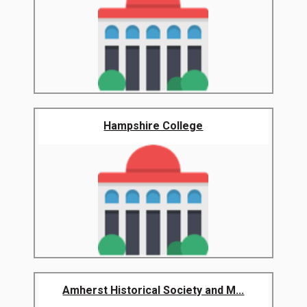
Hampshire College
Amherst Historical Society and M...