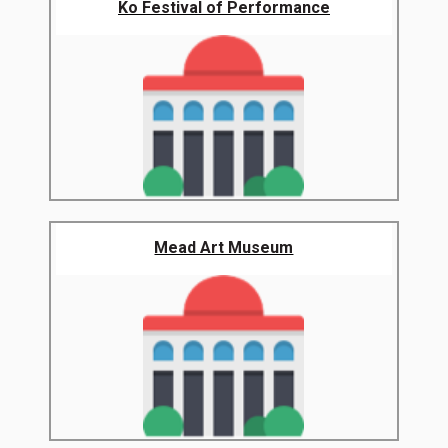
Ko Festival of Performance
Mead Art Museum