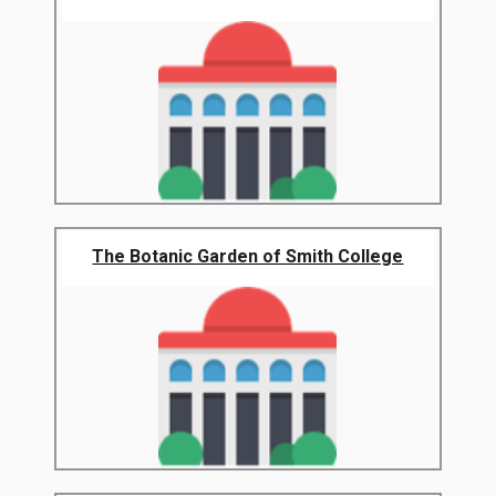
The Botanic Garden of Smith College