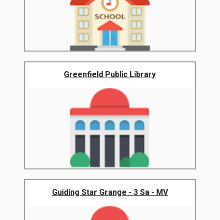
Greenfield Public Library
Guiding Star Grange - 3 Sa - MV