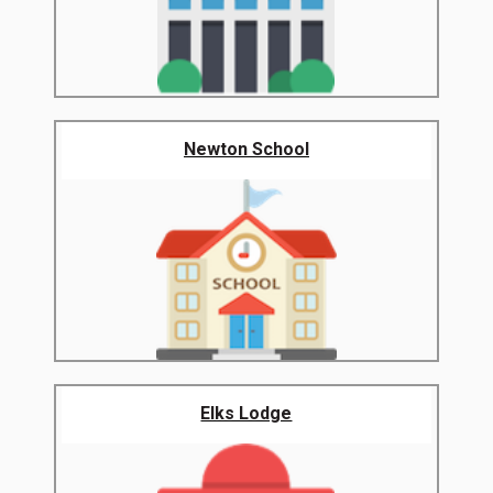
Newton School
Elks Lodge