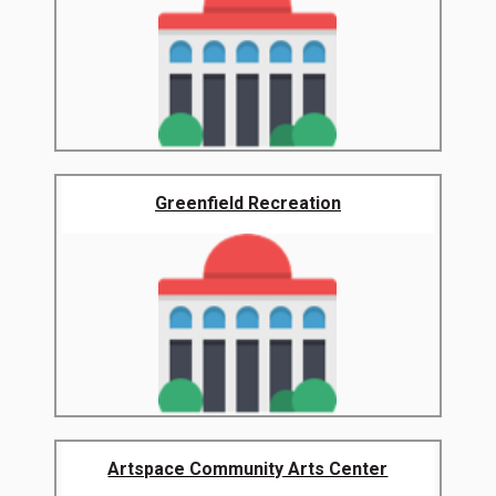
Greenfield Recreation
Artspace Community Arts Center