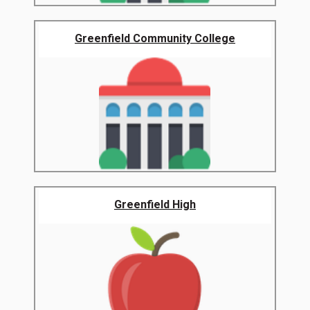
Greenfield Community College
Greenfield High