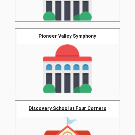
Pioneer Valley Symphony
Discovery School at Four Corners