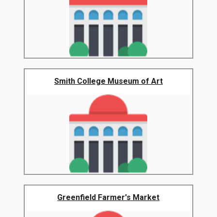
Smith College Museum of Art
Greenfield Farmer's Market