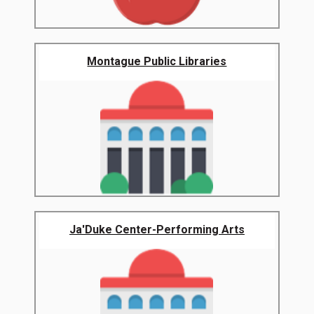
Montague Public Libraries
Ja'Duke Center-Performing Arts