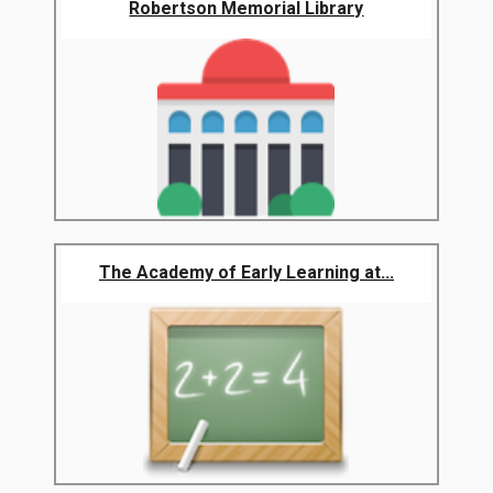
Robertson Memorial Library
The Academy of Early Learning at...