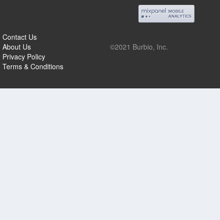
Contact Us
About Us
©2021 Burbio, Inc.
Privacy Policy
Terms & Conditions