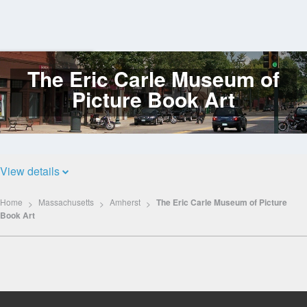
The Eric Carle Museum of
Log
In
Picture Book Art
View details
Home
Massachusetts
Amherst
The Eric Carle Museum of Picture
Book Art