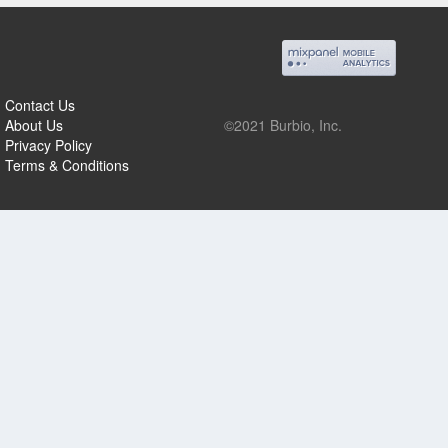
Contact Us
About Us
©2021 Burbio, Inc.
Privacy Policy
Terms & Conditions