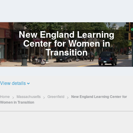
New England Learning
Log
In
Center for Women in
Transition
View details
Home
Massachusetts
Greenfield
New England Learning Center for
Women in Transition