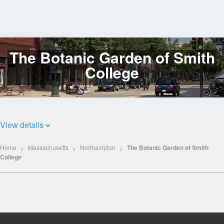
The Botanic Garden of Smith
Log
In
College
View details
Home
Massachusetts
Northampton
The Botanic Garden of Smith
College