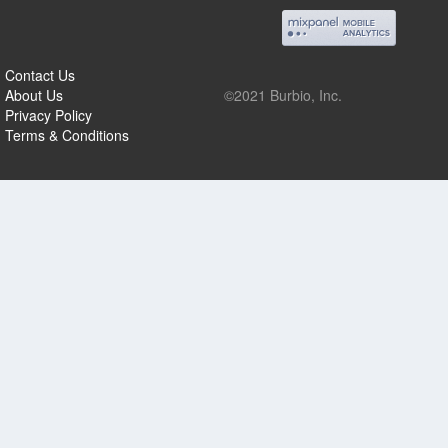
Contact Us
About Us
©2021 Burbio, Inc.
Privacy Policy
Terms & Conditions