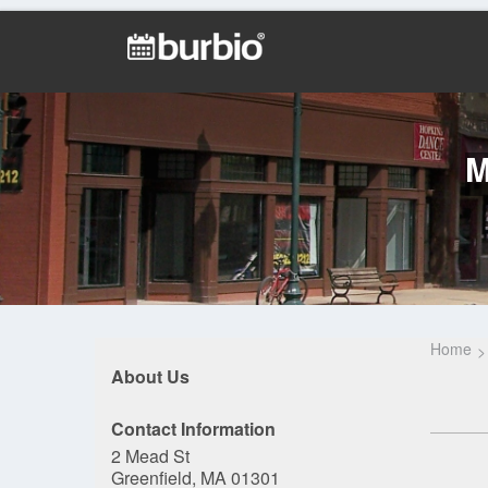
M
Home
About Us
Contact Information
2 Mead St
Greenfield, MA 01301