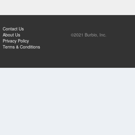
Contact Us
About Us
©2021 Burbio, Inc.
Privacy Policy
Terms & Conditions