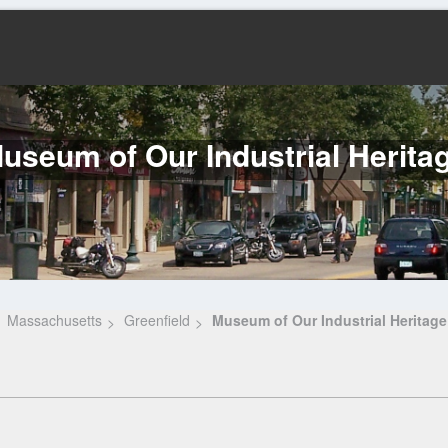
useum of Our Industrial Herita
Massachusetts
Greenfield
Museum of Our Industrial Heritage