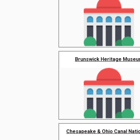
Brunswick Heritage Muse
Chesapeake & Ohio Canal Nation