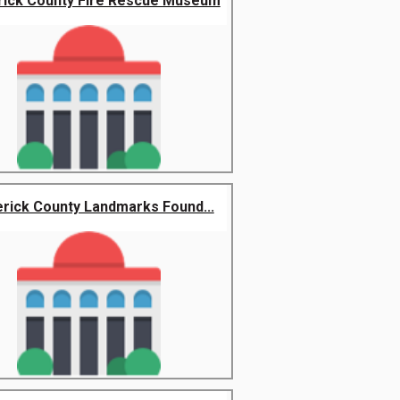
rick County Fire Rescue Museum
rick County Landmarks Found...