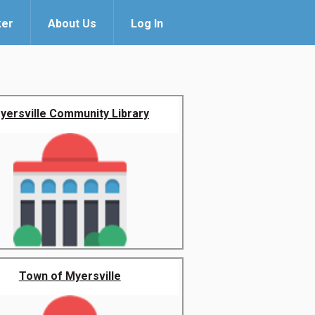
ker
About Us
Log In
yersville Community Library
Town of Myersville