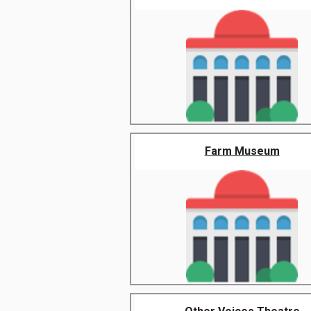
Farm Museum