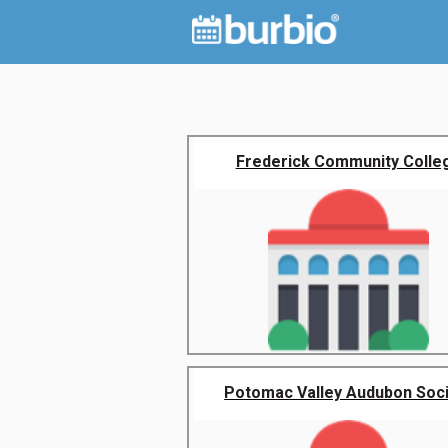
Frederick Community Colle
Potomac Valley Audubon Soc