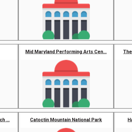
Mid Maryland Performing Arts Cen...
The 
h ...
Catoctin Mountain National Park
H