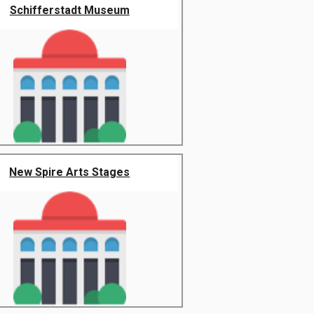
Schifferstadt Museum
New Spire Arts Stages