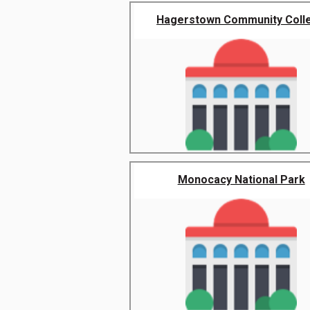
Hagerstown Community Coll
Monocacy National Park