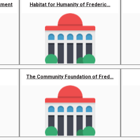
tment
Habitat for Humanity of Frederic...
The Community Foundation of Fred...