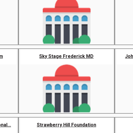
um
Sky Stage Frederick MD
Jo
al...
Strawberry Hill Foundation