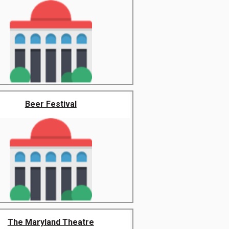
Beer Festival
The Maryland Theatre