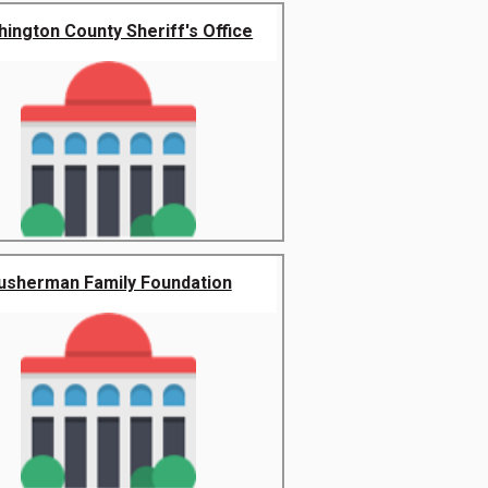
ington County Sheriff's Office
usherman Family Foundation