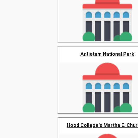
Antietam National Park
Hood College's Martha E. Churc