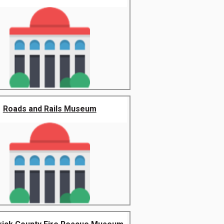
Roads and Rails Museum