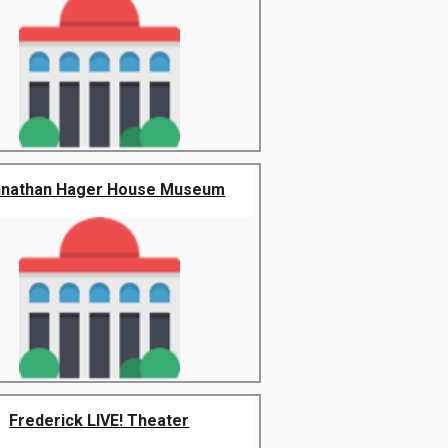
hnathan Hager House Museum
Frederick LIVE! Theater