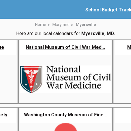
School Budget Trac
Home
Maryland
Myersville
Here are our local calendars for
Myersville, MD.
ge
National Museum of Civil War Med...
M
iety
Washington County Museum of Fine...