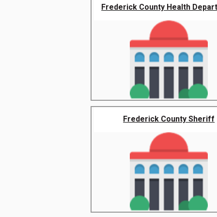
Frederick County Health Depar
Frederick County Sheriff