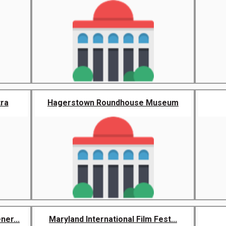
ra
Hagerstown Roundhouse Museum
er...
Maryland International Film Fest...