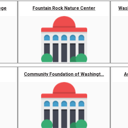
ege
Fountain Rock Nature Center
Wash
Community Foundation of Washingt...
A