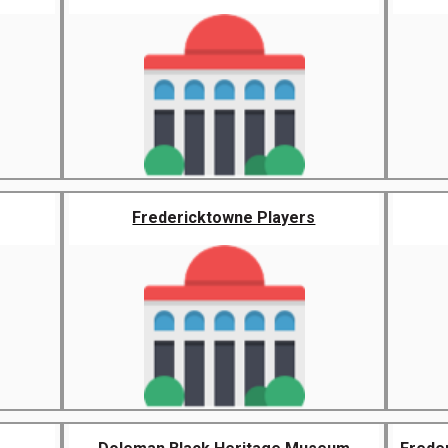
Fredericktowne Players