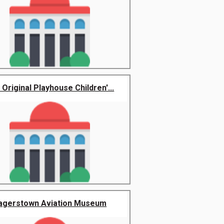
Original Playhouse Children'...
agerstown Aviation Museum