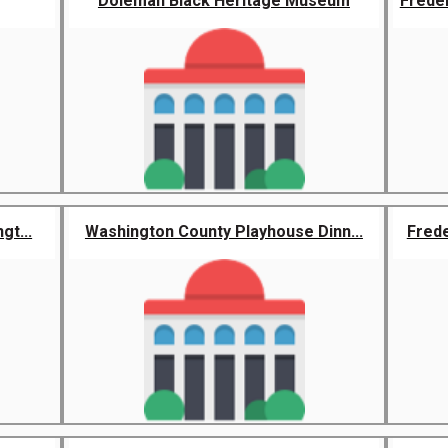
Doleman Black Heritage Museum
Frede
gt...
Washington County Playhouse Dinn...
Frede