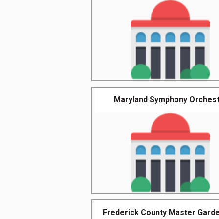
Maryland Symphony Orchest
Frederick County Master Garden