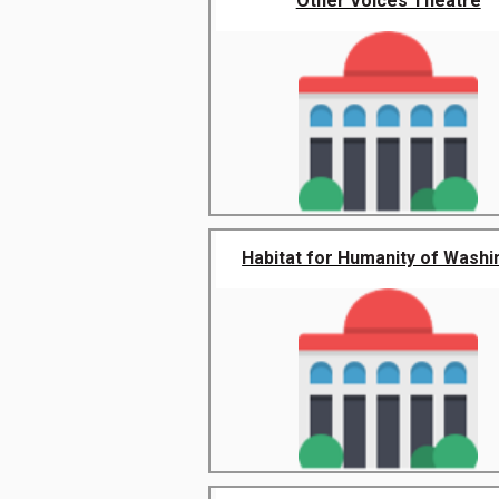
Other Voices Theatre
Habitat for Humanity of Washin