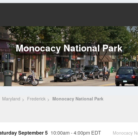
Monocacy National Park
Maryland
Frederick
Monocacy National Park
aturday September 5
10:00am - 4:00pm EDT
Monocacy Nat