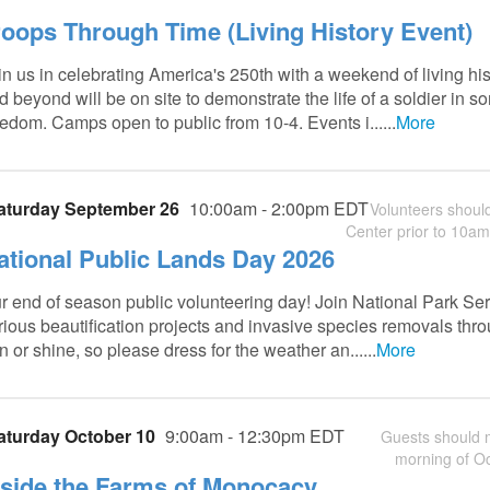
roops Through Time (Living History Event)
in us in celebrating America's 250th with a weekend of living h
d beyond will be on site to demonstrate the life of a soldier in 
eedom. Camps open to public from 10-4. Events i......
More
aturday September 26
10:00am - 2:00pm EDT
Volunteers should
Center prior to 10am.
ational Public Lands Day 2026
r end of season public volunteering day! Join National Park Se
rious beautification projects and invasive species removals throu
in or shine, so please dress for the weather an......
More
aturday October 10
9:00am - 12:30pm EDT
Guests should m
morning of Oc
nside the Farms of Monocacy