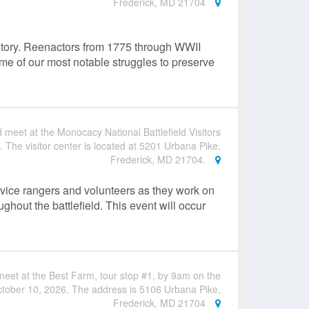
Frederick, MD 21704
istory. Reenactors from 1775 through WWII
some of our most notable struggles to preserve
 meet at the Monocacy National Battlefield Visitors
 The visitor center is located at 5201 Urbana Pike,
Frederick, MD 21704.
rvice rangers and volunteers as they work on
ghout the battlefield. This event will occur
eet at the Best Farm, tour stop #1, by 9am on the
tober 10, 2026. The address is 5106 Urbana Pike,
Frederick, MD 21704