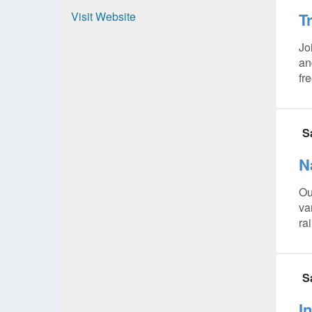
Visit Website
T
Jo
an
fr
S
N
Ou
va
ra
S
I