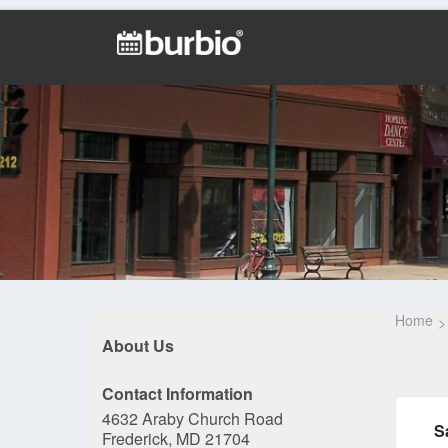
Home
About Us
Contact Information
4632 Araby Church Road
S
Frederick, MD 21704