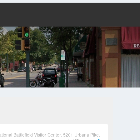
ional Battlefield Visitor Center, 5201 Urbana Pike,