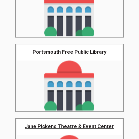
Portsmouth Free Public Library
Jane Pickens Theatre & Event Center