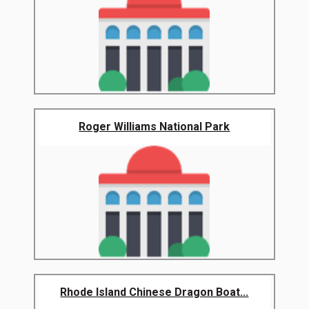
Roger Williams National Park
Rhode Island Chinese Dragon Boat...