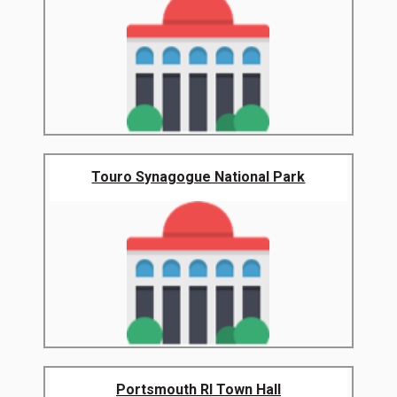
Touro Synagogue National Park
Portsmouth RI Town Hall