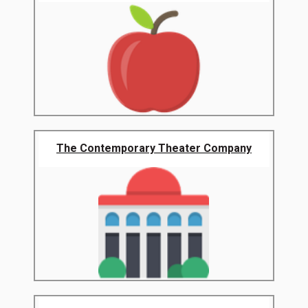
The Contemporary Theater Company