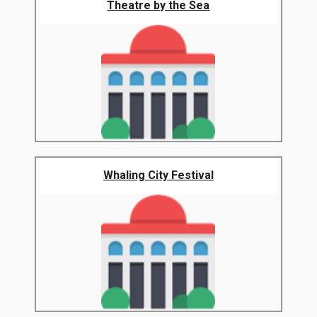
Theatre by the Sea
Whaling City Festival