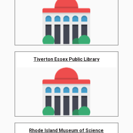
Tiverton Essex Public Library
Rhode Island Museum of Science