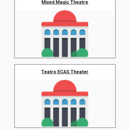
Mixed Magic Theatre
Teatro ECAS Theater