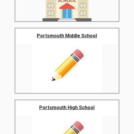
Portsmouth Middle School
Portsmouth High School