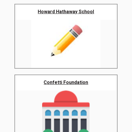
Howard Hathaway School
Confetti Foundation