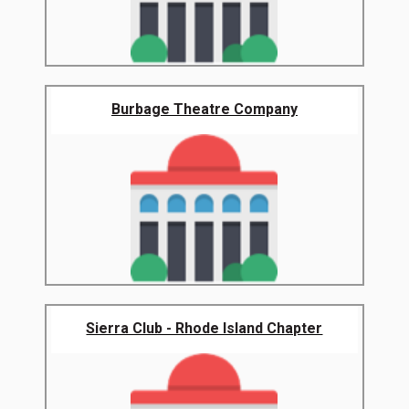
Burbage Theatre Company
Sierra Club - Rhode Island Chapter