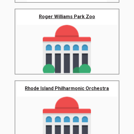
Roger Williams Park Zoo
Rhode Island Philharmonic Orchestra