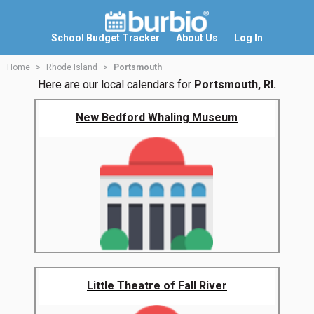
School Budget Tracker
About Us
Log In
Home
Rhode Island
Portsmouth
Here are our local calendars for
Portsmouth, RI.
New Bedford Whaling Museum
Little Theatre of Fall River