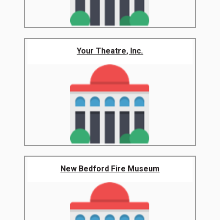
Your Theatre, Inc.
New Bedford Fire Museum