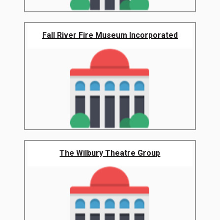
Fall River Fire Museum Incorporated
The Wilbury Theatre Group