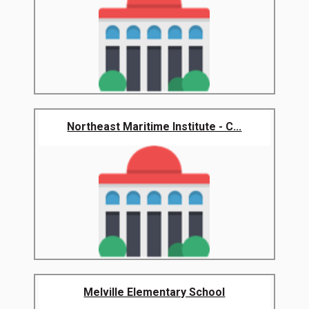
Northeast Maritime Institute - C...
Melville Elementary School