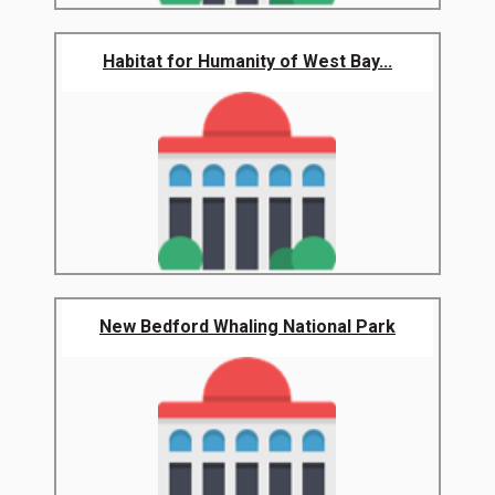
Habitat for Humanity of West Bay...
New Bedford Whaling National Park