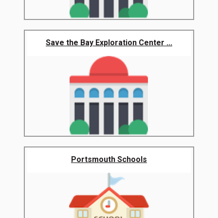
Save the Bay Exploration Center ...
Portsmouth Schools