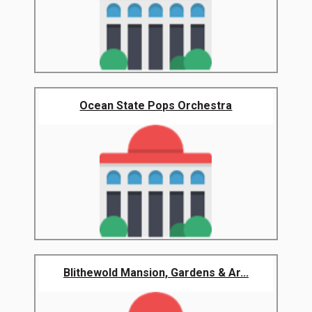
Ocean State Pops Orchestra
Blithewold Mansion, Gardens & Ar...