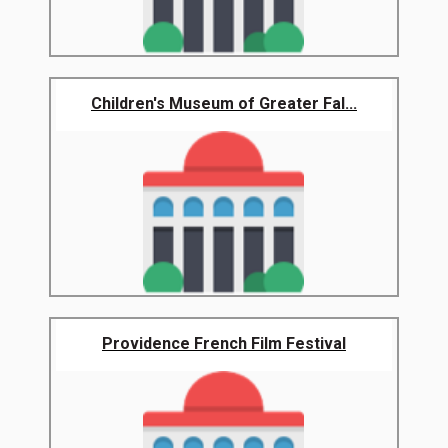
Children's Museum of Greater Fal...
Providence French Film Festival