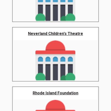
Neverland Children's Theatre
Rhode Island Foundation