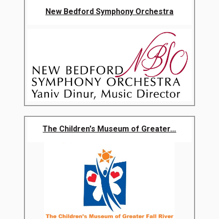
New Bedford Symphony Orchestra
The Children's Museum of Greater...