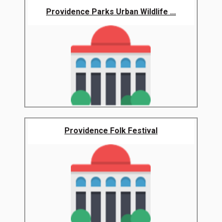
Providence Parks Urban Wildlife ...
Providence Folk Festival