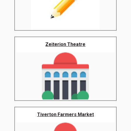
Zeiterion Theatre
Tiverton Farmers Market