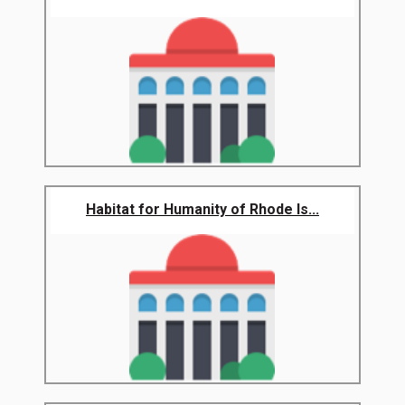
Habitat for Humanity of Rhode Is...