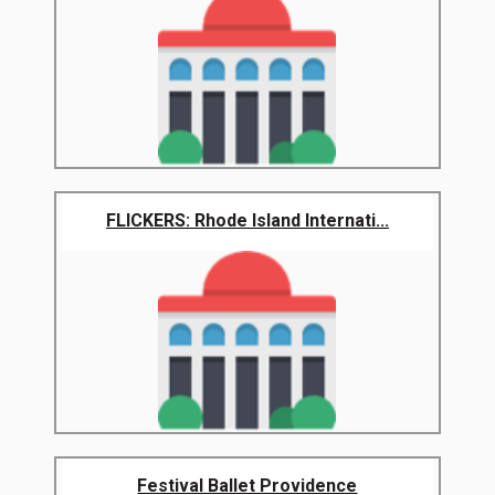
FLICKERS: Rhode Island Internati...
Festival Ballet Providence