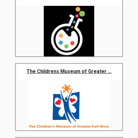
The Childrens Museum of Greater ...