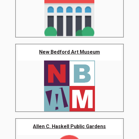
New Bedford Art Museum
Allen C. Haskell Public Gardens