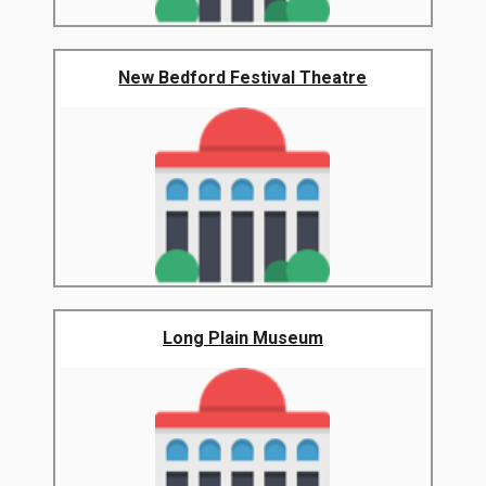
New Bedford Festival Theatre
Long Plain Museum