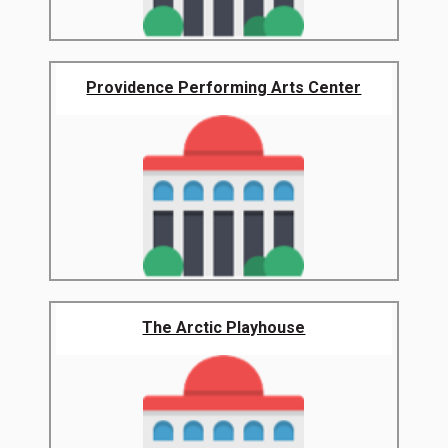
Providence Performing Arts Center
The Arctic Playhouse