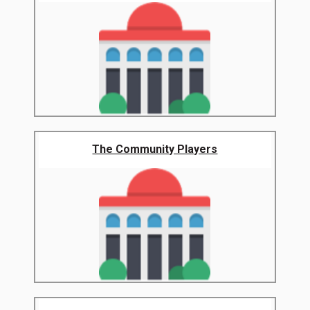
The Community Players