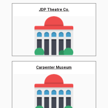
JDP Theatre Co.
Carpenter Museum