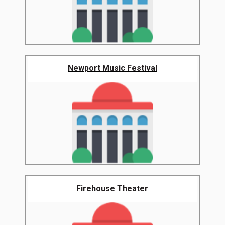
Newport Music Festival
Firehouse Theater