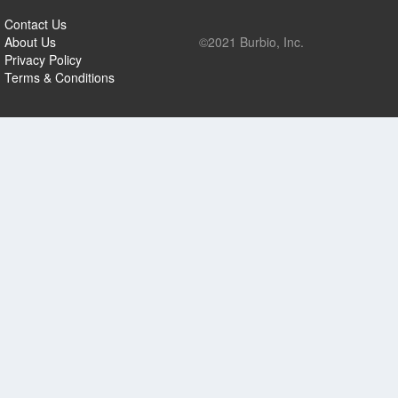
Contact Us
About Us
©2021 Burbio, Inc.
Privacy Policy
Terms & Conditions