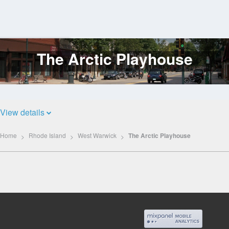
The Arctic Playhouse
Log
In
View details
Home
Rhode Island
West Warwick
The Arctic Playhouse