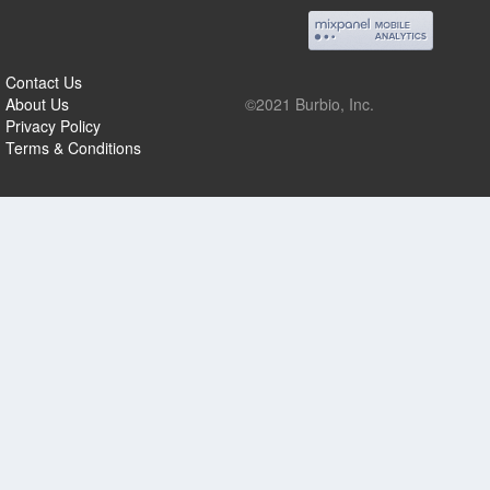
Contact Us
About Us
©2021 Burbio, Inc.
Privacy Policy
Terms & Conditions