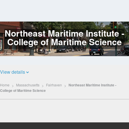
Northeast Maritime Institute -
Log
In
College of Maritime Science
View details
Home
Massachusetts
Fairhaven
Northeast Maritime Institute -
College of Maritime Science