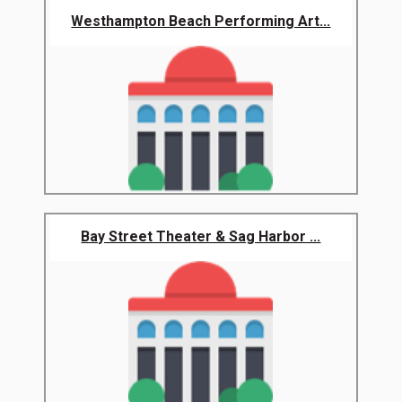
Westhampton Beach Performing Art...
Bay Street Theater & Sag Harbor ...