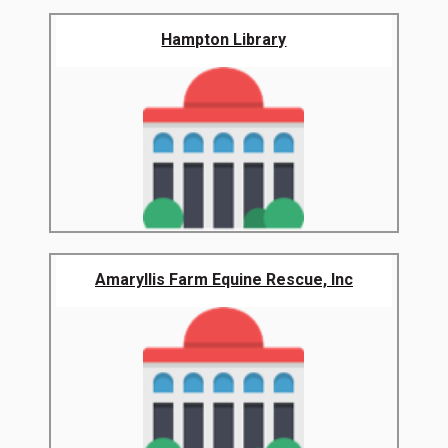
Hampton Library
Amaryllis Farm Equine Rescue, Inc