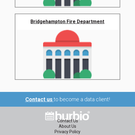
Bridgehampton Fire Department
Contact us
to become a data client!
Contact Us
About Us
Privacy Policy