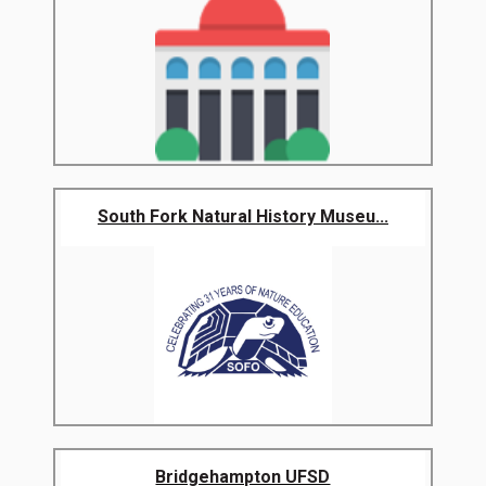
South Fork Natural History Museu...
Bridgehampton UFSD