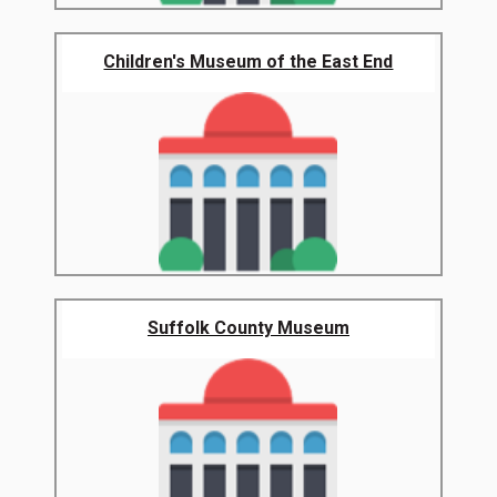
Children's Museum of the East End
Suffolk County Museum