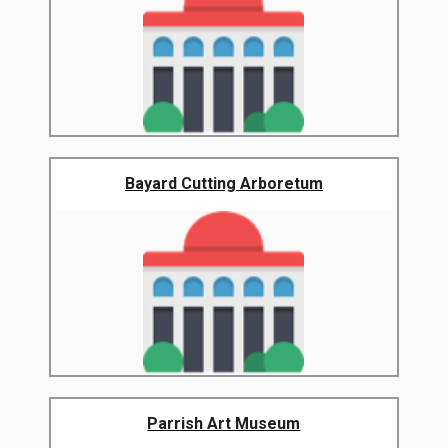
Bayard Cutting Arboretum
Parrish Art Museum