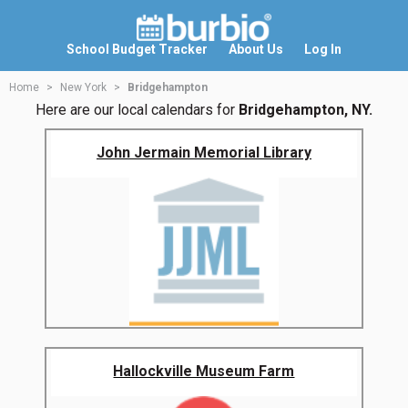
School Budget Tracker
About Us
Log In
Home
New York
Bridgehampton
Here are our local calendars for
Bridgehampton, NY.
John Jermain Memorial Library
Hallockville Museum Farm