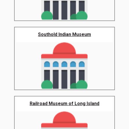
Southold Indian Museum
Railroad Museum of Long Island