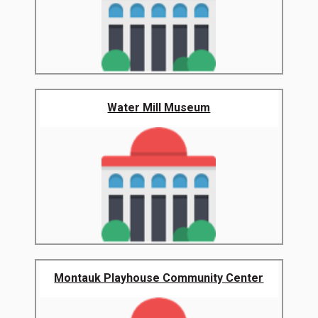
Water Mill Museum
Montauk Playhouse Community Center