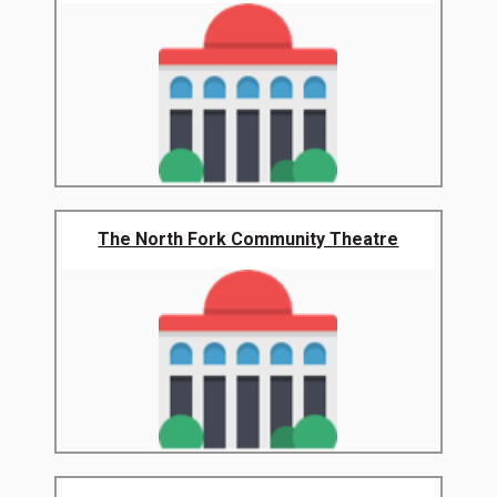
The North Fork Community Theatre