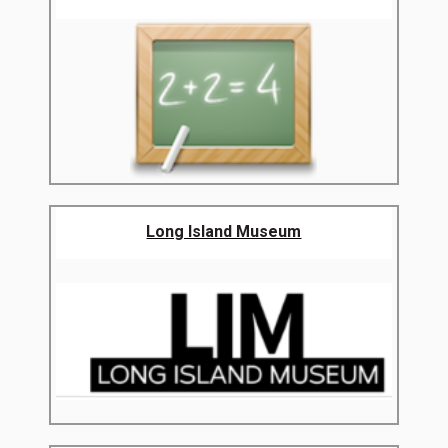
Long Island Museum