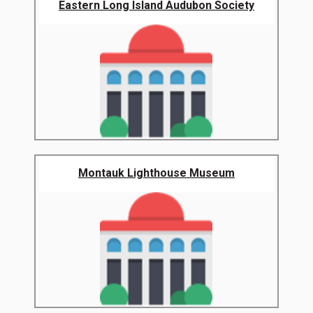
Eastern Long Island Audubon Society
Montauk Lighthouse Museum