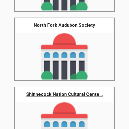
North Fork Audubon Society
Shinnecock Nation Cultural Cente...