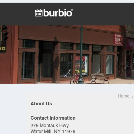
Home
About Us
Contact Information
279 Montauk Hwy
Water Mill, NY 11976