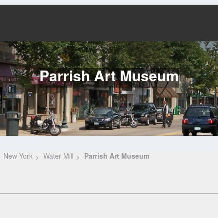
Parrish Art Museum
New York
Water Mill
Parrish Art Museum