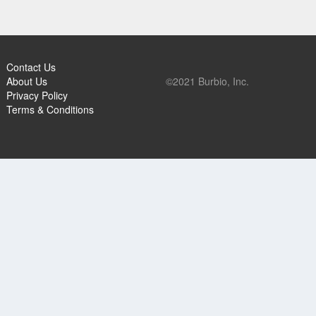
Contact Us
About Us
©2021 Burbio, Inc.
Privacy Policy
Terms & Conditions