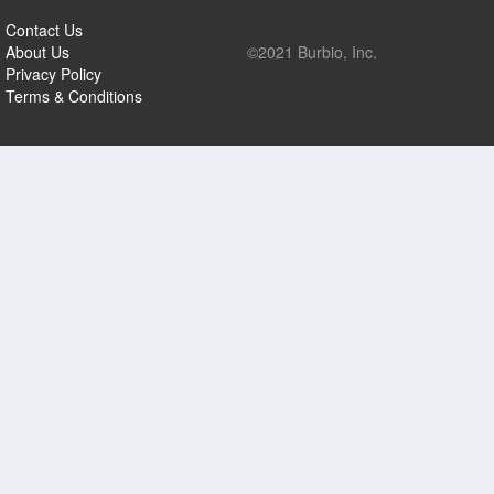
Contact Us
About Us
©2021 Burbio, Inc.
Privacy Policy
Terms & Conditions