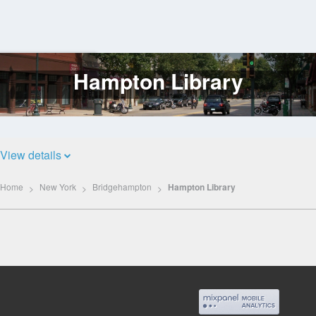
Hampton Library
Log
In
View details
Home
New York
Bridgehampton
Hampton Library