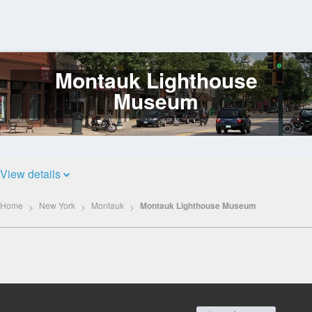
Montauk Lighthouse
Log
In
Museum
View details
Home
New York
Montauk
Montauk Lighthouse Museum