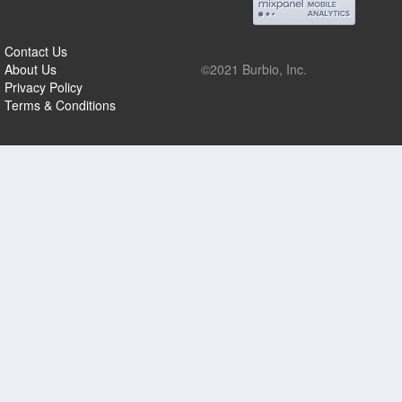
Contact Us
About Us
©2021 Burbio, Inc.
Privacy Policy
Terms & Conditions