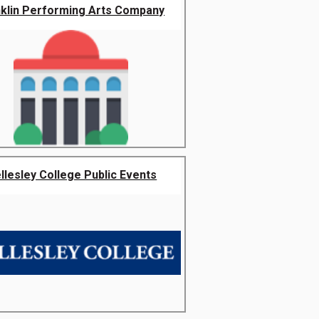
nklin Performing Arts Company
llesley College Public Events