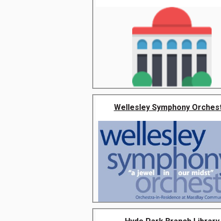
Wellesley Symphony Orches