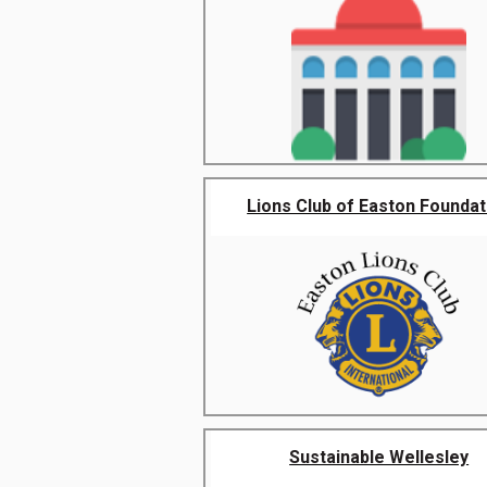
Lions Club of Easton Foundat
Sustainable Wellesley