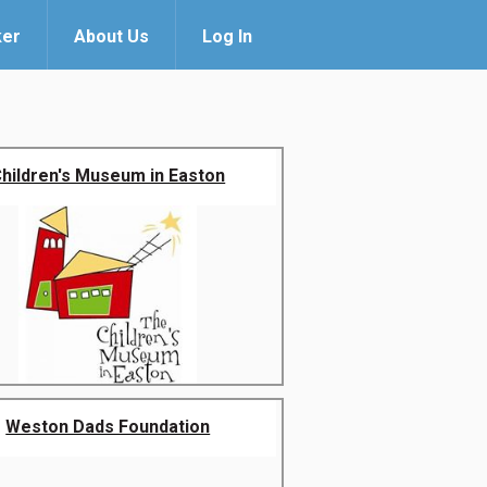
ker
About Us
Log In
hildren's Museum in Easton
Weston Dads Foundation