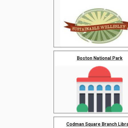
Boston National Park
Codman Square Branch Libr