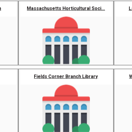
m
Massachusetts Horticultural Soci...
L
Fields Corner Branch Library
W