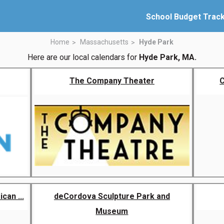
School Budget Trac
Home
Massachusetts
Hyde Park
Here are our local calendars for
Hyde Park, MA.
The Company Theater
C
an ...
deCordova Sculpture Park and
Museum