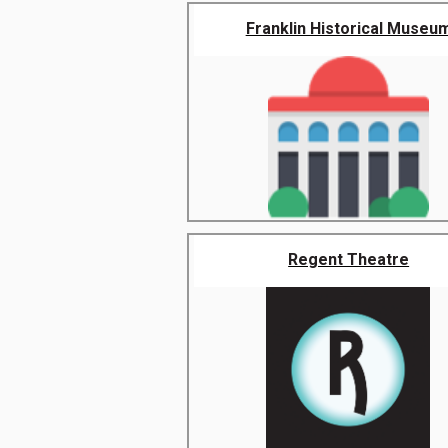
Franklin Historical Museu
Regent Theatre