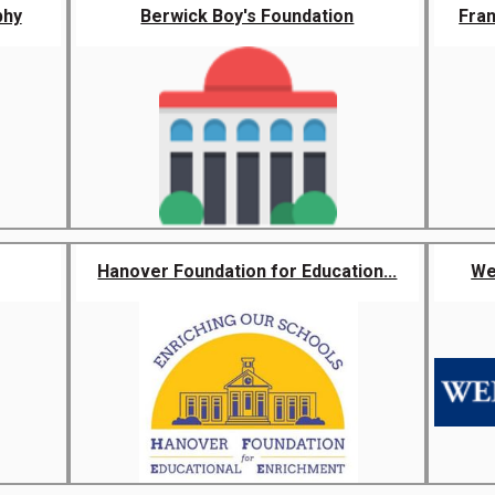
phy
Berwick Boy's Foundation
Fra
Hanover Foundation for Education...
We