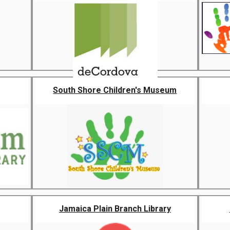
South Shore Children's Museum
Jamaica Plain Branch Library