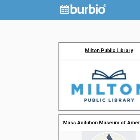
Milton Public Library
Mass Audubon Museum of Americ