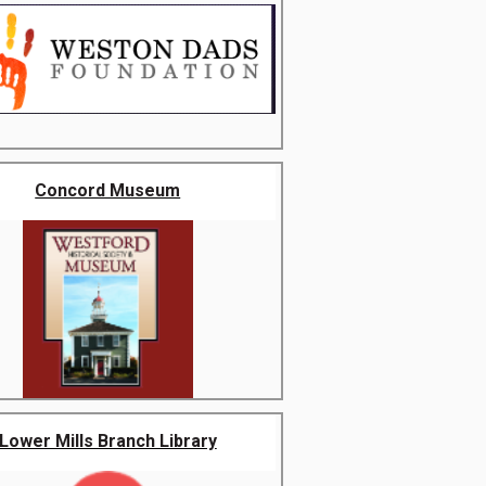
Concord Museum
Lower Mills Branch Library