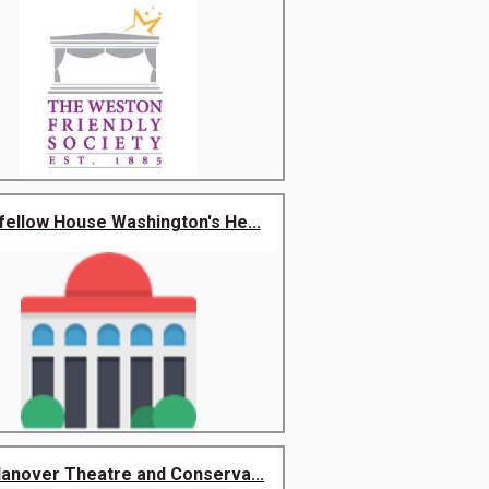
ellow House Washington's He...
anover Theatre and Conserva...