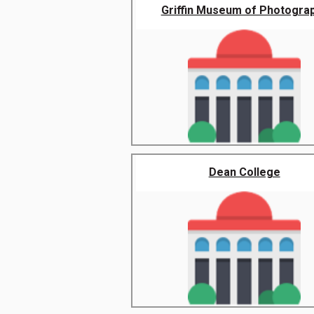
Griffin Museum of Photogra
Dean College