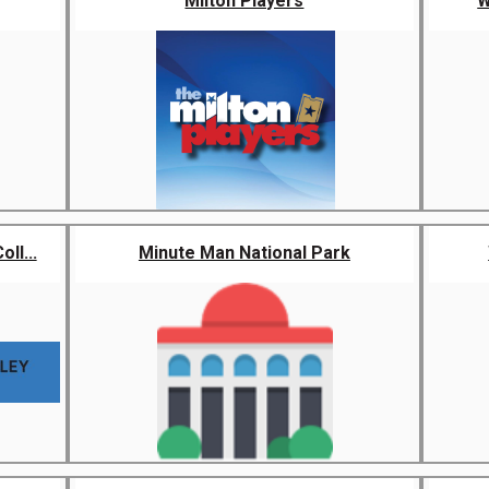
Milton Players
W
ll...
Minute Man National Park