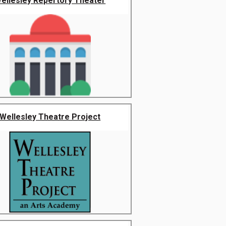
ellesley Repertory Theater
Wellesley Theatre Project