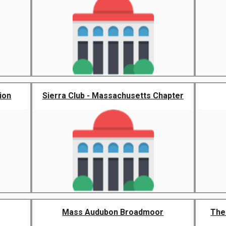
ion
Sierra Club - Massachusetts Chapter
Mass Audubon Broadmoor
The 