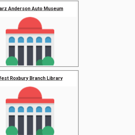
arz Anderson Auto Museum
est Roxbury Branch Library