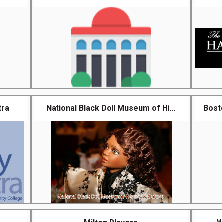
tra
National Black Doll Museum of Hi...
Bost