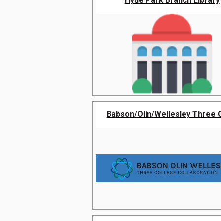
Hyde Park Branch Library
Babson/Olin/Wellesley Three Co