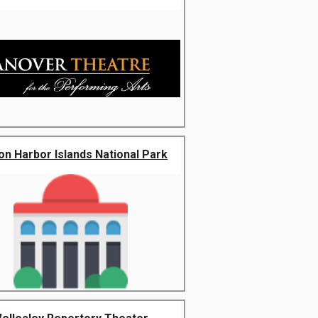
on Harbor Islands National Park