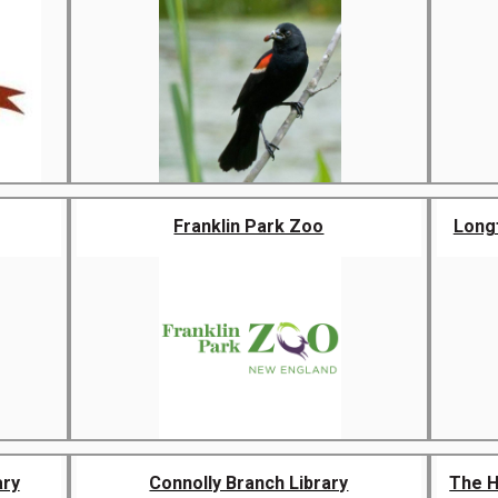
Franklin Park Zoo
Longf
ary
Connolly Branch Library
The H