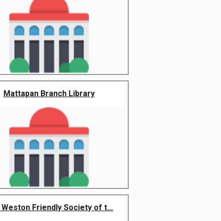
Mattapan Branch Library
Weston Friendly Society of t...