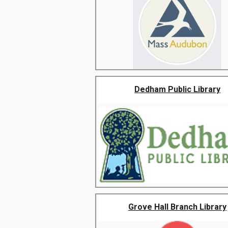
Dedham Public Library
Grove Hall Branch Library