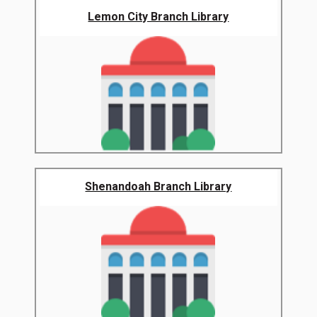
Lemon City Branch Library
Shenandoah Branch Library