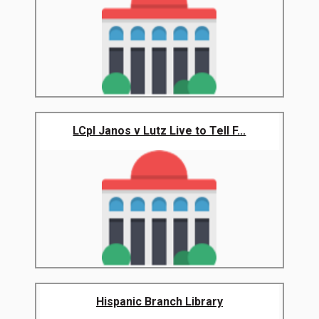
LCpl Janos v Lutz Live to Tell F...
Hispanic Branch Library