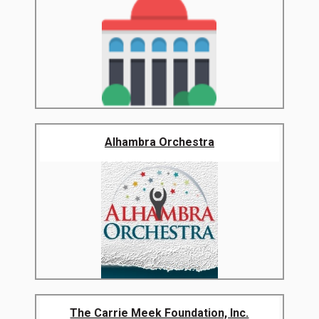
Alhambra Orchestra
The Carrie Meek Foundation, Inc.