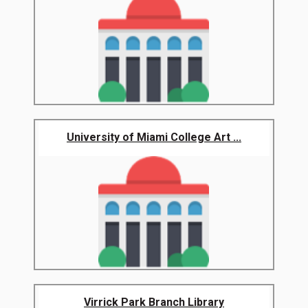
University of Miami College Art ...
Virrick Park Branch Library