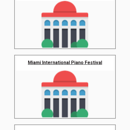
Miami International Piano Festival