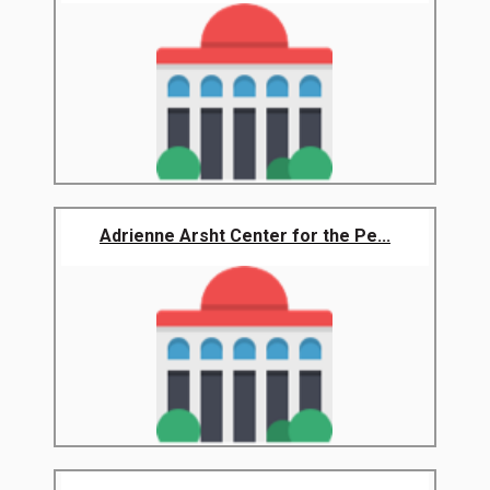
Adrienne Arsht Center for the Pe...