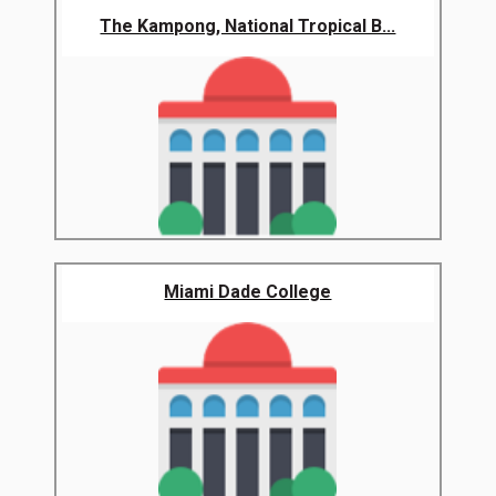
The Kampong, National Tropical B...
Miami Dade College