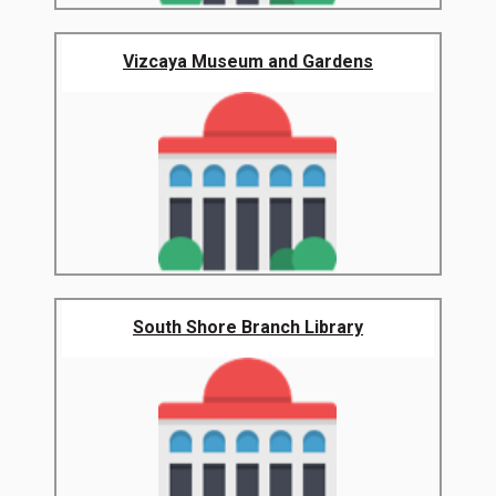
Vizcaya Museum and Gardens
South Shore Branch Library