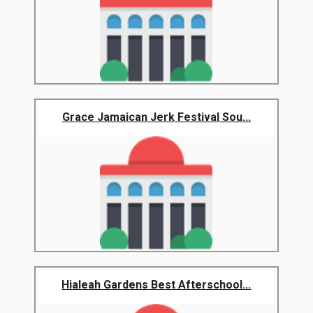
Grace Jamaican Jerk Festival Sou...
Hialeah Gardens Best Afterschool...