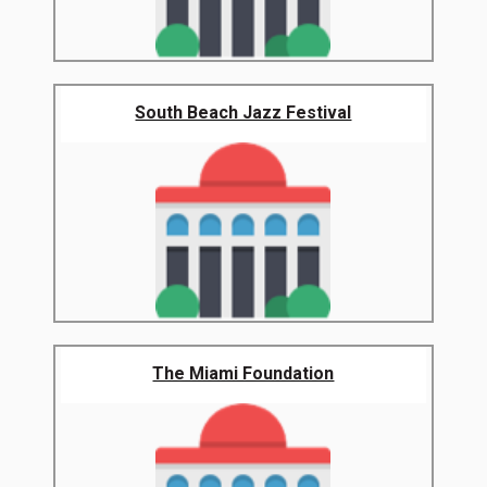
South Beach Jazz Festival
The Miami Foundation