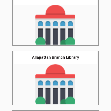
Allapattah Branch Library