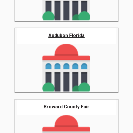
Audubon Florida
Broward County Fair