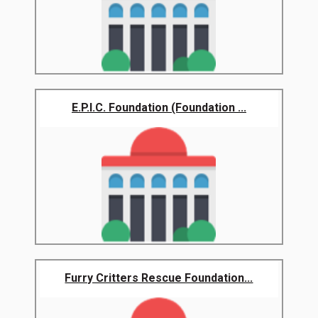
E.P.I.C. Foundation (Foundation ...
Furry Critters Rescue Foundation...