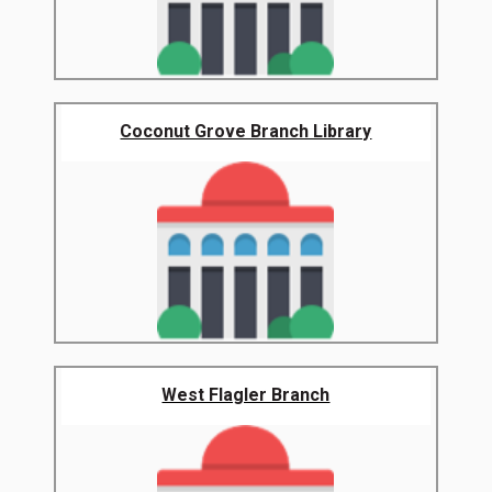
Coconut Grove Branch Library
West Flagler Branch