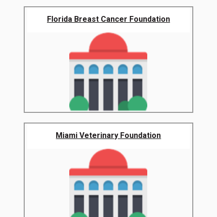
Florida Breast Cancer Foundation
Miami Veterinary Foundation