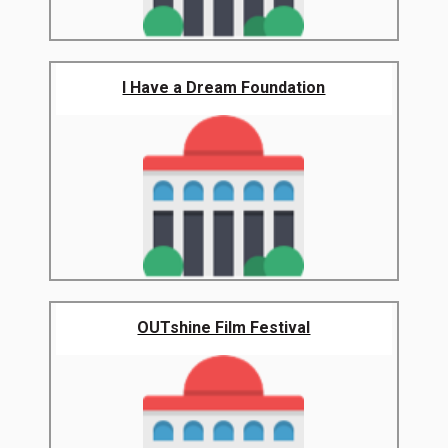
I Have a Dream Foundation
OUTshine Film Festival