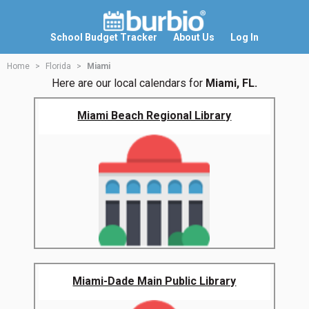
School Budget Tracker
About Us
Log In
Home
Florida
Miami
Here are our local calendars for
Miami, FL.
Miami Beach Regional Library
Miami-Dade Main Public Library