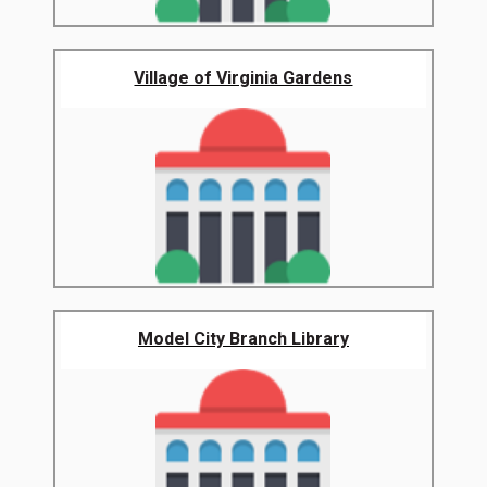
Village of Virginia Gardens
Model City Branch Library