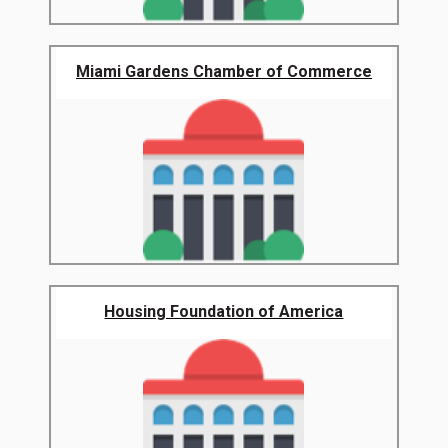
Miami Gardens Chamber of Commerce
Housing Foundation of America