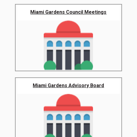
Miami Gardens Council Meetings
Miami Gardens Advisory Board