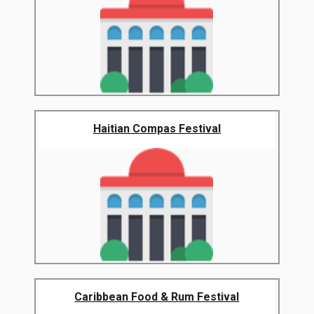
Haitian Compas Festival
Caribbean Food & Rum Festival