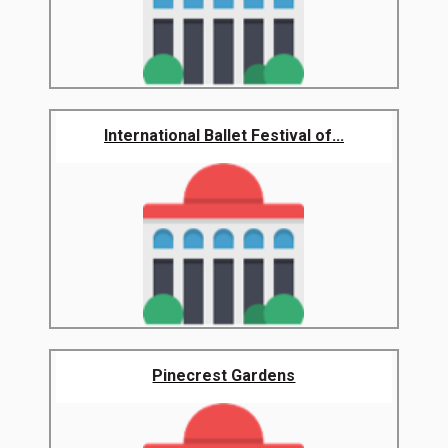
International Ballet Festival of...
Pinecrest Gardens