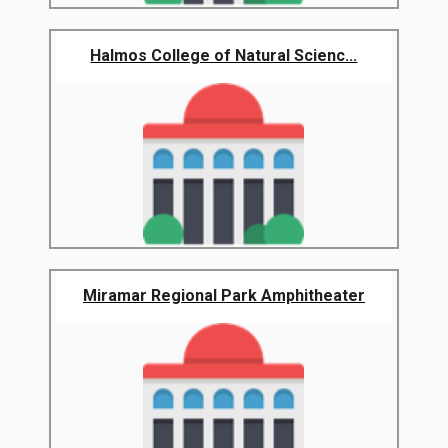
Halmos College of Natural Scienc...
Miramar Regional Park Amphitheater