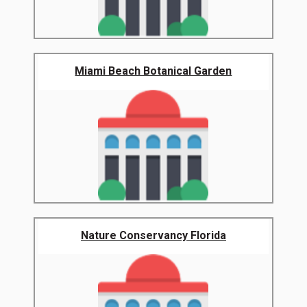
Miami Beach Botanical Garden
Nature Conservancy Florida