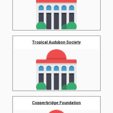
Tropical Audubon Society
Copperbridge Foundation