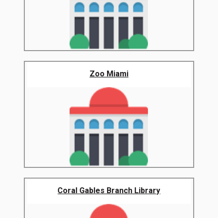
Zoo Miami
Coral Gables Branch Library