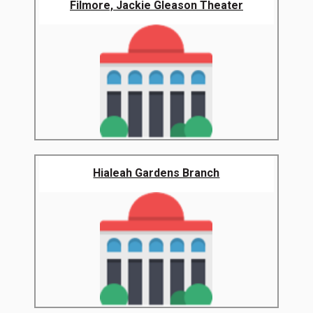
Filmore, Jackie Gleason Theater
Hialeah Gardens Branch