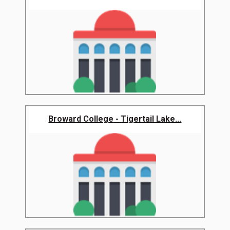
Broward College - Tigertail Lake...