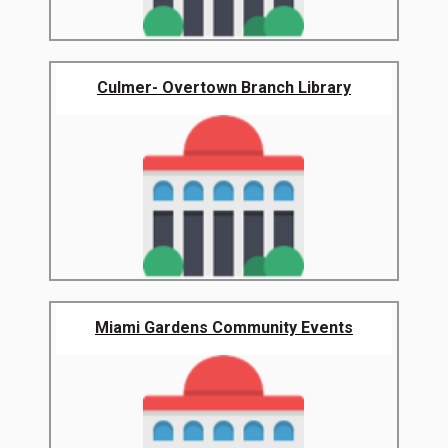
Culmer- Overtown Branch Library
Miami Gardens Community Events