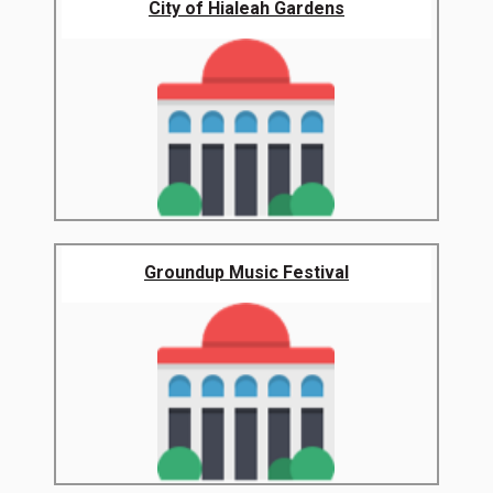
City of Hialeah Gardens
Groundup Music Festival