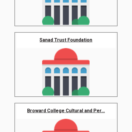
Sanad Trust Foundation
Broward College Cultural and Per...