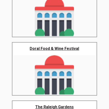
Doral Food & Wine Festival
The Raleigh Gardens