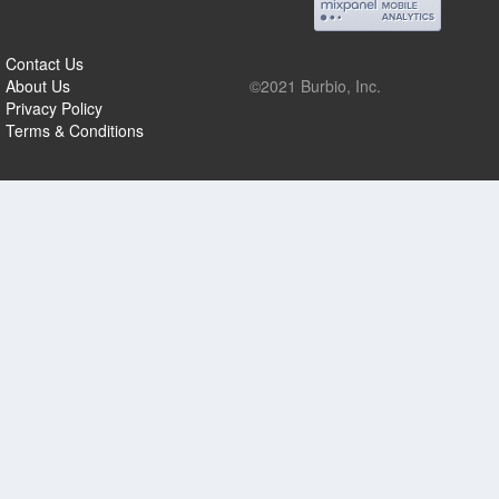
Contact Us
About Us
©2021 Burbio, Inc.
Privacy Policy
Terms & Conditions