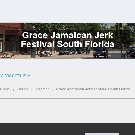
Grace Jamaican Jerk
Log
In
Festival South Florida
View details
Home
Florida
Miramar
Grace Jamaican Jerk Festival South Florida