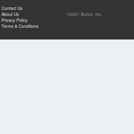
Contact Us
About Us
©2021 Burbio, Inc.
Privacy Policy
Terms & Conditions