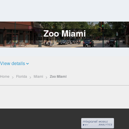
Zoo Miami
Log
In
View details
Home
Florida
Miami
Zoo Miami