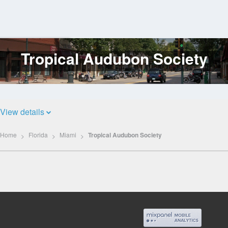
Tropical Audubon Society
Log
In
View details
Home
Florida
Miami
Tropical Audubon Society