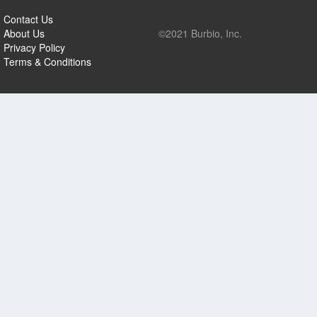
Contact Us
About Us
©2021 Burbio, Inc.
Privacy Policy
Terms & Conditions