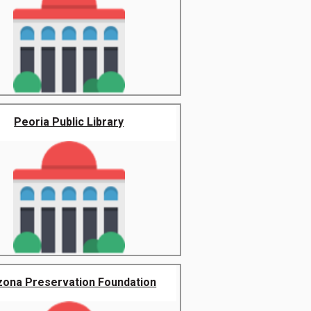
Peoria Public Library
zona Preservation Foundation