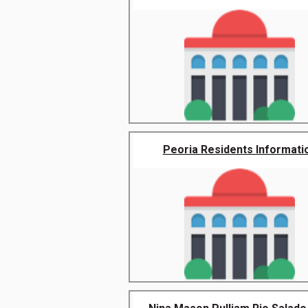
Peoria Residents Informati