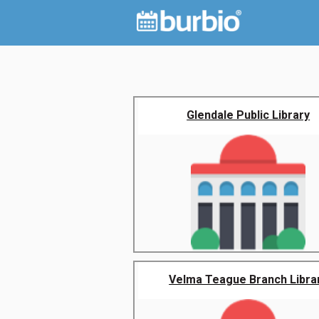
Glendale Public Library
Velma Teague Branch Libra