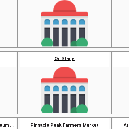
On Stage
um ...
Pinnacle Peak Farmers Market
Ar