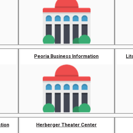
Peoria Business Information
Lit
tion
Herberger Theater Center