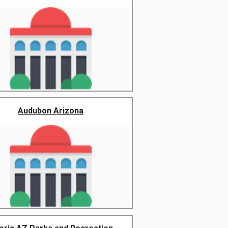
Audubon Arizona