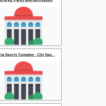
oria AZ Parks and Recreation
ia Sports Complex - City Spo...