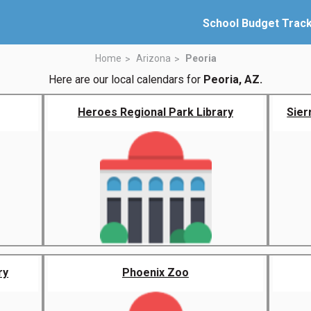
School Budget Trac
Home
Arizona
Peoria
Here are our local calendars for
Peoria, AZ.
Heroes Regional Park Library
Sier
ry
Phoenix Zoo