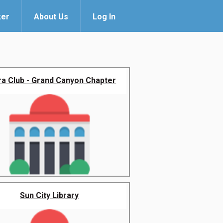
ker
About Us
Log In
ra Club - Grand Canyon Chapter
Sun City Library