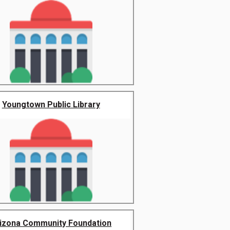
Youngtown Public Library
izona Community Foundation