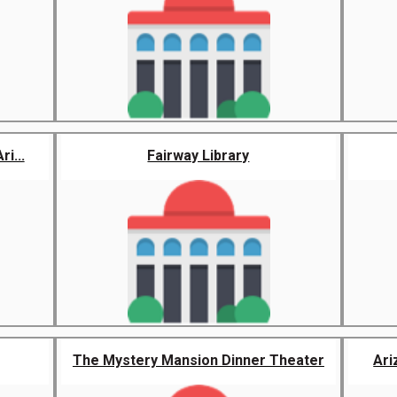
i...
Fairway Library
The Mystery Mansion Dinner Theater
Ari