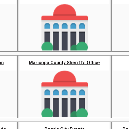
on
Maricopa County Sheriff’s Office