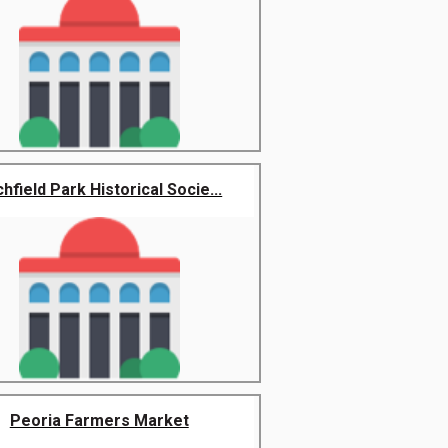
chfield Park Historical Socie...
Peoria Farmers Market