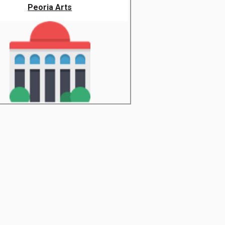
Peoria Arts