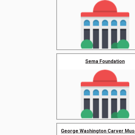
Sema Foundation
George Washington Carver Muse