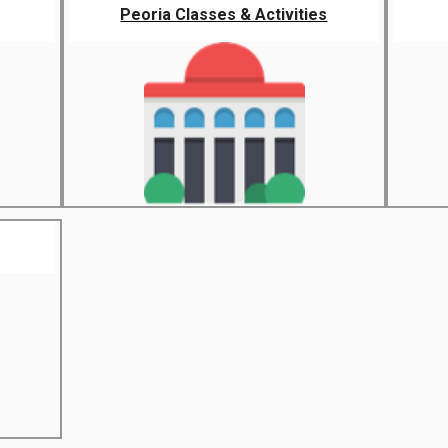
Peoria Classes & Activities