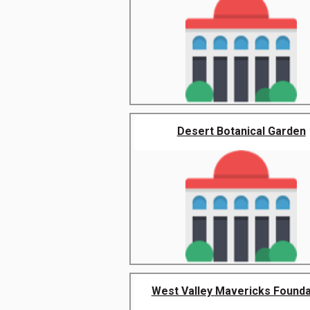
Desert Botanical Garden
West Valley Mavericks Founda