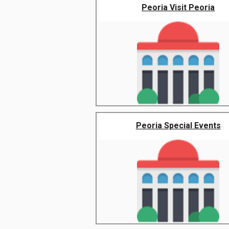
Peoria Visit Peoria
Peoria Special Events