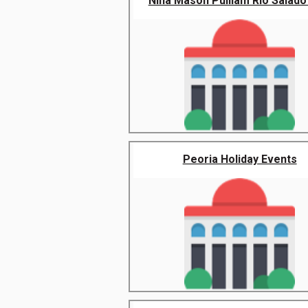
Nina Mason Pulliam Rio Salado 
Peoria Holiday Events