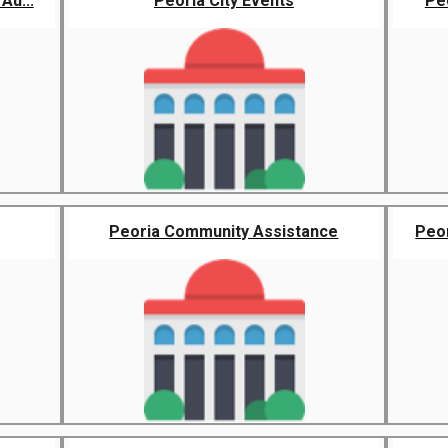
Au...
Peoria City Events
Pe
Peoria Community Assistance
Peor