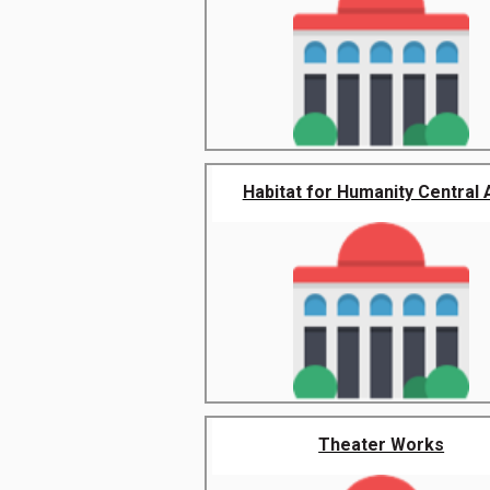
Habitat for Humanity Central Ar
Theater Works