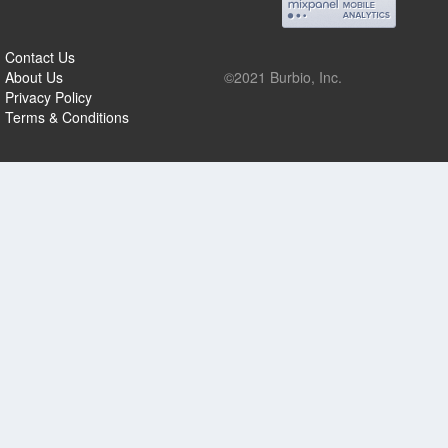
Contact Us
About Us
©2021 Burbio, Inc.
Privacy Policy
Terms & Conditions