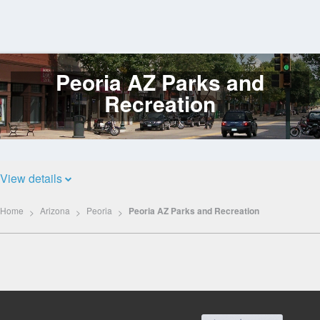
Peoria AZ Parks and
Log
In
Recreation
View details
Home
Arizona
Peoria
Peoria AZ Parks and Recreation