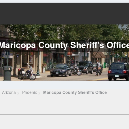
Maricopa County Sheriff’s Offic
Arizona
Phoenix
Maricopa County Sheriff’s Office