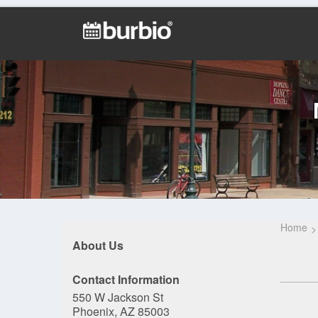
Home
About Us
Contact Information
550 W Jackson St
Phoenix, AZ 85003