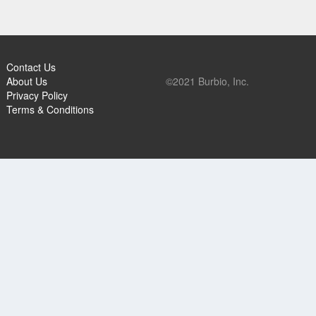
Contact Us
About Us
©2021 Burbio, Inc.
Privacy Policy
Terms & Conditions