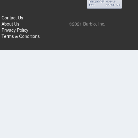
Contact Us
About Us
©2021 Burbio, Inc.
Privacy Policy
Terms & Conditions