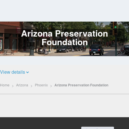
Arizona Preservation
Log
In
Foundation
View details
Home
Arizona
Phoenix
Arizona Preservation Foundation