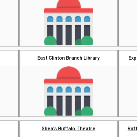
East Clinton Branch Library
Exp
Shea's Buffalo Theatre
Buff