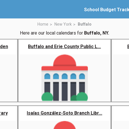
School Budget Trac
Home
New York
Buffalo
Here are our local calendars for
Buffalo, NY.
rden
Buffalo and Erie County Public L...
rary
Isaías González-Soto Branch Libr...