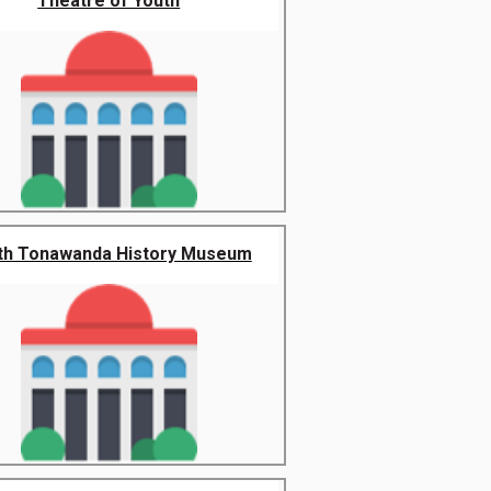
Theatre of Youth
th Tonawanda History Museum