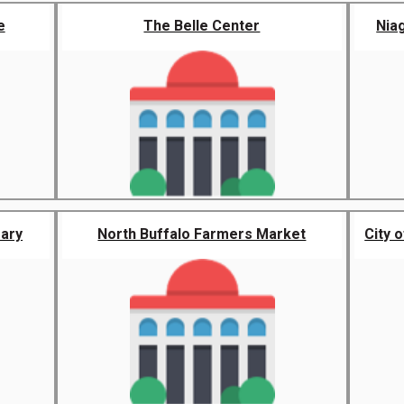
e
The Belle Center
Nia
rary
North Buffalo Farmers Market
City 