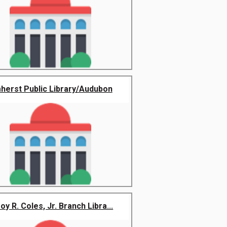
herst Public Library/Audubon
oy R. Coles, Jr. Branch Libra...