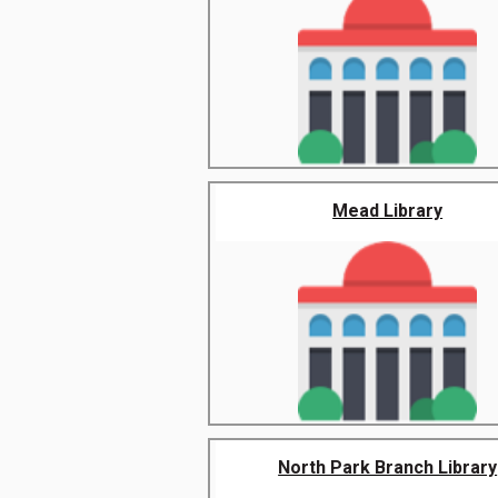
Mead Library
North Park Branch Library