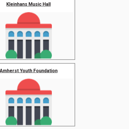
Kleinhans Music Hall
Amherst Youth Foundation