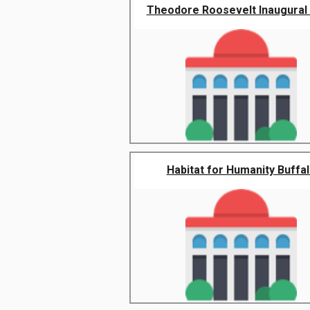
Theodore Roosevelt Inaugural N
Habitat for Humanity Buffa