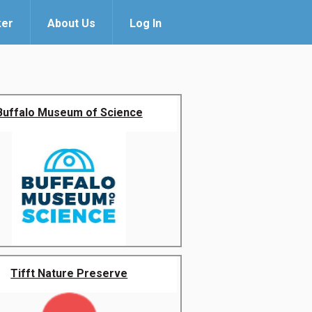
ker
About Us
Log In
Buffalo Museum of Science
Tifft Nature Preserve