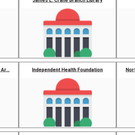
James L. Crane Branch Library
Ar...
Independent Health Foundation
Nor