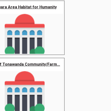
gara Area Habitat for Humanity
of Tonawanda Community/Farm...