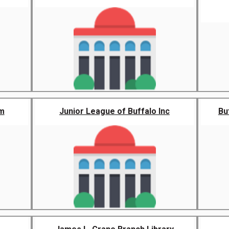
m
Junior League of Buffalo Inc
Bu