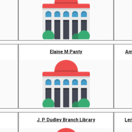
Elaine M Panty
Am
J. P. Dudley Branch Library
Ler