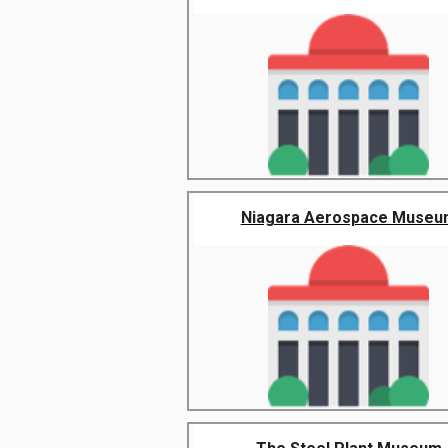
Niagara Aerospace Museu