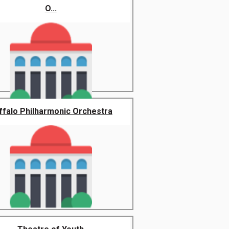
O...
ffalo Philharmonic Orchestra