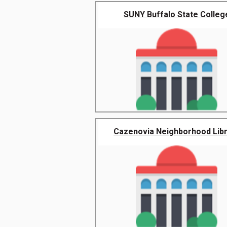
SUNY Buffalo State Colleg
Cazenovia Neighborhood Lib