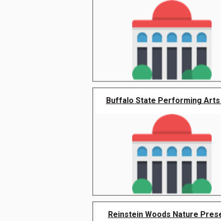
Buffalo State Performing Arts 
Reinstein Woods Nature Pres