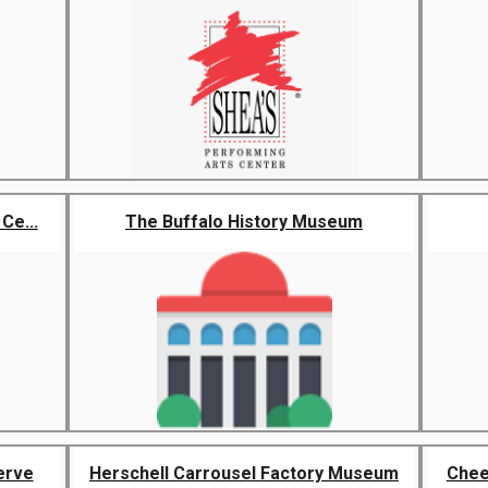
Ce...
The Buffalo History Museum
erve
Herschell Carrousel Factory Museum
Chee