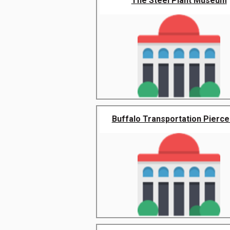
The Steel Plant Museum
Buffalo Transportation Pierce 