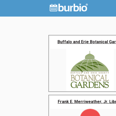
Buffalo and Erie Botanical Ga
Frank E. Merriweather, Jr. Lib