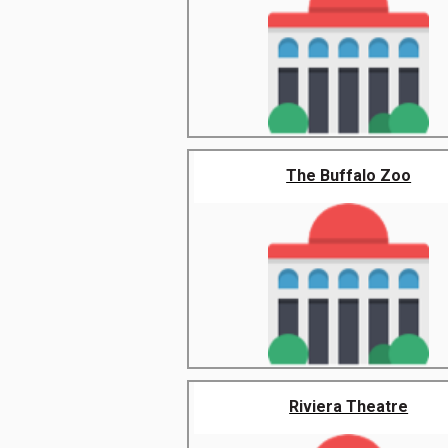
The Buffalo Zoo
Riviera Theatre