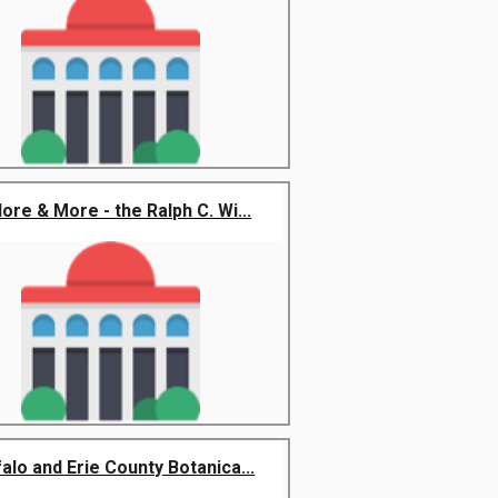
lore & More - the Ralph C. Wi...
alo and Erie County Botanica...