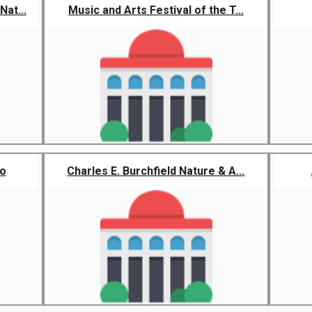
at...
Music and Arts Festival of the T...
lo
Charles E. Burchfield Nature & A...