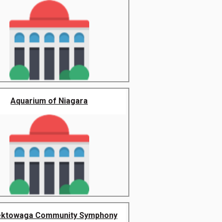
Aquarium of Niagara
ktowaga Community Symphony