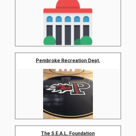
Pembroke Recreation Dept.
The S.E.A.L. Foundation