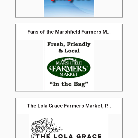
Fans of the Marshfield Farmers M...
The Lola Grace Farmers Market, P...