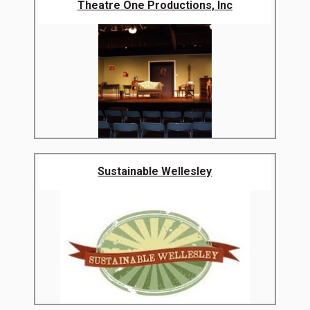
Theatre One Productions, Inc
Sustainable Wellesley