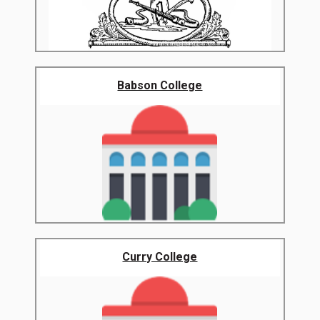
Babson College
Curry College