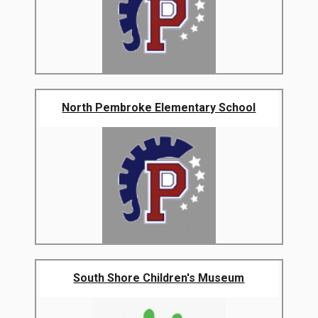
North Pembroke Elementary School
South Shore Children's Museum