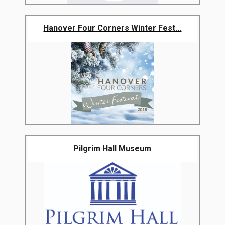
Hanover Four Corners Winter Fest...
Pilgrim Hall Museum