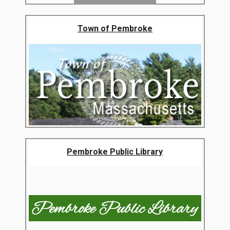
Town of Pembroke
Pembroke Public Library