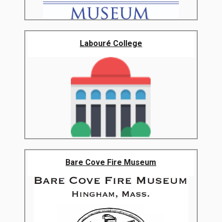
Labouré College
Bare Cove Fire Museum