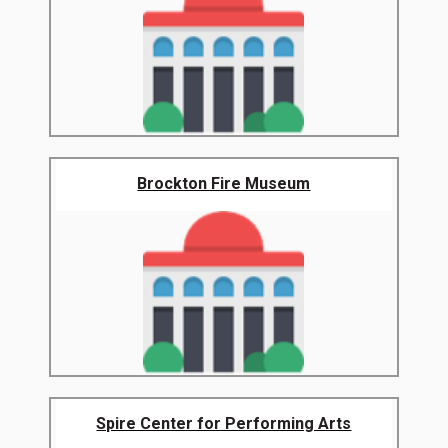
Brockton Fire Museum
Spire Center for Performing Arts