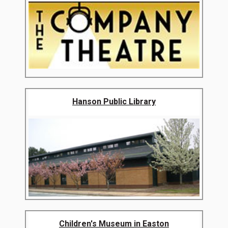
Hanson Public Library
Children's Museum in Easton