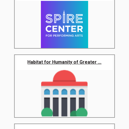
Habitat for Humanity of Greater ...