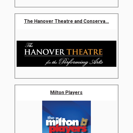
The Hanover Theatre and Conserva...
Milton Players