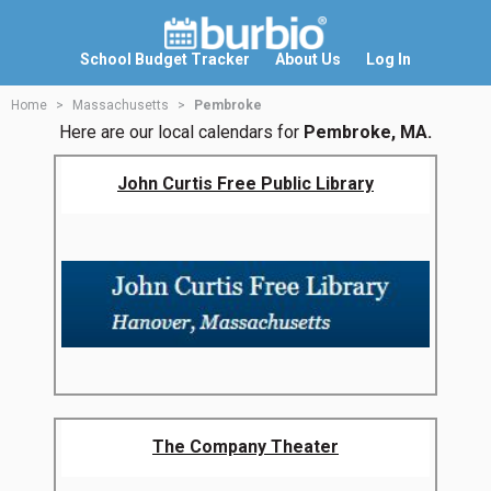
School Budget Tracker
About Us
Log In
Home
Massachusetts
Pembroke
Here are our local calendars for
Pembroke, MA.
John Curtis Free Public Library
The Company Theater