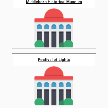
Middleboro Historical Museum
Festival of Lights