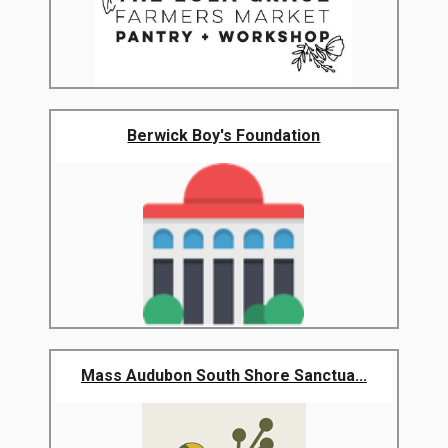
Berwick Boy's Foundation
Mass Audubon South Shore Sanctua...