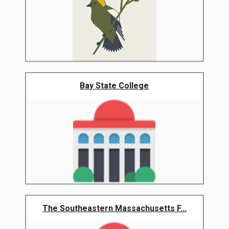
Bay State College
The Southeastern Massachusetts F...