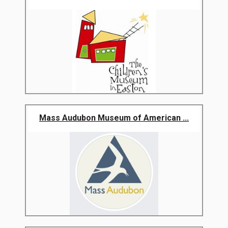
Mass Audubon Museum of American ...