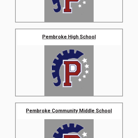
Pembroke High School
Pembroke Community Middle School