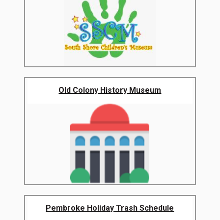
Old Colony History Museum
Pembroke Holiday Trash Schedule