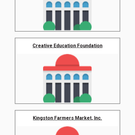
Creative Education Foundation
Kingston Farmers Market, Inc.