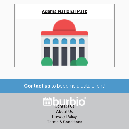
Adams National Park
Contact us
to become a data client!
Contact Us
About Us
Privacy Policy
Terms & Conditions