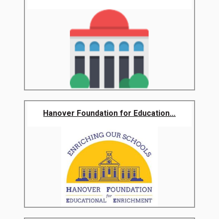
Hanover Foundation for Education...