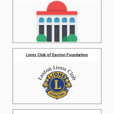
Lions Club of Easton Foundation