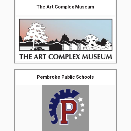
The Art Complex Museum
Pembroke Public Schools