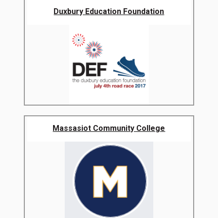
Duxbury Education Foundation
Massasiot Community College