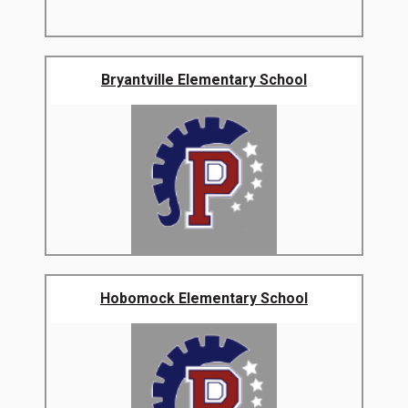
Bryantville Elementary School
Hobomock Elementary School