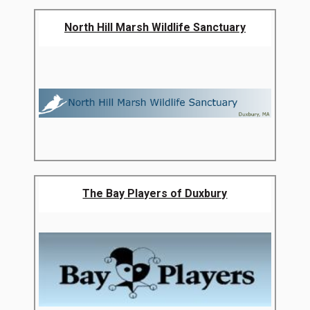
North Hill Marsh Wildlife Sanctuary
The Bay Players of Duxbury