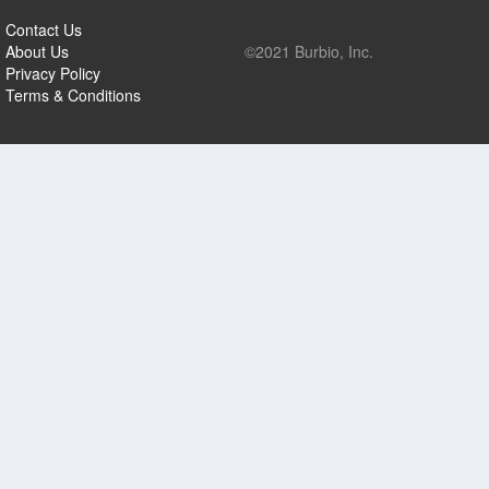
Contact Us
About Us
©2021 Burbio, Inc.
Privacy Policy
Terms & Conditions