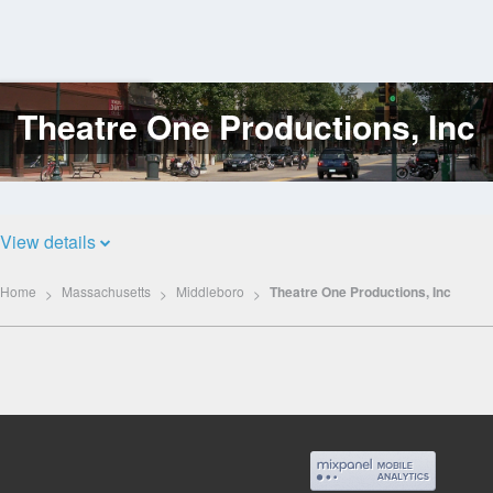
Theatre One Productions, Inc
Log
In
View details
Home
Massachusetts
Middleboro
Theatre One Productions, Inc