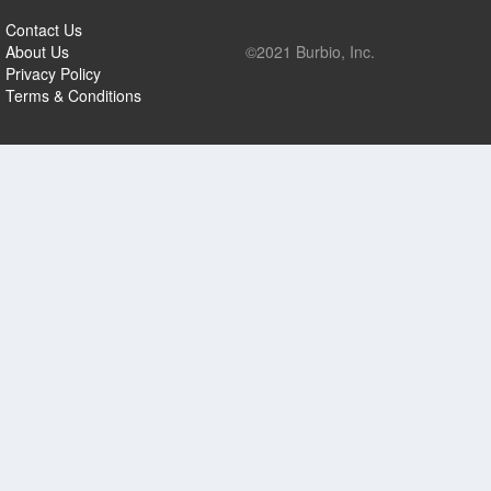
Contact Us
About Us
©2021 Burbio, Inc.
Privacy Policy
Terms & Conditions