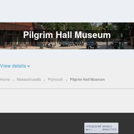
Pilgrim Hall Museum
Log
In
View details
Home
Massachusetts
Plymouth
Pilgrim Hall Museum