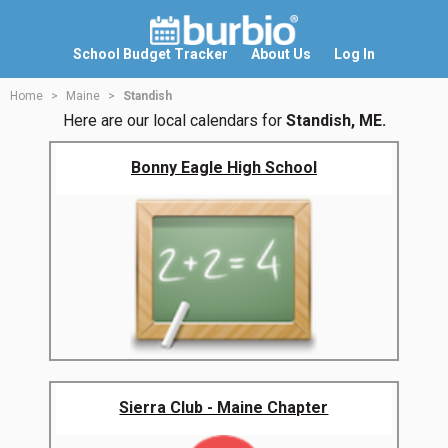
School Budget Tracker
About Us
Log In
Home
Maine
Standish
Here are our local calendars for
Standish, ME.
Bonny Eagle High School
Sierra Club - Maine Chapter