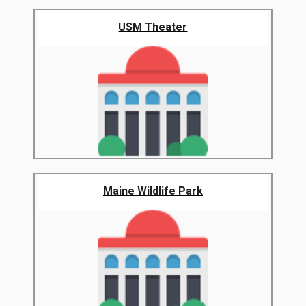
USM Theater
Maine Wildlife Park