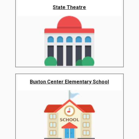
State Theatre
Buxton Center Elementary School