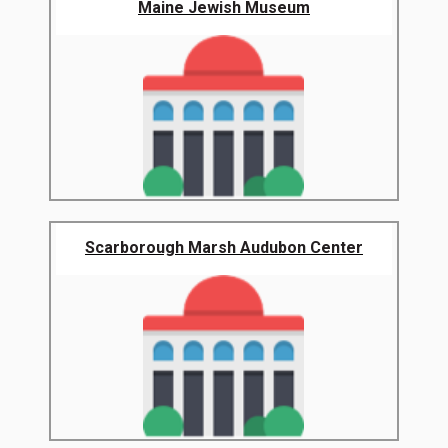
Maine Jewish Museum
Scarborough Marsh Audubon Center