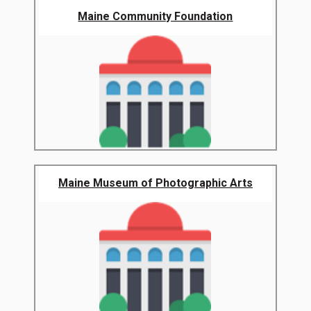
Maine Community Foundation
Maine Museum of Photographic Arts