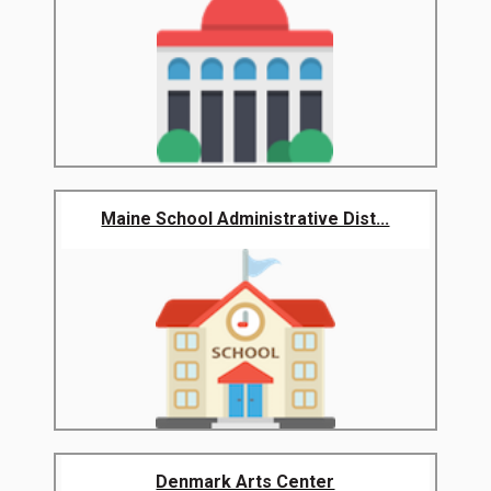
Maine School Administrative Dist...
Denmark Arts Center