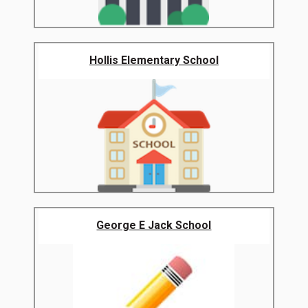
Hollis Elementary School
George E Jack School