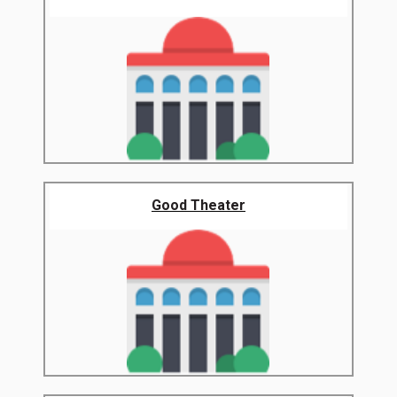
Good Theater