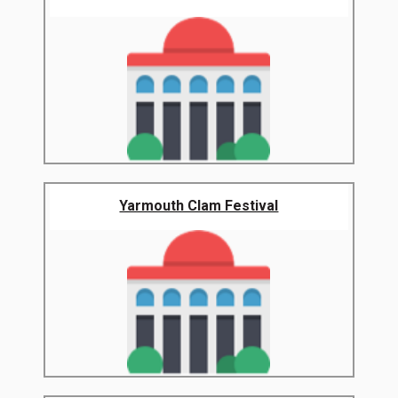
Yarmouth Clam Festival