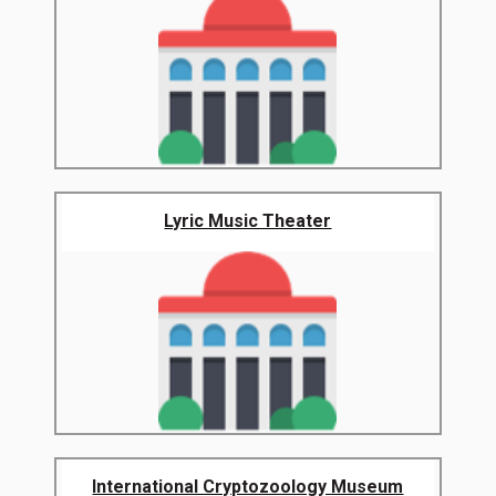
Lyric Music Theater
International Cryptozoology Museum