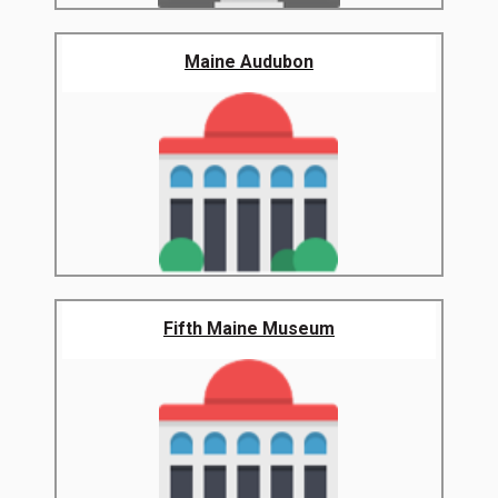
Maine Audubon
Fifth Maine Museum