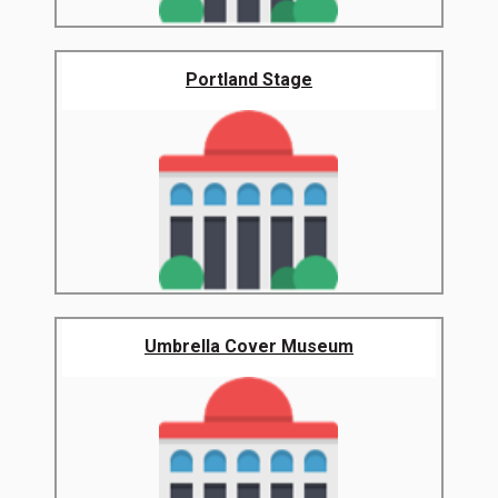
Portland Stage
Umbrella Cover Museum