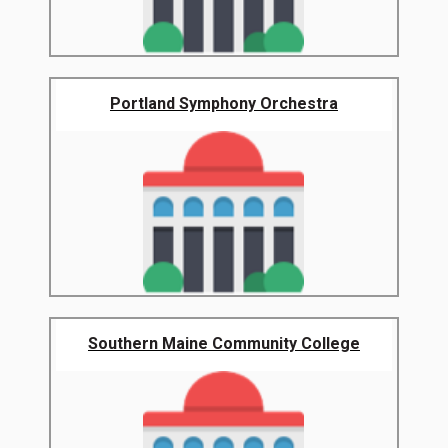
Portland Symphony Orchestra
Southern Maine Community College