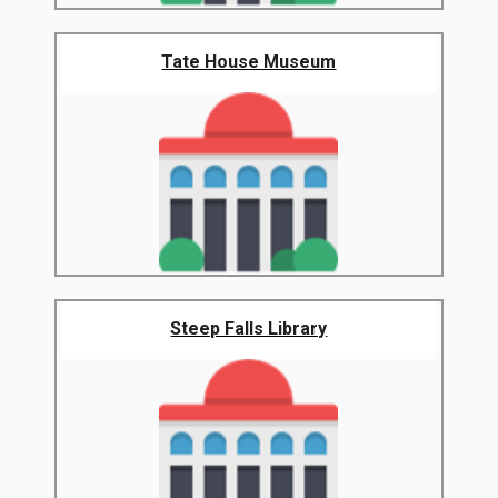
Tate House Museum
Steep Falls Library