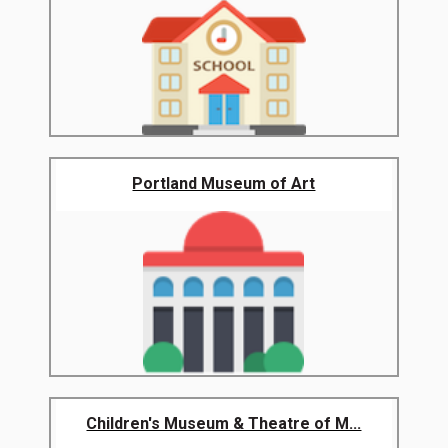
Portland Museum of Art
Children's Museum & Theatre of M...