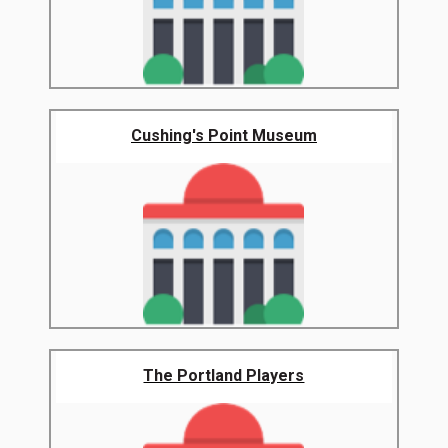
Cushing's Point Museum
The Portland Players