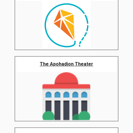
The Apohadion Theater