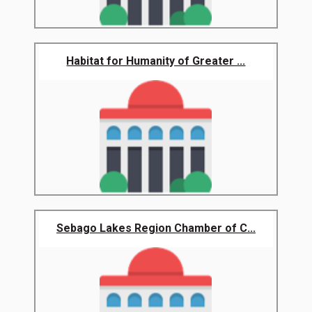
Habitat for Humanity of Greater ...
Sebago Lakes Region Chamber of C...