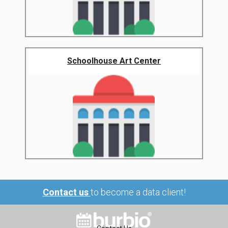
Schoolhouse Art Center
Contact us
to become a data client!