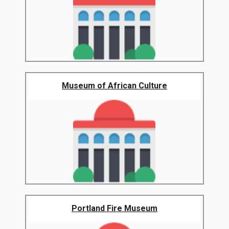
Museum of African Culture
Portland Fire Museum