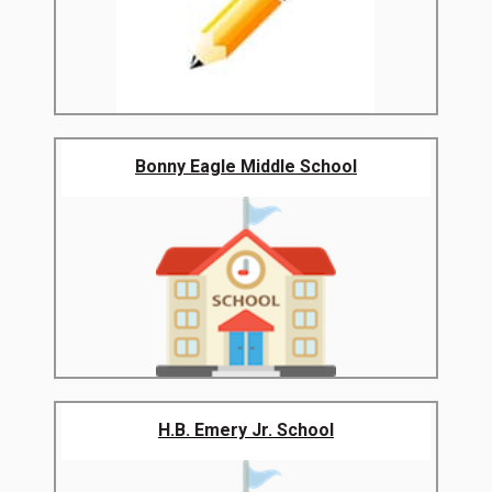
Bonny Eagle Middle School
H.B. Emery Jr. School