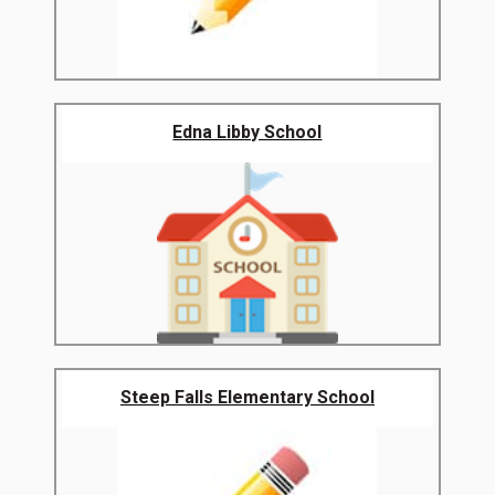
Edna Libby School
Steep Falls Elementary School