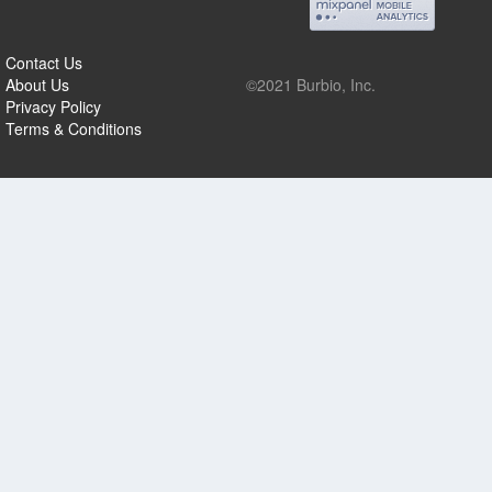
Contact Us
About Us
©2021 Burbio, Inc.
Privacy Policy
Terms & Conditions