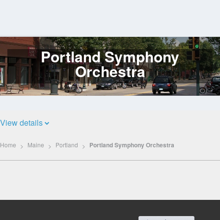
Portland Symphony
Log
In
Orchestra
View details
Home
Maine
Portland
Portland Symphony Orchestra