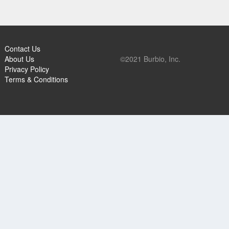
Contact Us
About Us
©2021 Burbio, Inc.
Privacy Policy
Terms & Conditions