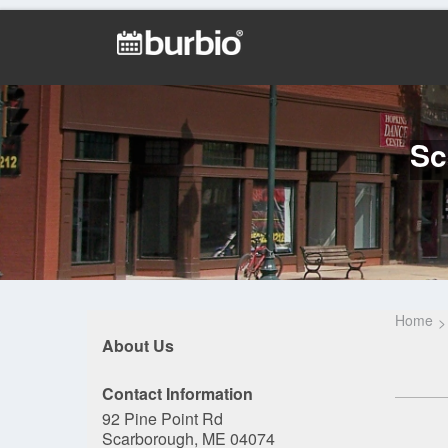
Sc
Home
About Us
Contact Information
92 Pine Point Rd
Scarborough, ME 04074