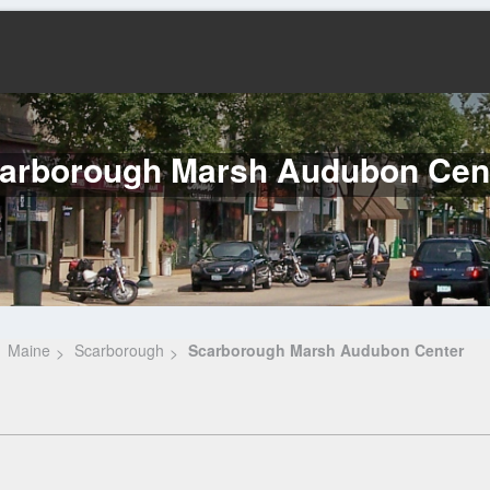
arborough Marsh Audubon Cen
Maine
Scarborough
Scarborough Marsh Audubon Center