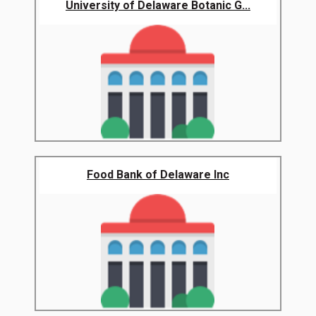
University of Delaware Botanic G...
Food Bank of Delaware Inc