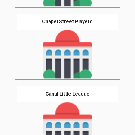
Chapel Street Players
Canal Little League