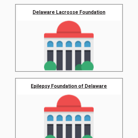
Delaware Lacrosse Foundation
Epilepsy Foundation of Delaware