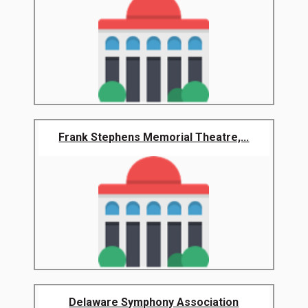
Frank Stephens Memorial Theatre,...
Delaware Symphony Association