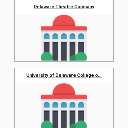
Delaware Theatre Company
University of Delaware College o...