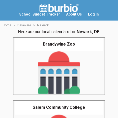
School Budget Tracker
About Us
Log In
Home
Delaware
Newark
Here are our local calendars for
Newark, DE.
Brandywine Zoo
Salem Community College