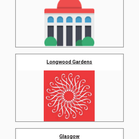
Longwood Gardens
Glasgow