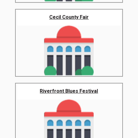
Cecil County Fair
Riverfront Blues Festival