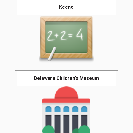
Keene
Delaware Children's Museum