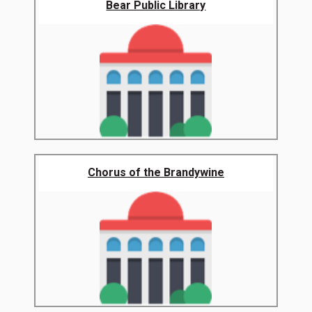
Bear Public Library
Chorus of the Brandywine