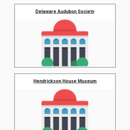
Delaware Audubon Society
Hendrickson House Museum