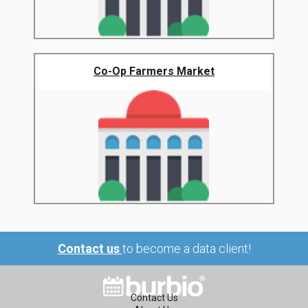
Co-Op Farmers Market
Contact us
to become a data client!
Contact Us