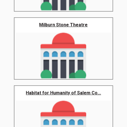
Milburn Stone Theatre
Habitat for Humanity of Salem Co...