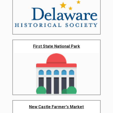
First State National Park
New Castle Farmer's Market