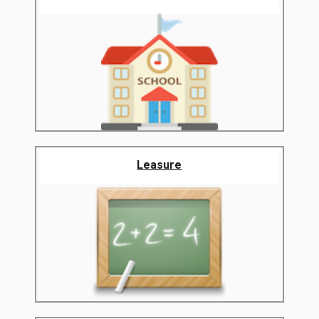
Leasure