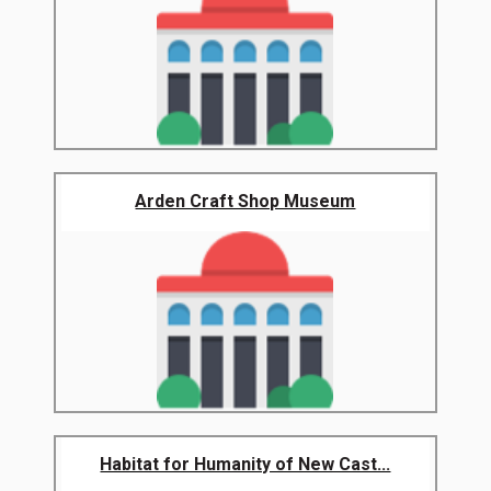
Arden Craft Shop Museum
Habitat for Humanity of New Cast...