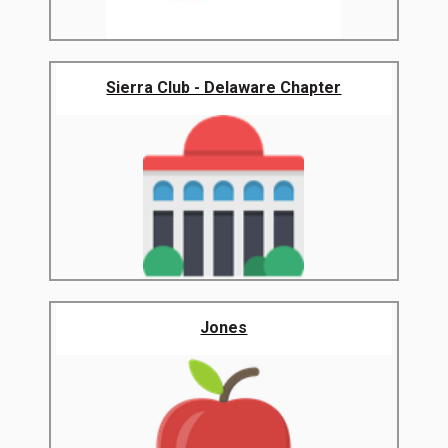
Sierra Club - Delaware Chapter
Jones