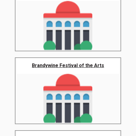
Brandywine Festival of the Arts