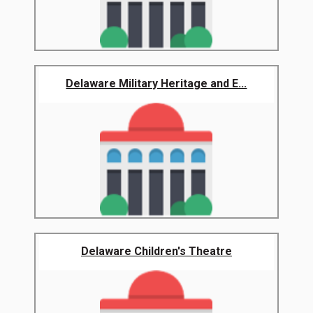
Delaware Military Heritage and E...
Delaware Children's Theatre