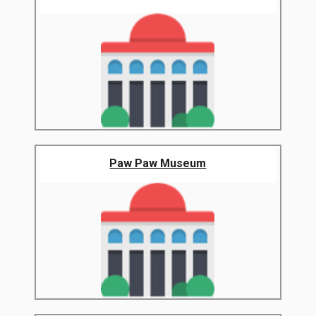
Paw Paw Museum