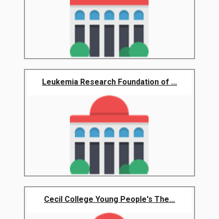
Leukemia Research Foundation of ...
Cecil College Young People's The...