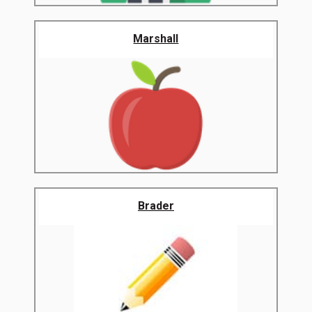
Marshall
Brader