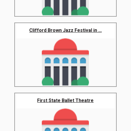
Clifford Brown Jazz Festival in ...
First State Ballet Theatre