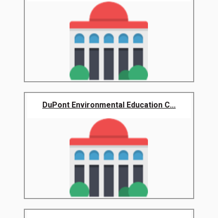
DuPont Environmental Education C...