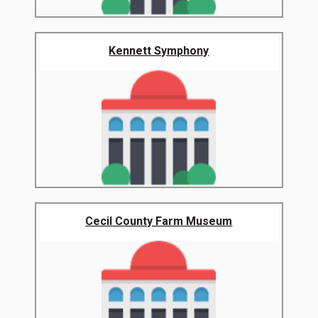
Kennett Symphony
Cecil County Farm Museum