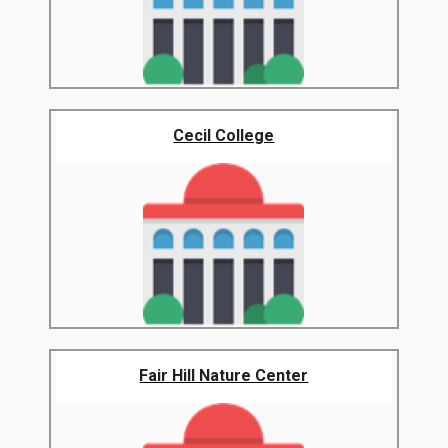
Cecil College
Fair Hill Nature Center