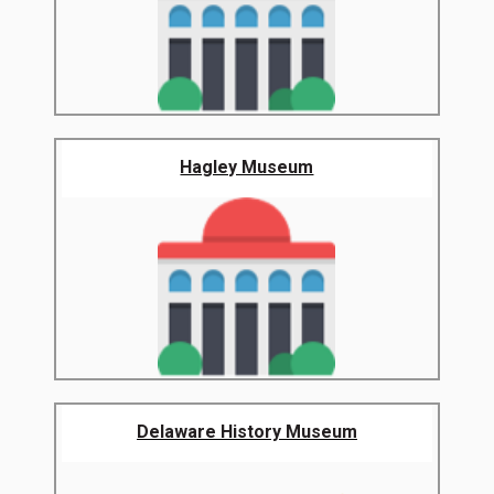
Hagley Museum
Delaware History Museum