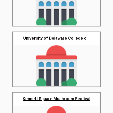
University of Delaware College o...
Kennett Square Mushroom Festival