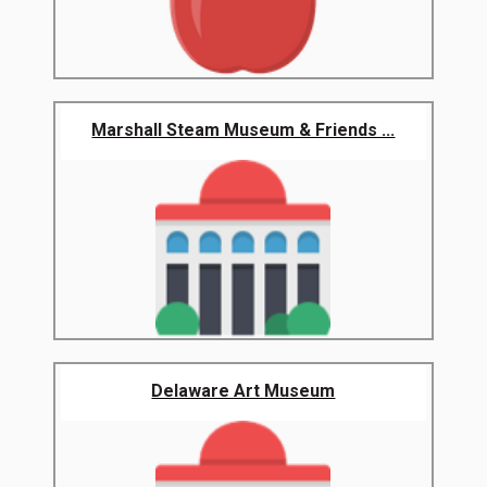
Marshall Steam Museum & Friends ...
Delaware Art Museum