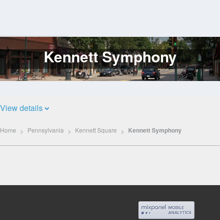
Kennett Symphony
Log
In
View details
Home
Pennsylvania
Kennett Square
Kennett Symphony