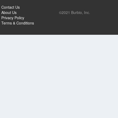
Contact Us
About Us
©2021 Burbio, Inc.
Privacy Policy
Terms & Conditions