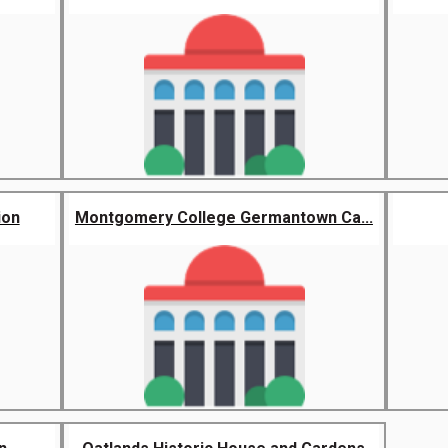
ion
Montgomery College Germantown Ca...