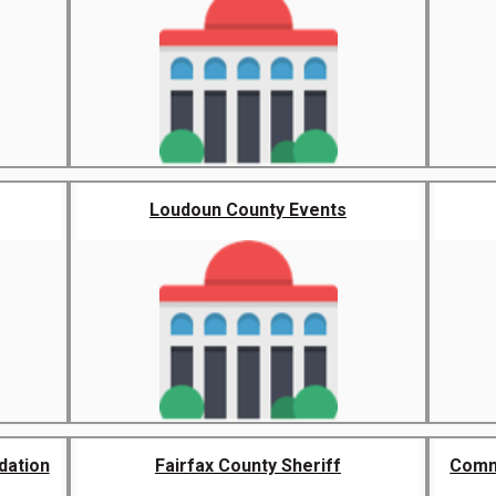
Loudoun County Events
dation
Fairfax County Sheriff
Commu