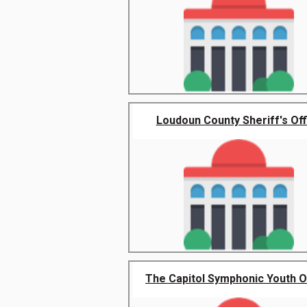
Loudoun County Sheriff's Off
The Capitol Symphonic Youth Or