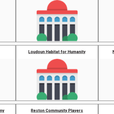
Loudoun Habitat for Humanity
ny
Reston Community Players