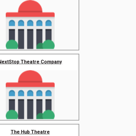
NextStop Theatre Company
The Hub Theatre