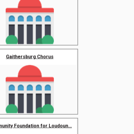
Gaithersburg Chorus
nity Foundation for Loudoun...