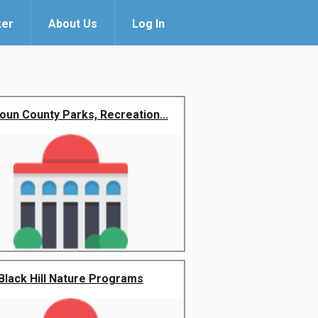
ker
About Us
Log In
oun County Parks, Recreation...
Black Hill Nature Programs