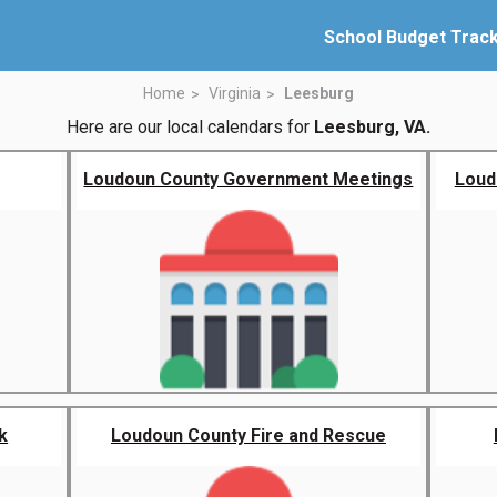
School Budget Trac
Home
Virginia
Leesburg
Here are our local calendars for
Leesburg, VA.
Loudoun County Government Meetings
Loud
k
Loudoun County Fire and Rescue