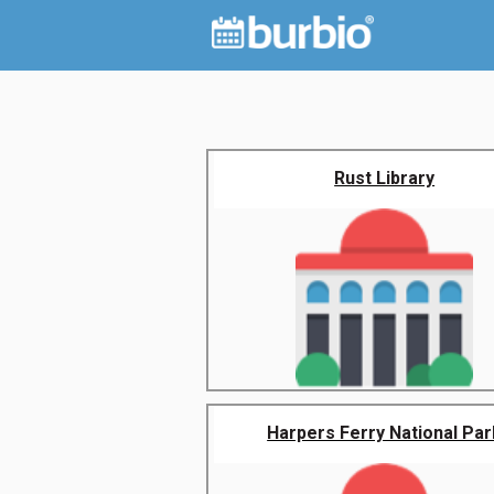
Rust Library
Harpers Ferry National Par