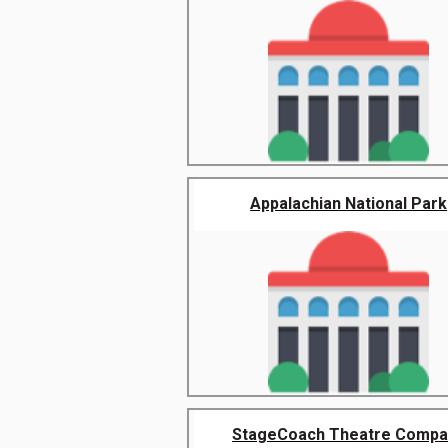
Appalachian National Park
StageCoach Theatre Compa