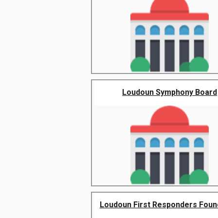
Loudoun Symphony Board
Loudoun First Responders Foun