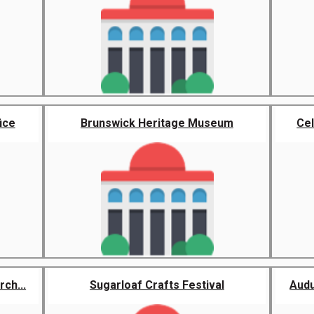
ice
Brunswick Heritage Museum
Cel
ch...
Sugarloaf Crafts Festival
Audu