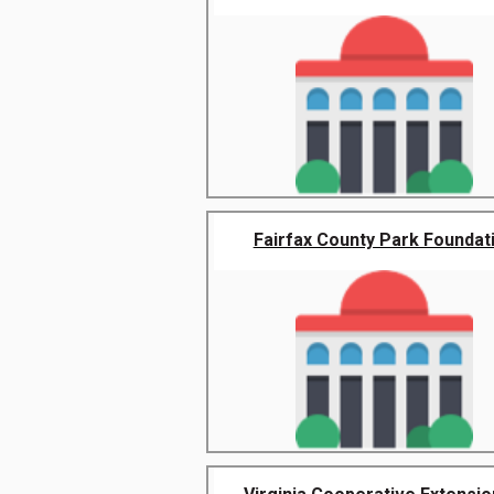
Fairfax County Park Foundat