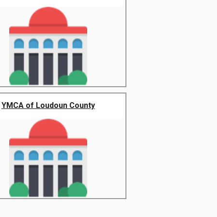
YMCA of Loudoun County