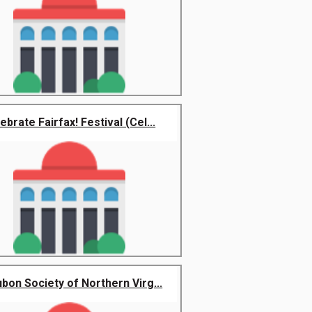
ebrate Fairfax! Festival (Cel...
bon Society of Northern Virg...