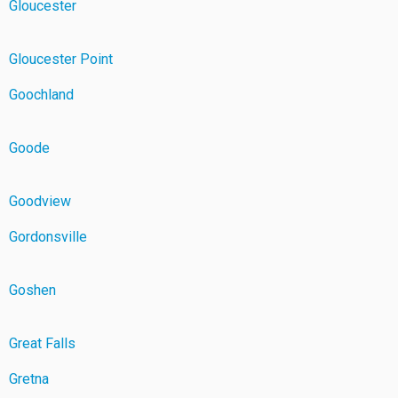
Gloucester
Gloucester Point
Goochland
Goode
Goodview
Gordonsville
Goshen
Great Falls
Gretna