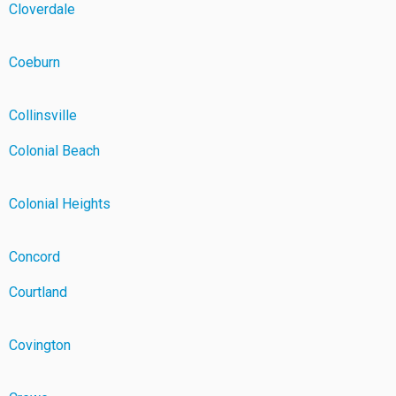
Cloverdale
Coeburn
Collinsville
Colonial Beach
Colonial Heights
Concord
Courtland
Covington