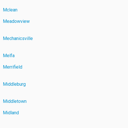
Mclean
Meadowview
Mechanicsville
Melfa
Merrifield
Middleburg
Middletown
Midland