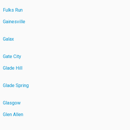
Fulks Run
Gainesville
Galax
Gate City
Glade Hill
Glade Spring
Glasgow
Glen Allen