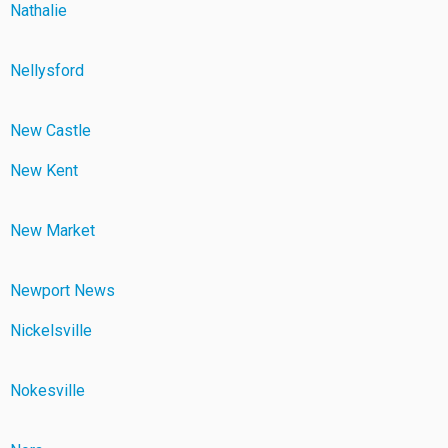
Nathalie
Nellysford
New Castle
New Kent
New Market
Newport News
Nickelsville
Nokesville