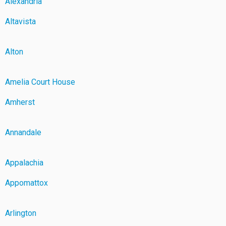
Alexandria
Altavista
Alton
Amelia Court House
Amherst
Annandale
Appalachia
Appomattox
Arlington