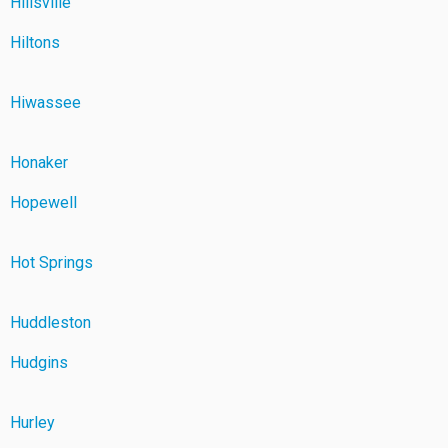
Hillsville
Hiltons
Hiwassee
Honaker
Hopewell
Hot Springs
Huddleston
Hudgins
Hurley