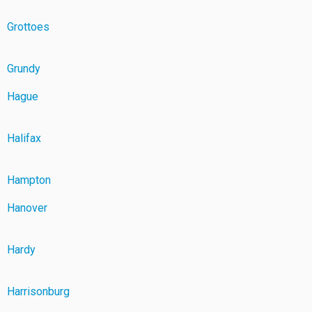
Grottoes
Grundy
Hague
Halifax
Hampton
Hanover
Hardy
Harrisonburg