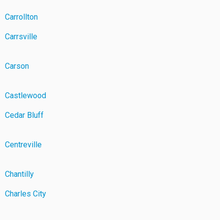
Carrollton
Carrsville
Carson
Castlewood
Cedar Bluff
Centreville
Chantilly
Charles City