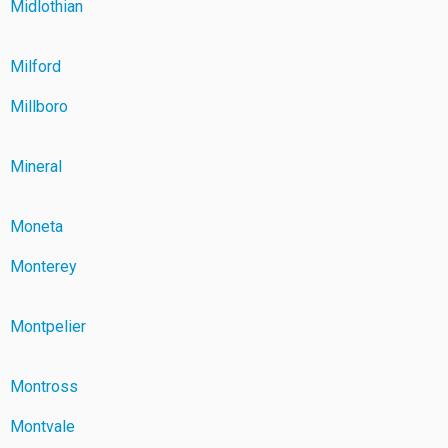
Midlothian
Milford
Millboro
Mineral
Moneta
Monterey
Montpelier
Montross
Montvale