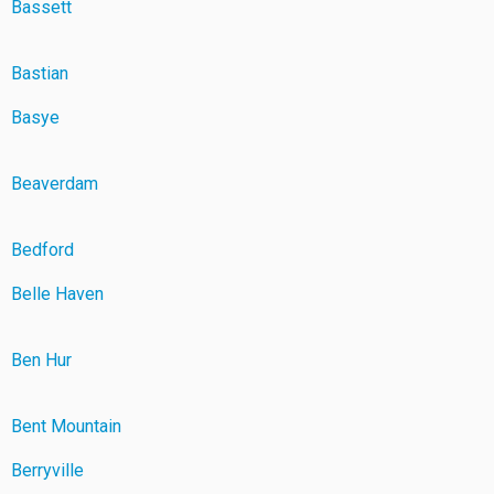
Bassett
Bastian
Basye
Beaverdam
Bedford
Belle Haven
Ben Hur
Bent Mountain
Berryville