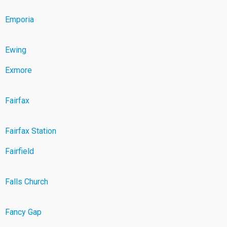
Emporia
Ewing
Exmore
Fairfax
Fairfax Station
Fairfield
Falls Church
Fancy Gap