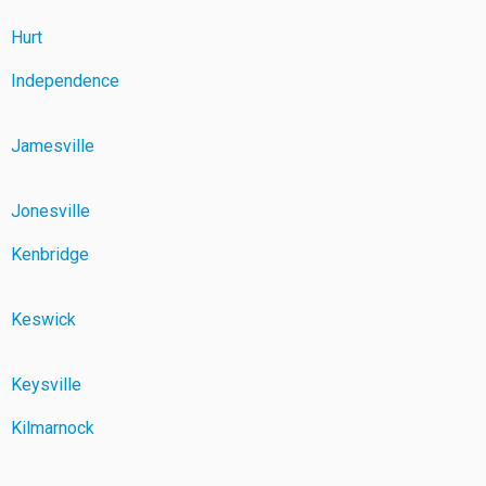
Hurt
Independence
Jamesville
Jonesville
Kenbridge
Keswick
Keysville
Kilmarnock