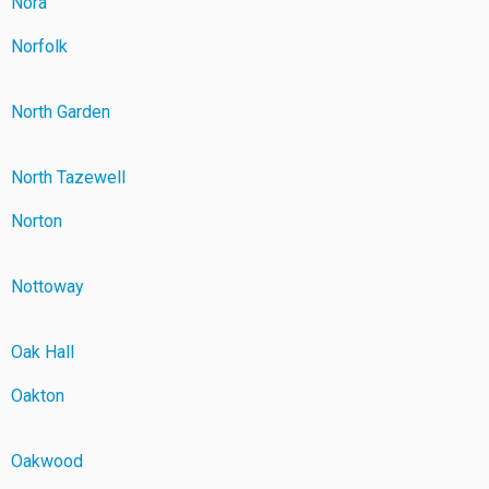
Nora
Norfolk
North Garden
North Tazewell
Norton
Nottoway
Oak Hall
Oakton
Oakwood