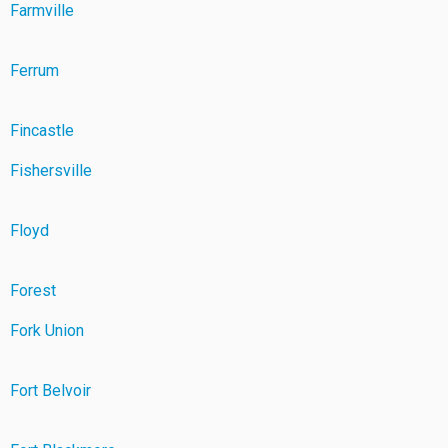
Farmville
Ferrum
Fincastle
Fishersville
Floyd
Forest
Fork Union
Fort Belvoir