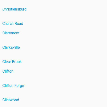
Christiansburg
Church Road
Claremont
Clarksville
Clear Brook
Clifton
Clifton Forge
Clintwood