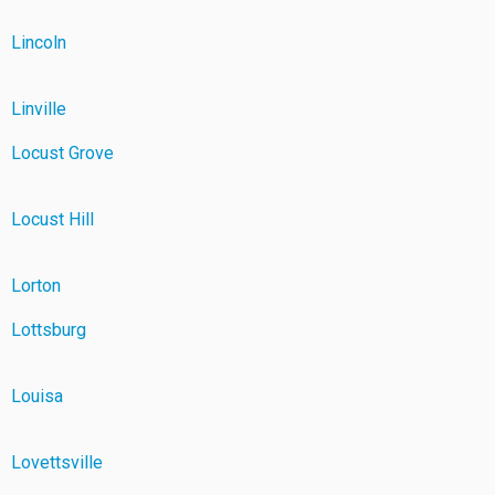
Lincoln
Linville
Locust Grove
Locust Hill
Lorton
Lottsburg
Louisa
Lovettsville