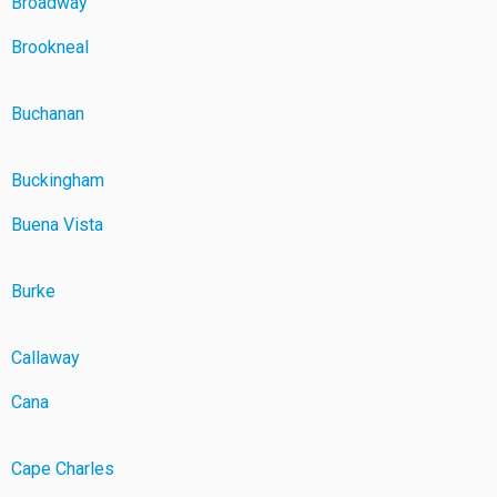
Broadway
Brookneal
Buchanan
Buckingham
Buena Vista
Burke
Callaway
Cana
Cape Charles