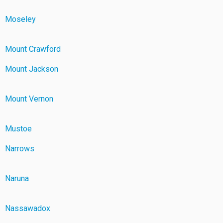
Moseley
Mount Crawford
Mount Jackson
Mount Vernon
Mustoe
Narrows
Naruna
Nassawadox