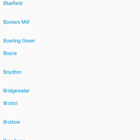
Bluefield
Boones Mill
Bowling Green
Boyce
Boydton
Bridgewater
Bristol
Bristow