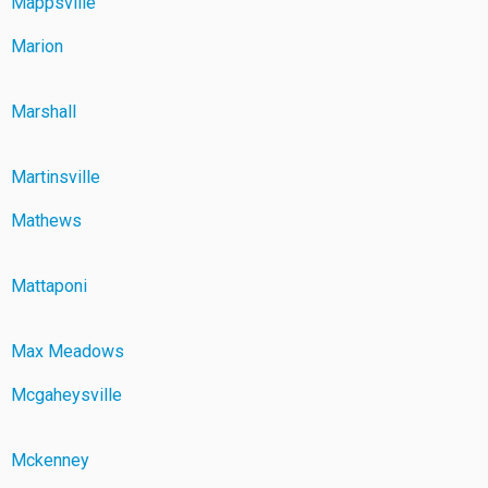
Mappsville
Marion
Marshall
Martinsville
Mathews
Mattaponi
Max Meadows
Mcgaheysville
Mckenney