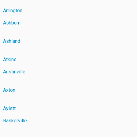
Arrington
Ashburn
Ashland
Atkins
Austinville
Axton
Aylett
Baskerville