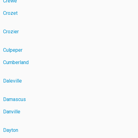
Crewe
Crozet
Crozier
Culpeper
Cumberland
Daleville
Damascus
Danville
Dayton