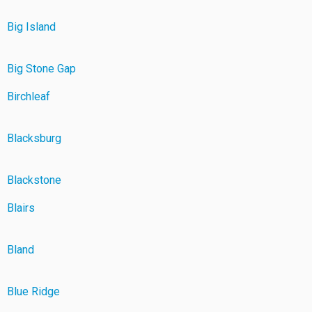
Big Island
Big Stone Gap
Birchleaf
Blacksburg
Blackstone
Blairs
Bland
Blue Ridge