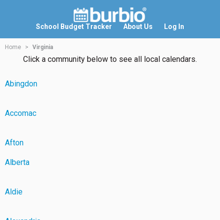
School Budget Tracker
About Us
Log In
Home
Virginia
Click a community below to see all local calendars.
Abingdon
Accomac
Afton
Alberta
Aldie