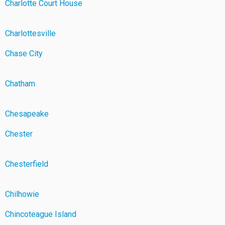
Charlotte Court House
Charlottesville
Chase City
Chatham
Chesapeake
Chester
Chesterfield
Chilhowie
Chincoteague Island