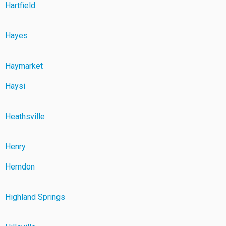
Hartfield
Hayes
Haymarket
Haysi
Heathsville
Henry
Herndon
Highland Springs