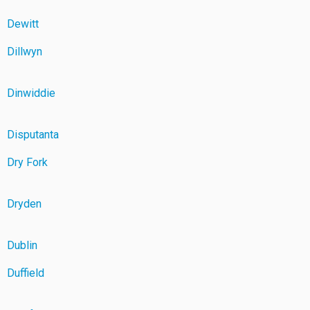
Dewitt
Dillwyn
Dinwiddie
Disputanta
Dry Fork
Dryden
Dublin
Duffield