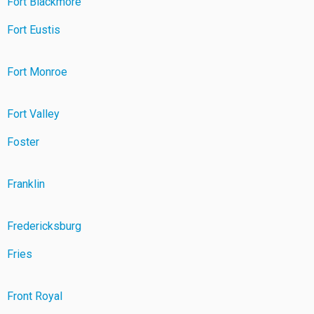
Fort Blackmore
Fort Eustis
Fort Monroe
Fort Valley
Foster
Franklin
Fredericksburg
Fries
Front Royal