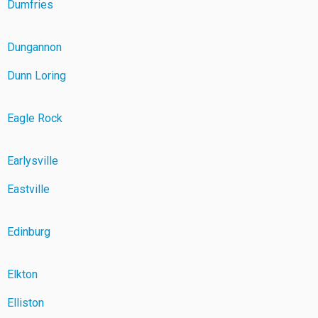
Dumfries
Dungannon
Dunn Loring
Eagle Rock
Earlysville
Eastville
Edinburg
Elkton
Elliston