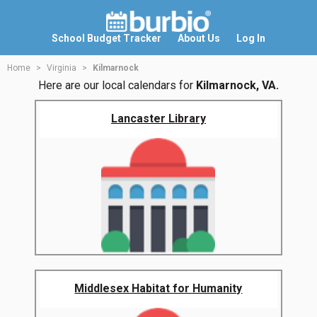
School Budget Tracker
About Us
Log In
Home
Virginia
Kilmarnock
Here are our local calendars for
Kilmarnock, VA.
Lancaster Library
Middlesex Habitat for Humanity