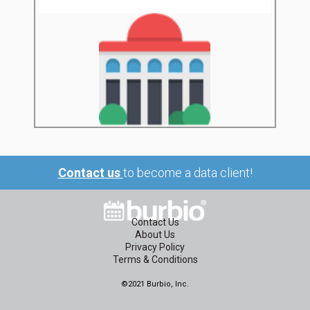
Contact us
to become a data client!
Contact Us
About Us
Privacy Policy
Terms & Conditions
©2021 Burbio, Inc.