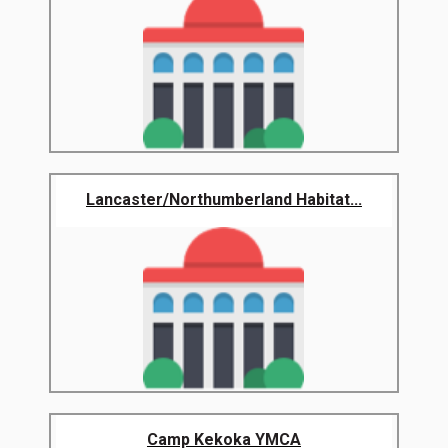
Lancaster/Northumberland Habitat...
Camp Kekoka YMCA