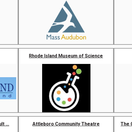
Rhode Island Museum of Science
t ...
Attleboro Community Theatre
The 