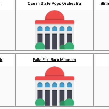
e
Ocean State Pops Orchestra
Blit
rk
Falls Fire Barn Museum