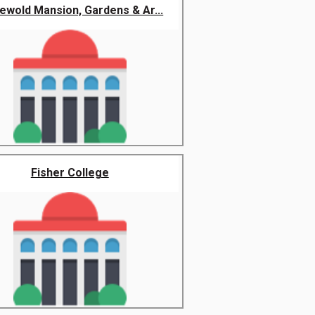
hewold Mansion, Gardens & Ar...
Fisher College