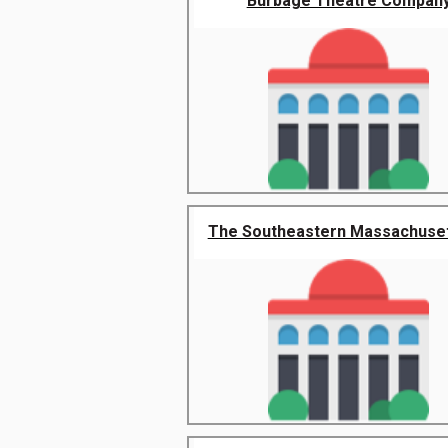
Burbage Theatre Compan
The Southeastern Massachusett