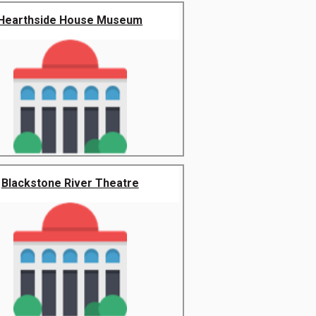
Hearthside House Museum
Blackstone River Theatre