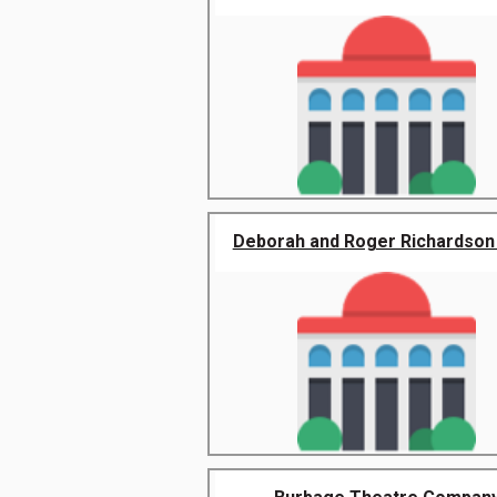
Deborah and Roger Richardson N