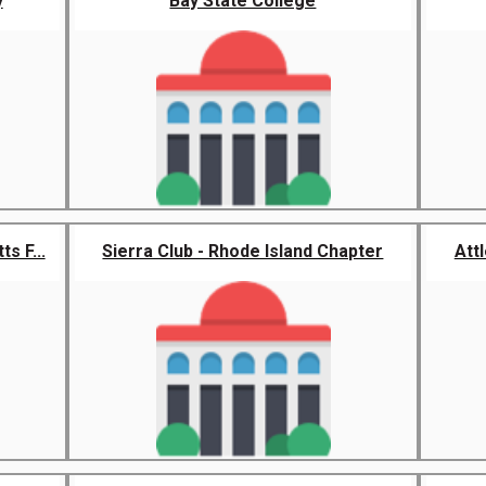
y
Bay State College
s F...
Sierra Club - Rhode Island Chapter
Att