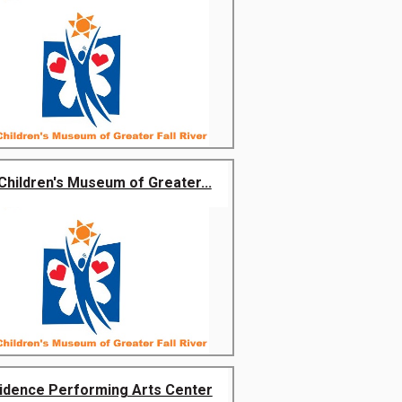
Children's Museum of Greater...
idence Performing Arts Center