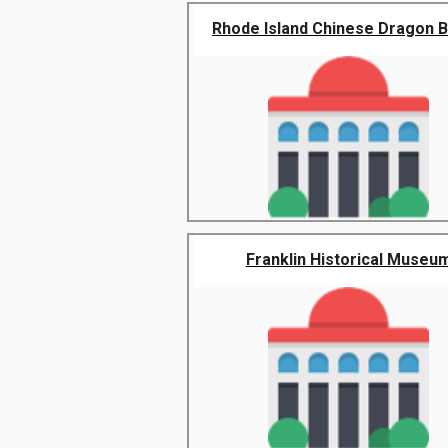
Rhode Island Chinese Dragon Bo
Franklin Historical Museu