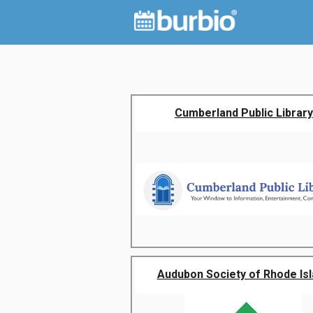
Cumberland Public Library
Audubon Society of Rhode Is