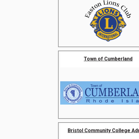
Town of Cumberland
Bristol Community College Adul