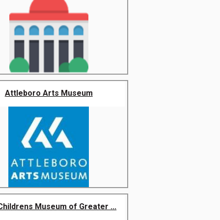
Attleboro Arts Museum
Childrens Museum of Greater ...