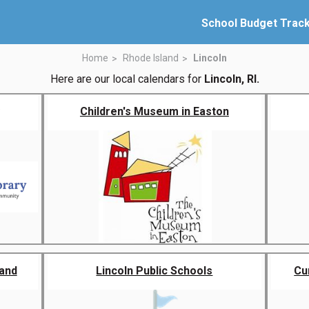
School Budget Trac
Home
Rhode Island
Lincoln
Here are our local calendars for
Lincoln, RI.
Children's Museum in Easton
land
Lincoln Public Schools
Cu