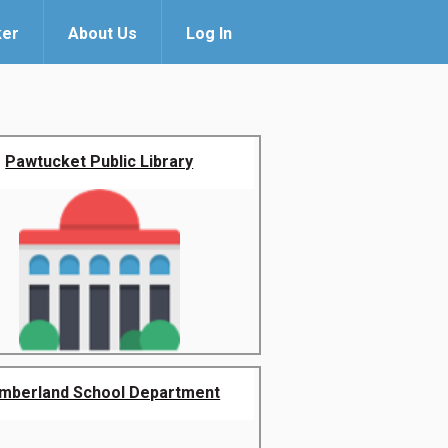
ker
About Us
Log In
Pawtucket Public Library
mberland School Department