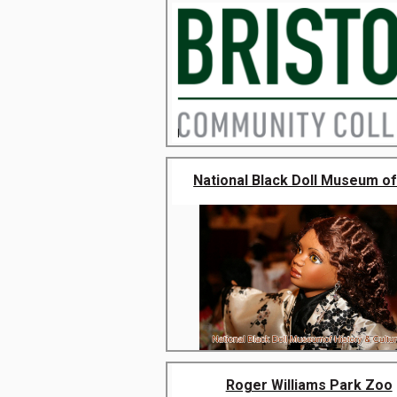
National Black Doll Museum of 
Roger Williams Park Zoo