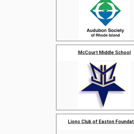
McCourt Middle School
Lions Club of Easton Foundat