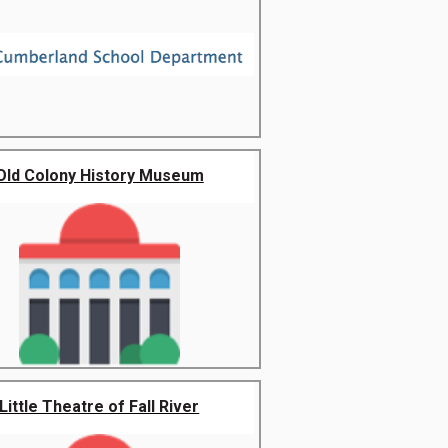
Old Colony History Museum
Little Theatre of Fall River