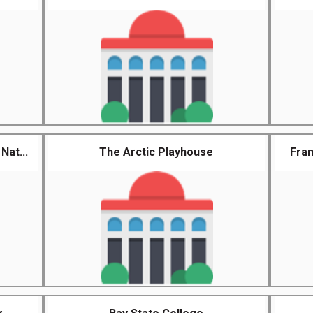
at...
The Arctic Playhouse
Fra