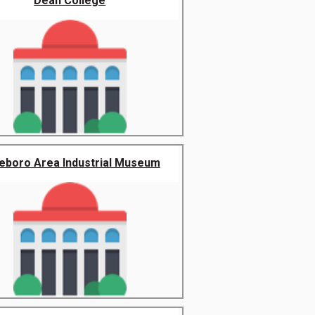
Dean College
leboro Area Industrial Museum