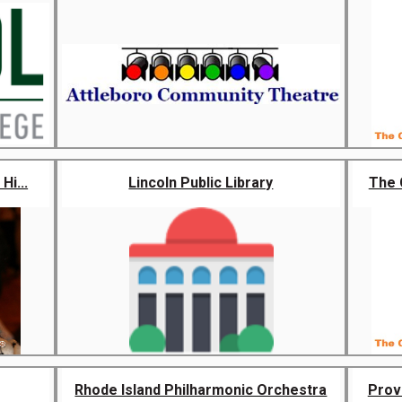
Hi...
Lincoln Public Library
The 
Rhode Island Philharmonic Orchestra
Prov