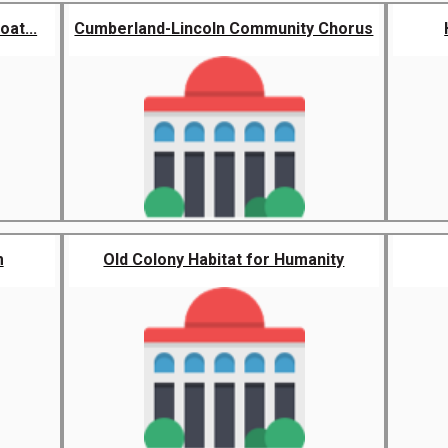
at...
Cumberland-Lincoln Community Chorus
m
Old Colony Habitat for Humanity