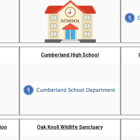
Cumberland High School
ion
Oak Knoll Wildlife Sanctuary