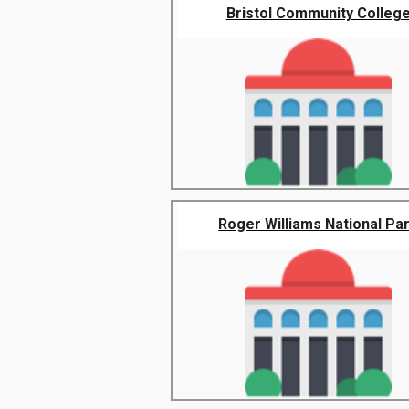
Bristol Community Colleg
Roger Williams National Pa