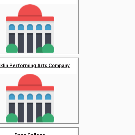
nklin Performing Arts Company