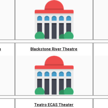
m
Blackstone River Theatre
Teatro ECAS Theater