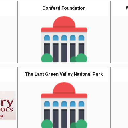
Confetti Foundation
The Last Green Valley National Park