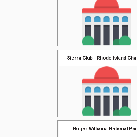
Sierra Club - Rhode Island Cha
Roger Williams National Pa