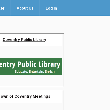
ker
About Us
Log In
Coventry Public Library
Town of Coventry Meetings