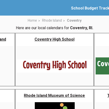
School Budget Trac
Home
Rhode Island
Coventry
Here are our local calendars for
Coventry, RI.
land
Coventry High School
Rhode Island Museum of Science