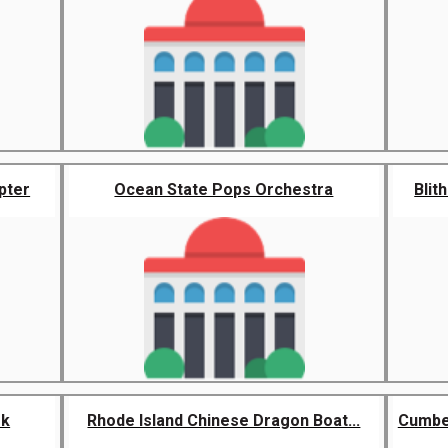
pter
Ocean State Pops Orchestra
Blit
rk
Rhode Island Chinese Dragon Boat...
Cumbe