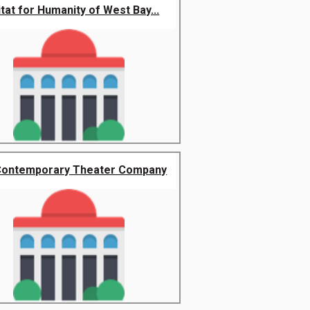
tat for Humanity of West Bay...
Contemporary Theater Company