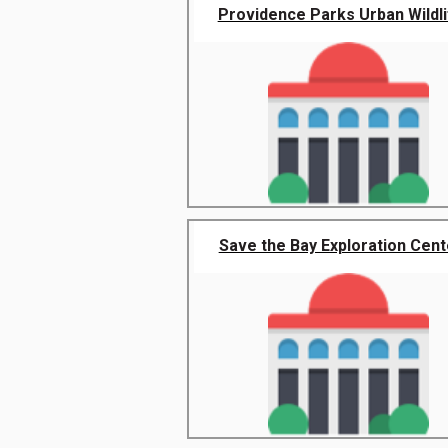
Providence Parks Urban Wildlif
Save the Bay Exploration Cente