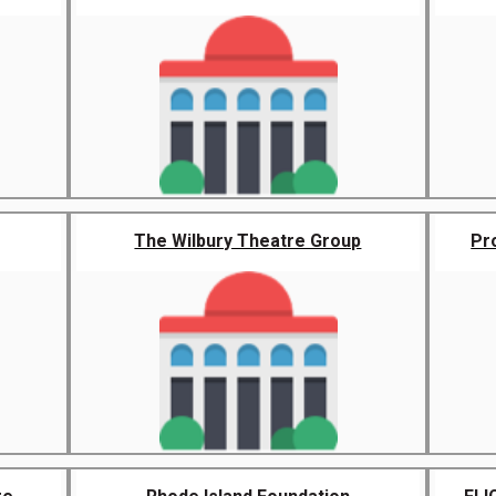
The Wilbury Theatre Group
Pr