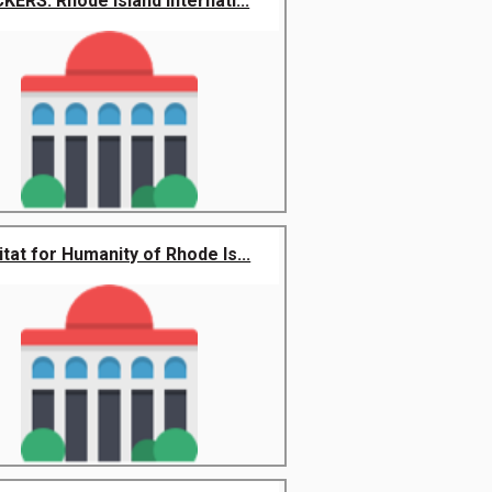
CKERS: Rhode Island Internati...
tat for Humanity of Rhode Is...