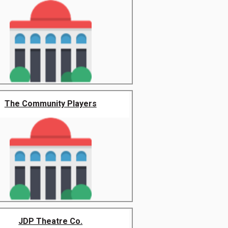
The Community Players
JDP Theatre Co.