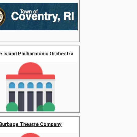
 Island Philharmonic Orchestra
Burbage Theatre Company