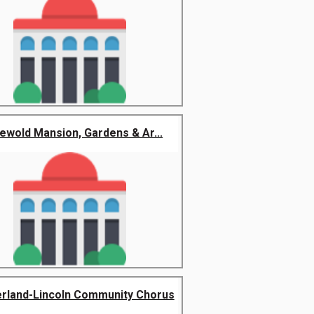
hewold Mansion, Gardens & Ar...
rland-Lincoln Community Chorus