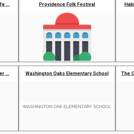
e ...
Providence Folk Festival
Habi
r ...
Washington Oaks Elementary School
The 