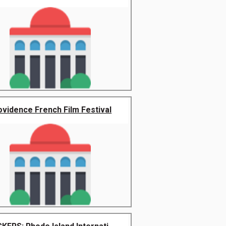
ovidence French Film Festival