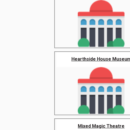
Hearthside House Museu
Mixed Magic Theatre