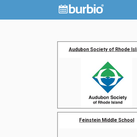
Audubon Society of Rhode Is
Feinstein Middle School