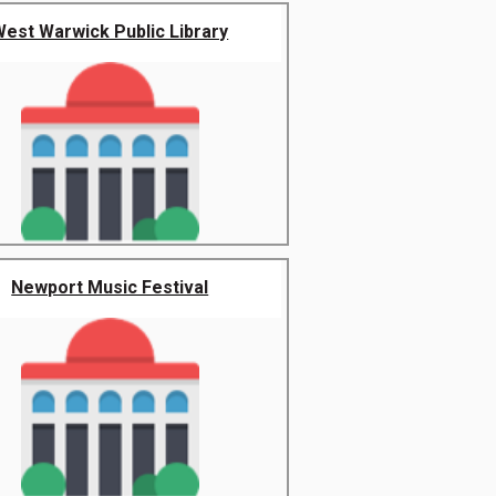
West Warwick Public Library
Newport Music Festival