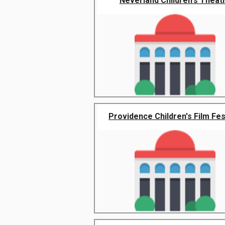
Neverland Children's Theat
Providence Children's Film Fes