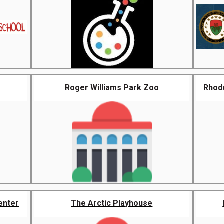
Roger Williams Park Zoo
Rhode
enter
The Arctic Playhouse