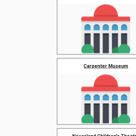
Carpenter Museum