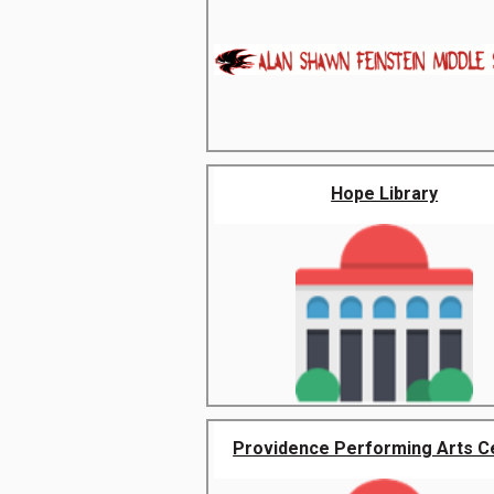
Hope Library
Providence Performing Arts C