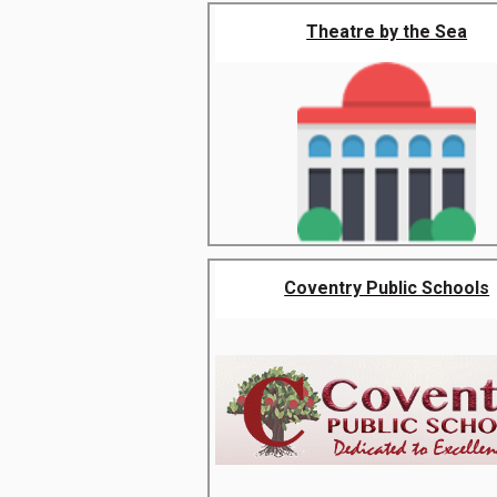
Theatre by the Sea
Coventry Public Schools