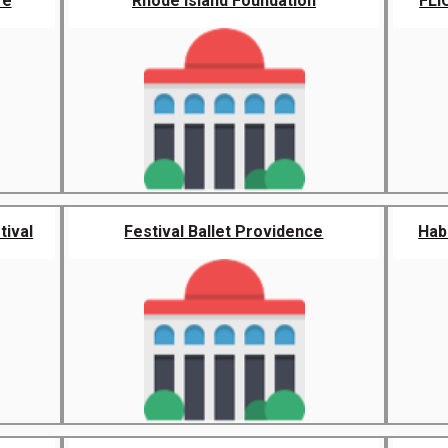
re
Rhode Island Foundation
FLI
tival
Festival Ballet Providence
Habi