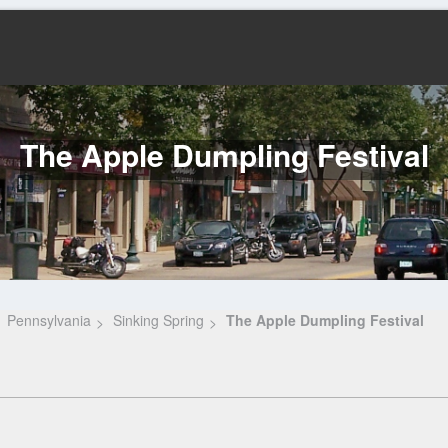
The Apple Dumpling Festival
Pennsylvania
Sinking Spring
The Apple Dumpling Festival