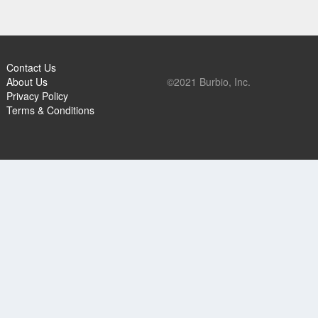
Contact Us
About Us
©2021 Burbio, Inc.
Privacy Policy
Terms & Conditions