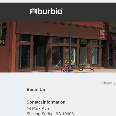
Home
About Us
Contact Information
94 Park Ave
Sinking Spring, PA 19608