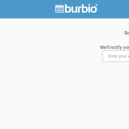
So
We’ll notify 