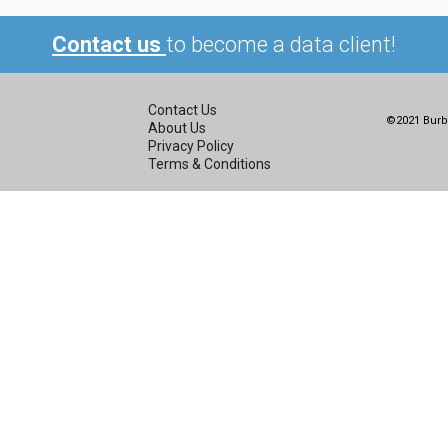
Contact us
to become a data client!
Contact Us
©2021 Burbi
About Us
Privacy Policy
Terms & Conditions