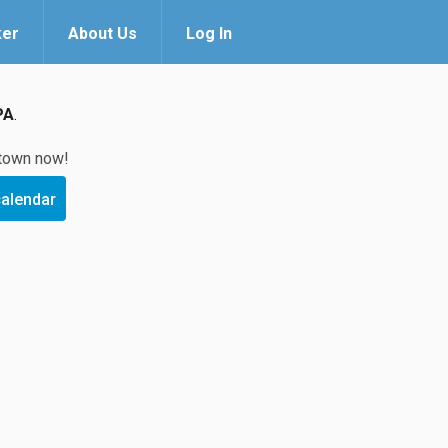
ker
About Us
Log In
PA
.
 town now!
calendar