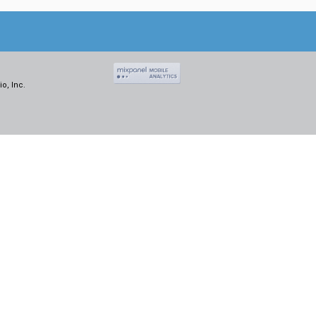
o, Inc.