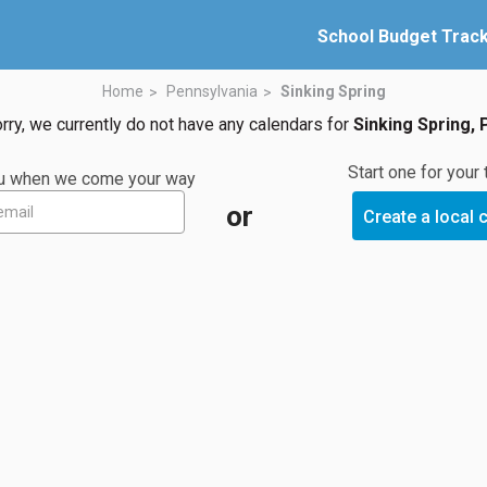
School Budget Trac
Home
Pennsylvania
Sinking Spring
rry, we currently do not have any calendars for
Sinking Spring, 
Start one for your
you when we come your way
or
Create a local 