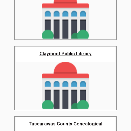
Claymont Public Library
Tuscarawas County Genealogical