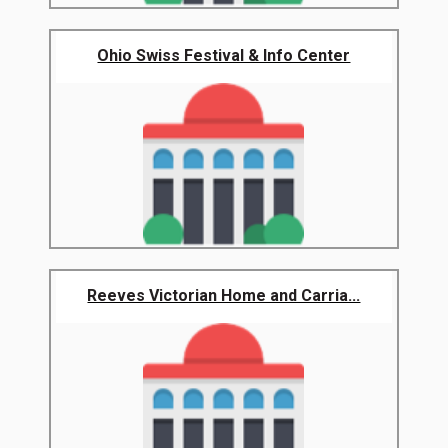
Ohio Swiss Festival & Info Center
Reeves Victorian Home and Carria...