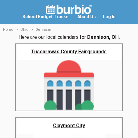
School Budget Tracker
About Us
Log In
Home
Ohio
Dennison
Here are our local calendars for
Dennison, OH.
Tuscarawas County Fairgrounds
Claymont City