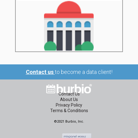
Contact us
to become a data client!
Contact Us
About Us
Privacy Policy
Terms & Conditions
©2021 Burbio, Inc.