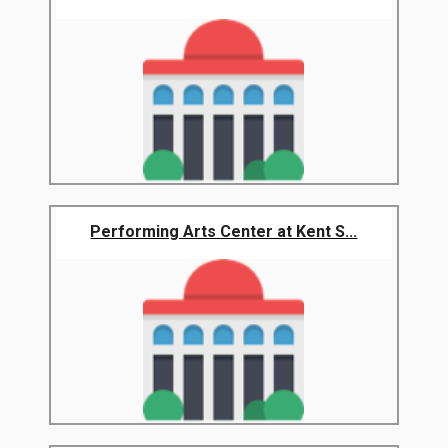
Performing Arts Center at Kent S...