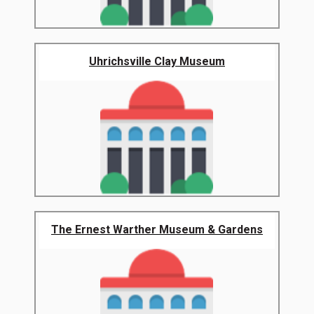
Uhrichsville Clay Museum
The Ernest Warther Museum & Gardens