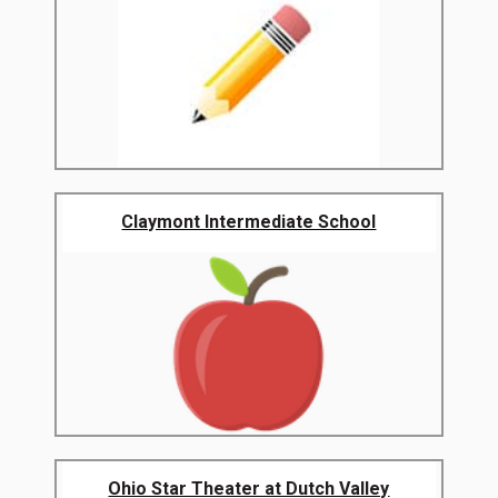
Claymont Intermediate School
Ohio Star Theater at Dutch Valley