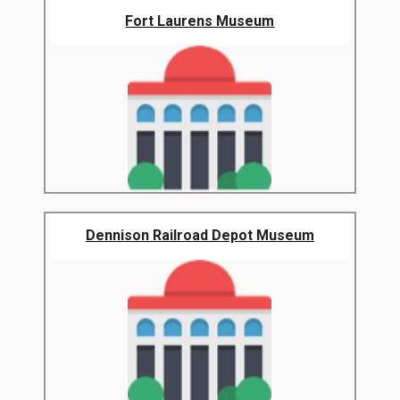
Fort Laurens Museum
Dennison Railroad Depot Museum