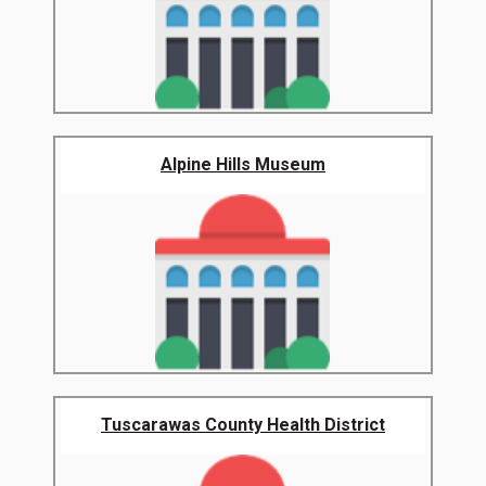
Alpine Hills Museum
Tuscarawas County Health District