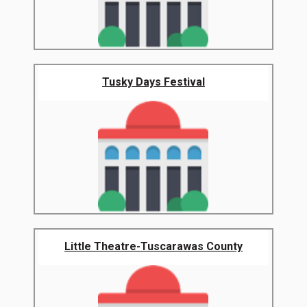
Tusky Days Festival
Little Theatre-Tuscarawas County