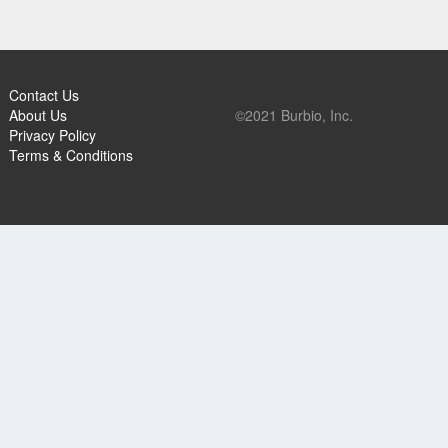
Contact Us
About Us
©2021 Burbio, Inc.
Privacy Policy
Terms & Conditions