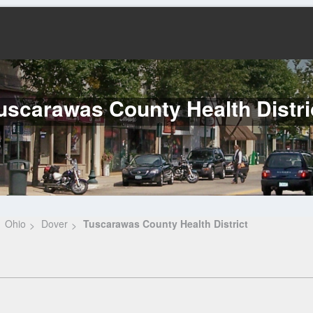
uscarawas County Health Distri
Ohio
Dover
Tuscarawas County Health District