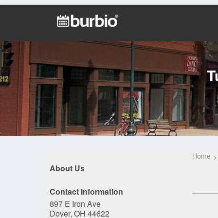
T
Home
About Us
Contact Information
897 E Iron Ave
Dover, OH 44622