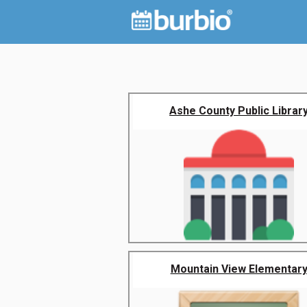
Ashe County Public Librar
Mountain View Elementar