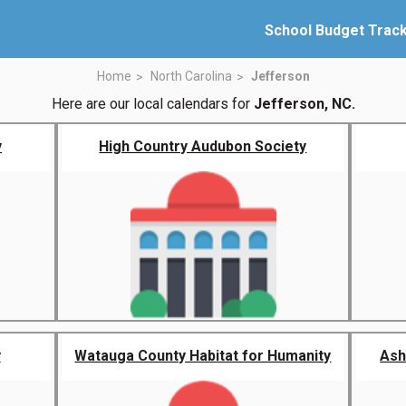
School Budget Trac
Home
North Carolina
Jefferson
Here are our local calendars for
Jefferson, NC.
y
High Country Audubon Society
y
Watauga County Habitat for Humanity
Ash