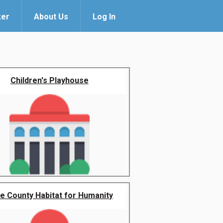
ker
About Us
Log In
Children's Playhouse
e County Habitat for Humanity