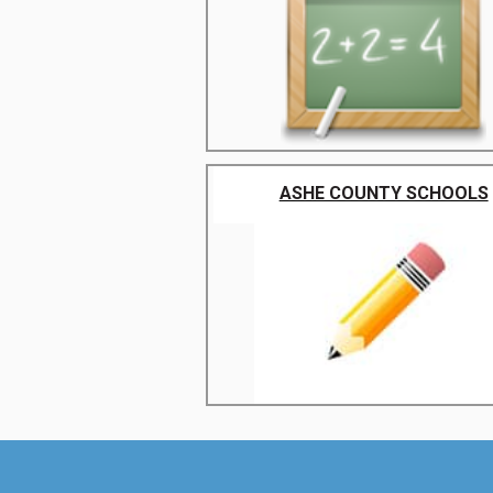
ASHE COUNTY SCHOOLS