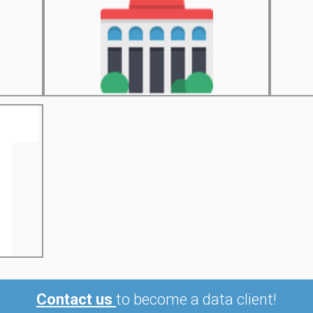
Contact us
to become a data client!