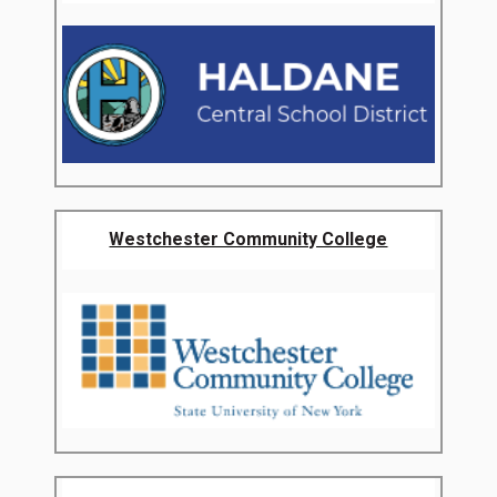
Westchester Community College