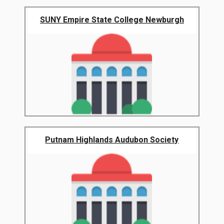
SUNY Empire State College Newburgh
Putnam Highlands Audubon Society