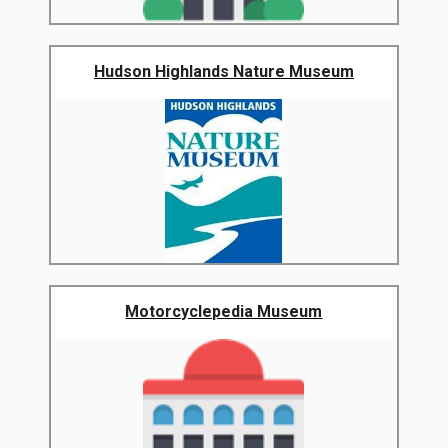
Hudson Highlands Nature Museum
Motorcyclepedia Museum