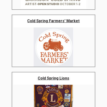
Cold Spring Farmers' Market
Cold Spring Lions