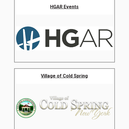
HGAR Events
Village of Cold Spring