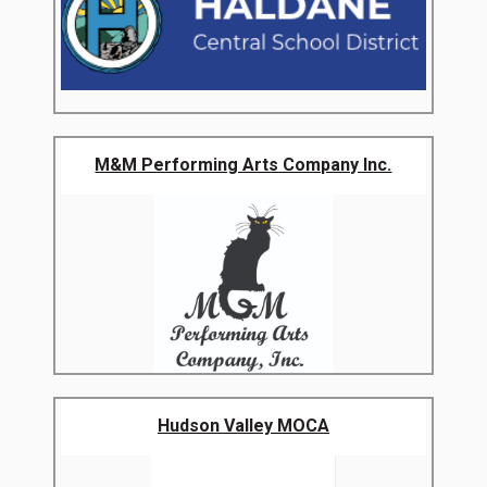
M&M Performing Arts Company Inc.
Hudson Valley MOCA