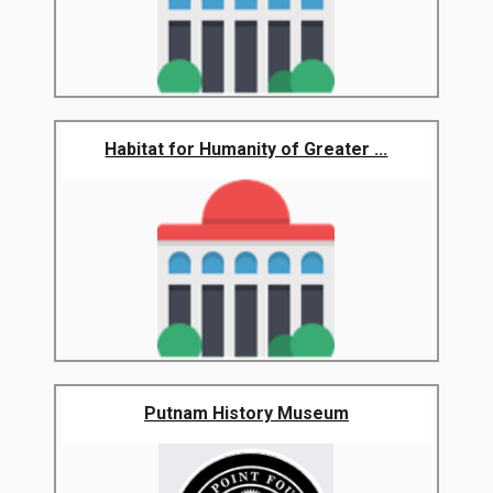
Habitat for Humanity of Greater ...
Putnam History Museum