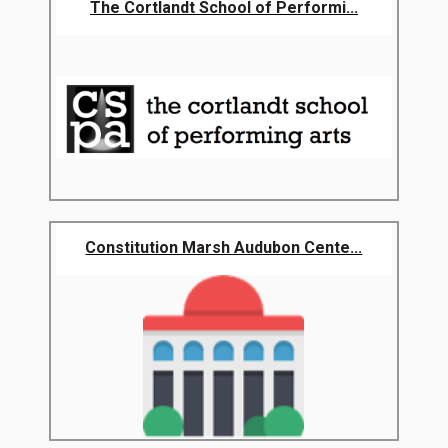
The Cortlandt School of Performi...
Constitution Marsh Audubon Cente...