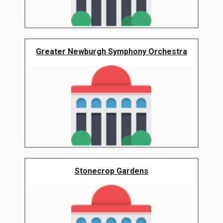
Greater Newburgh Symphony Orchestra
Stonecrop Gardens