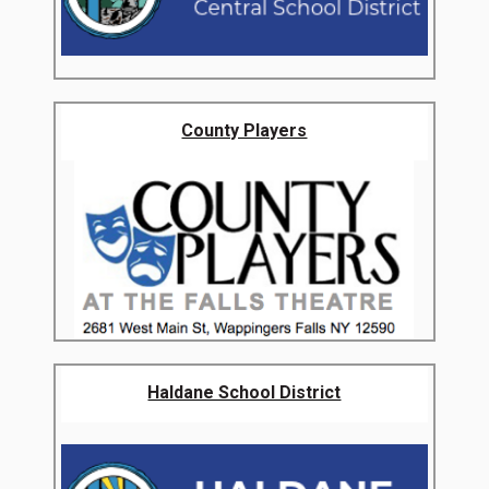
County Players
Haldane School District