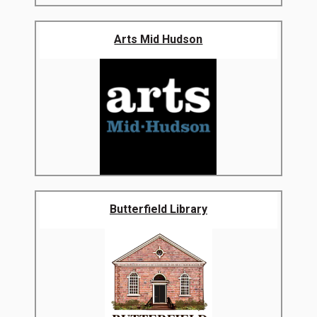
Arts Mid Hudson
Butterfield Library