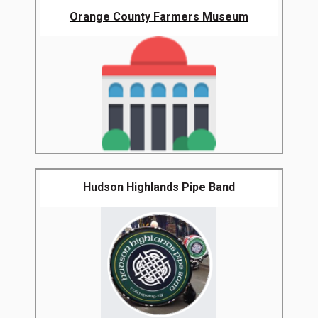
Orange County Farmers Museum
Hudson Highlands Pipe Band