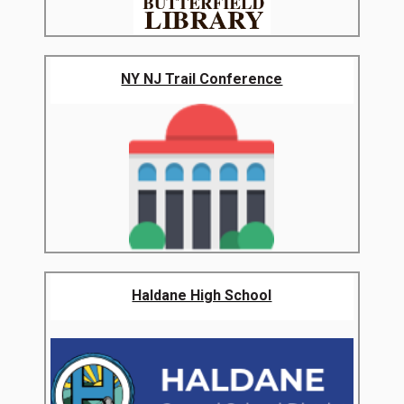
NY NJ Trail Conference
Haldane High School