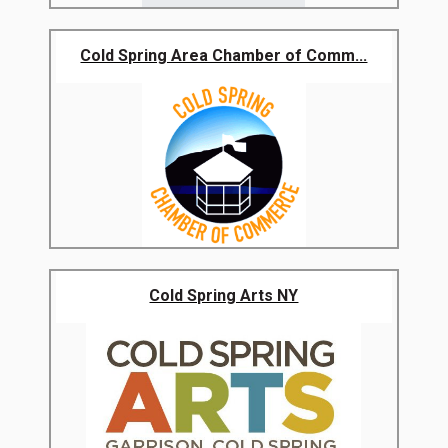
Cold Spring Area Chamber of Comm...
Cold Spring Arts NY