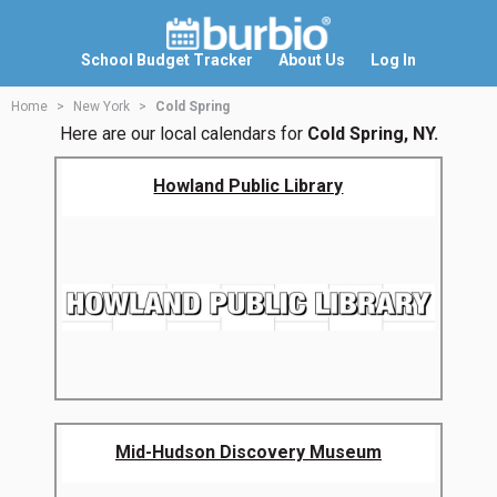
School Budget Tracker
About Us
Log In
Home
New York
Cold Spring
Here are our local calendars for
Cold Spring, NY.
Howland Public Library
Mid-Hudson Discovery Museum