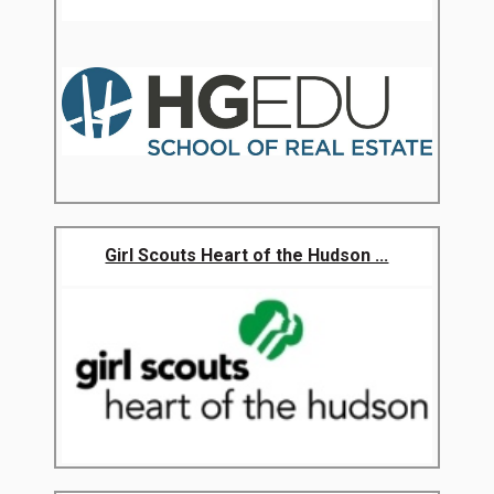
Girl Scouts Heart of the Hudson ...