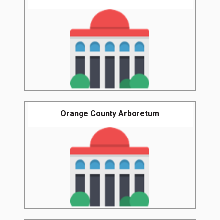
Orange County Arboretum