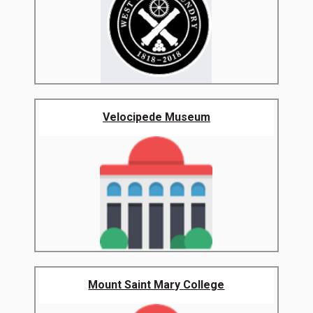
Velocipede Museum
Mount Saint Mary College