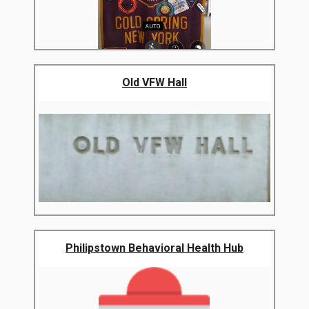
Old VFW Hall
Philipstown Behavioral Health Hub