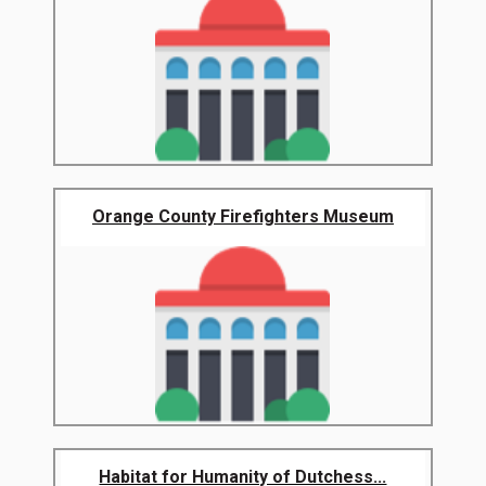
Orange County Firefighters Museum
Habitat for Humanity of Dutchess...