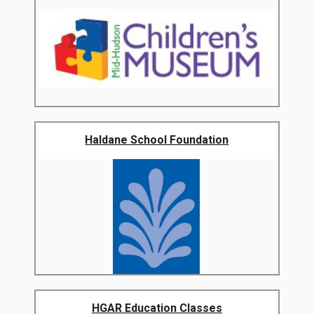
Haldane School Foundation
HGAR Education Classes