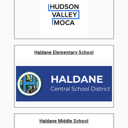
Haldane Elementary School
Haldane Middle School