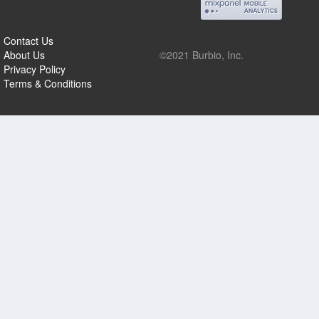
Contact Us
About Us
©2021 Burbio, Inc.
Privacy Policy
Terms & Conditions