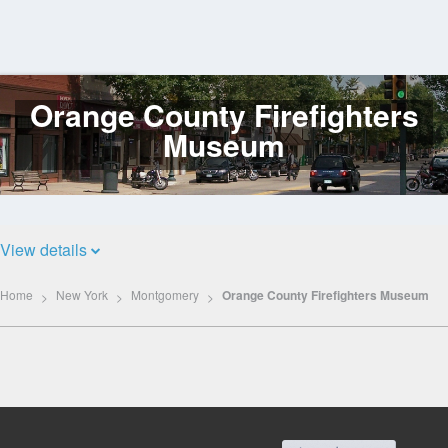
Orange County Firefighters
Log
In
Museum
View details
Home
New York
Montgomery
Orange County Firefighters Museum