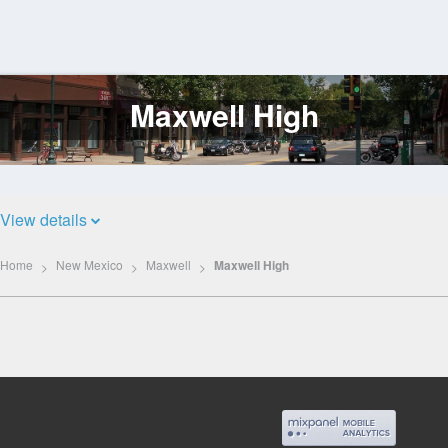
Maxwell High
Log
In
View details
Home
New Mexico
Maxwell
Maxwell High