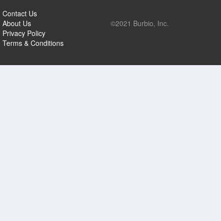
Contact Us
About Us
©2021 Burbio, Inc.
Privacy Policy
Terms & Conditions