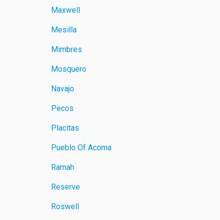
Maxwell
Mesilla
Mimbres
Mosquero
Navajo
Pecos
Placitas
Pueblo Of Acoma
Ramah
Reserve
Roswell