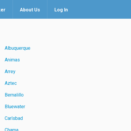
ker
About Us
Log In
Albuquerque
Animas
Arrey
Aztec
Bernalillo
Bluewater
Carlsbad
Chama