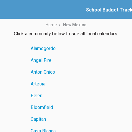
School Budget Trac
Home
New Mexico
Click a community below to see all local calendars.
Alamogordo
Angel Fire
Anton Chico
Artesia
Belen
Bloomfield
Capitan
Casa Blanca