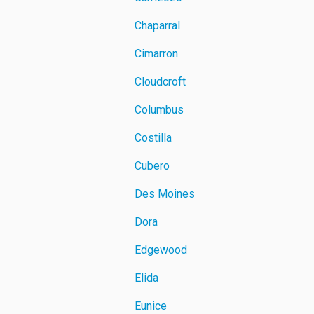
Chaparral
Cimarron
Cloudcroft
Columbus
Costilla
Cubero
Des Moines
Dora
Edgewood
Elida
Eunice