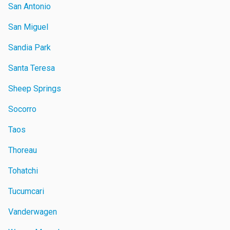
San Antonio
San Miguel
Sandia Park
Santa Teresa
Sheep Springs
Socorro
Taos
Thoreau
Tohatchi
Tucumcari
Vanderwagen