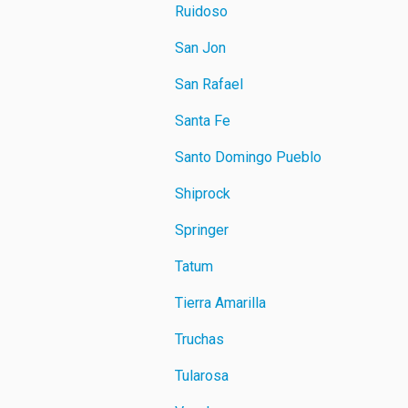
Ruidoso
San Jon
San Rafael
Santa Fe
Santo Domingo Pueblo
Shiprock
Springer
Tatum
Tierra Amarilla
Truchas
Tularosa