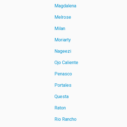
Magdalena
Melrose
Milan
Moriarty
Nageezi
Ojo Caliente
Penasco
Portales
Questa
Raton
Rio Rancho