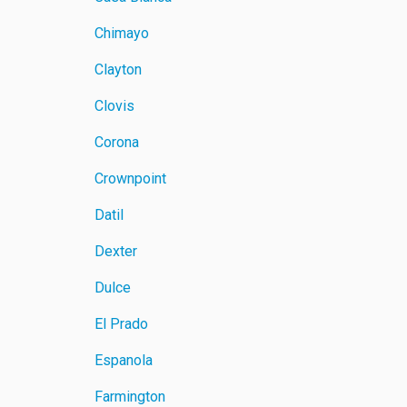
Chimayo
Clayton
Clovis
Corona
Crownpoint
Datil
Dexter
Dulce
El Prado
Espanola
Farmington