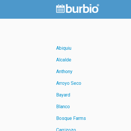
Abiquiu
Alcalde
Anthony
Arroyo Seco
Bayard
Blanco
Bosque Farms
Carrizozo