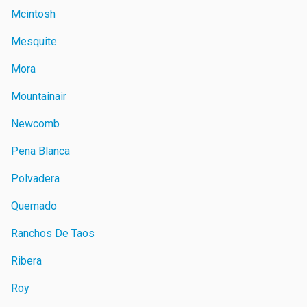
Mcintosh
Mesquite
Mora
Mountainair
Newcomb
Pena Blanca
Polvadera
Quemado
Ranchos De Taos
Ribera
Roy