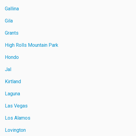
Gallina
Gila
Grants
High Rolls Mountain Park
Hondo
Jal
Kirtland
Laguna
Las Vegas
Los Alamos
Lovington