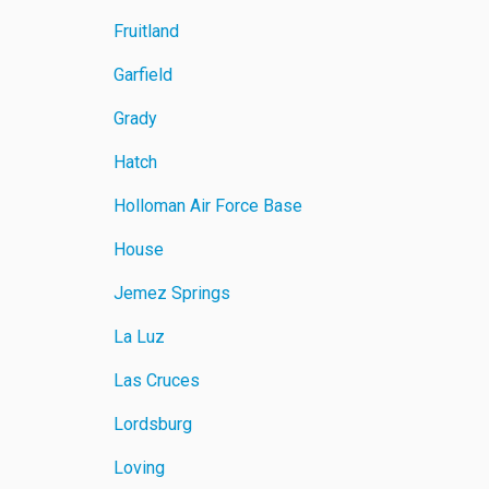
Fruitland
Garfield
Grady
Hatch
Holloman Air Force Base
House
Jemez Springs
La Luz
Las Cruces
Lordsburg
Loving