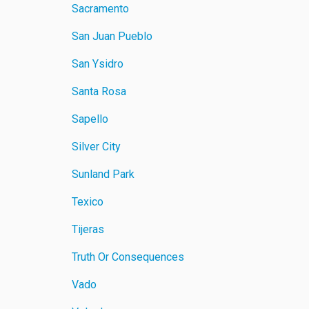
Sacramento
San Juan Pueblo
San Ysidro
Santa Rosa
Sapello
Silver City
Sunland Park
Texico
Tijeras
Truth Or Consequences
Vado