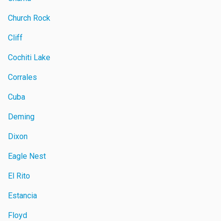
Church Rock
Cliff
Cochiti Lake
Corrales
Cuba
Deming
Dixon
Eagle Nest
El Rito
Estancia
Floyd