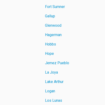
Fort Sumner
Gallup
Glenwood
Hagerman
Hobbs
Hope
Jemez Pueblo
La Joya
Lake Arthur
Logan
Los Lunas