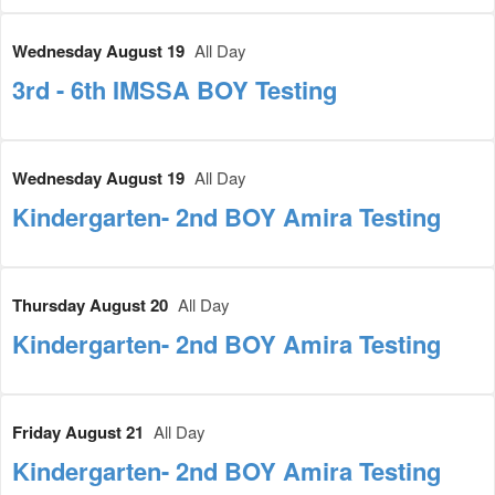
Wednesday August 19
All Day
3rd - 6th IMSSA BOY Testing
Wednesday August 19
All Day
Kindergarten- 2nd BOY Amira Testing
Thursday August 20
All Day
Kindergarten- 2nd BOY Amira Testing
Friday August 21
All Day
Kindergarten- 2nd BOY Amira Testing