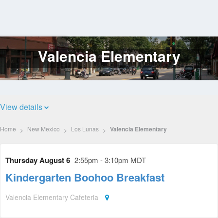
Valencia Elementary
Log
In
View details
Home
New Mexico
Los Lunas
Valencia Elementary
Thursday August 6
2:55pm - 3:10pm MDT
Kindergarten Boohoo Breakfast
Valencia Elementary Cafeteria