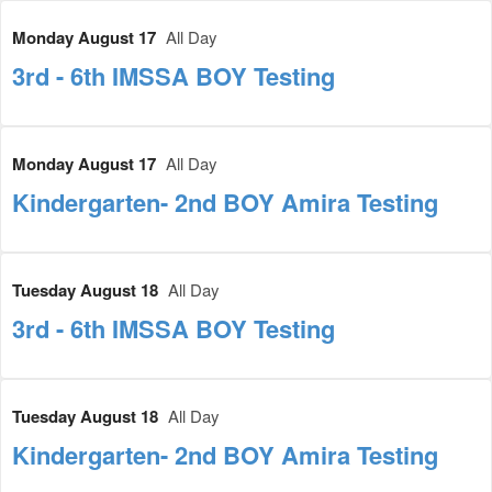
Monday August 17
All Day
3rd - 6th IMSSA BOY Testing
Monday August 17
All Day
Kindergarten- 2nd BOY Amira Testing
Tuesday August 18
All Day
3rd - 6th IMSSA BOY Testing
Tuesday August 18
All Day
Kindergarten- 2nd BOY Amira Testing