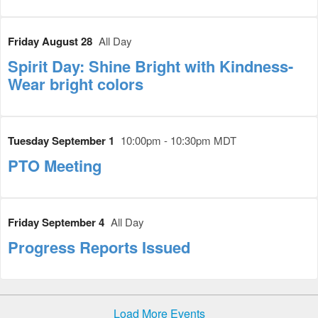
Friday August 28
All Day
Spirit Day: Shine Bright with Kindness-
Wear bright colors
Tuesday September 1
10:00pm - 10:30pm MDT
PTO Meeting
Friday September 4
All Day
Progress Reports Issued
Load More Events