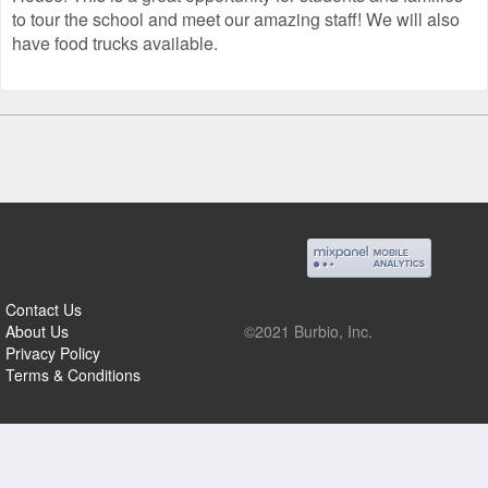
to tour the school and meet our amazing staff! We will also
have food trucks available.
Contact Us
About Us
©2021 Burbio, Inc.
Privacy Policy
Terms & Conditions