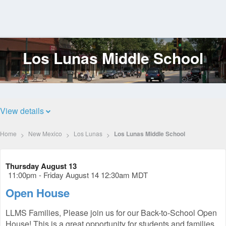
Los Lunas Middle School
Log
In
View details
Home
New Mexico
Los Lunas
Los Lunas Middle School
Thursday August 13
11:00pm - Friday August 14 12:30am MDT
Open House
LLMS Families, Please join us for our Back-to-School Open
House! This is a great opportunity for students and families